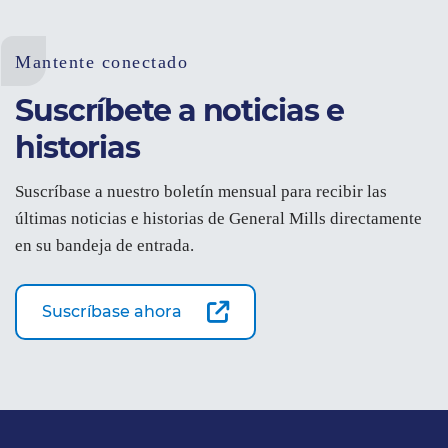
Mantente conectado
Suscríbete a noticias e
historias
Suscríbase a nuestro boletín mensual para recibir las
últimas noticias e historias de General Mills directamente
en su bandeja de entrada.
Suscríbase ahora