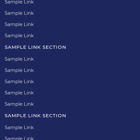
Sample Link
Sample Link
Sample Link
Sample Link
SAMPLE LINK SECTION
Sample Link
Sample Link
Sample Link
Sample Link
Sample Link
SAMPLE LINK SECTION
Sample Link
Sample Link