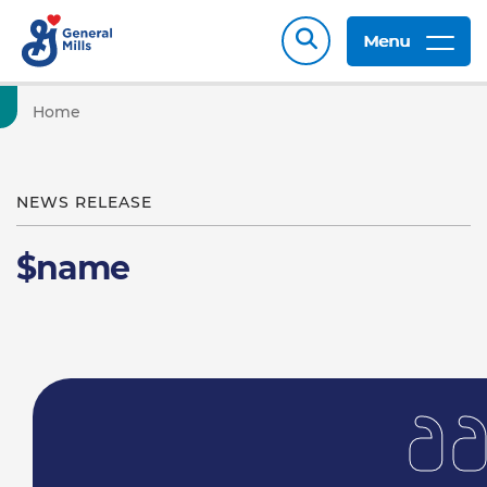
Menu
Home
NEWS RELEASE
$name