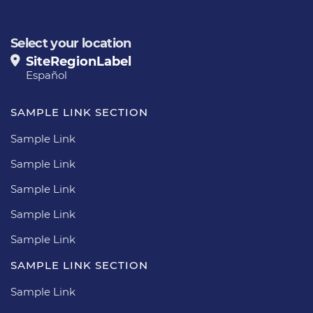
Select your location
SiteRegionLabel
Español
SAMPLE LINK SECTION
Sample Link
Sample Link
Sample Link
Sample Link
Sample Link
SAMPLE LINK SECTION
Sample Link