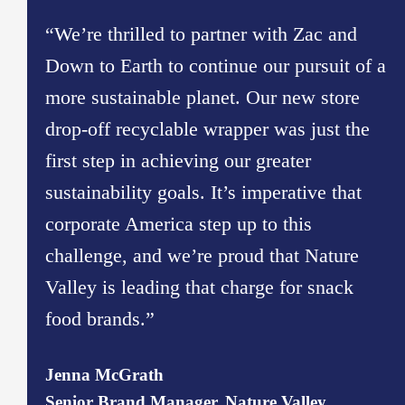
“We’re thrilled to partner with Zac and
Down to Earth to continue our pursuit of a
more sustainable planet. Our new store
drop-off recyclable wrapper was just the
first step in achieving our greater
sustainability goals. It’s imperative that
corporate America step up to this
challenge, and we’re proud that Nature
Valley is leading that charge for snack
food brands.”
Jenna McGrath
Senior Brand Manager, Nature Valley