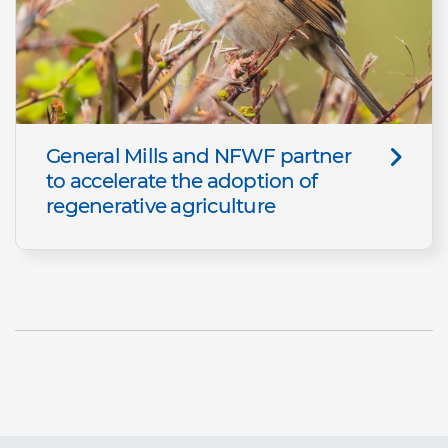
General Mills and NFWF partner
to accelerate the adoption of
regenerative agriculture