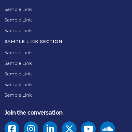
Sample Link
Sample Link
Sample Link
SAMPLE LINK SECTION
Sample Link
Sample Link
Sample Link
Sample Link
Sample Link
Join the conversation