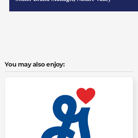
You may also enjoy: