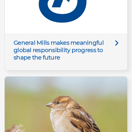
General Mills makes meaningful
global responsibility progress to
shape the future