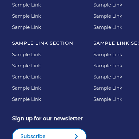
Sample Link
Sample Link
Sample Link
Sample Link
Sample Link
Sample Link
SAMPLE LINK SECTION
SAMPLE LINK SE
Sample Link
Sample Link
Sample Link
Sample Link
Sample Link
Sample Link
Sample Link
Sample Link
Sample Link
Sample Link
Sign up for our newsletter
Subscribe