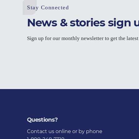
Stay Connected
News & stories sign 
Sign up for our monthly newsletter to get the lates
Questions?
Contact us
online or by phone