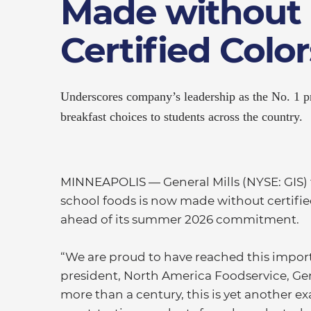
Made without
Certified Color
Underscores company’s leadership as the No. 1 pr
breakfast choices to students across the country.
MINNEAPOLIS — General Mills (NYSE: GIS) t
school foods is now made without certified
ahead of its summer 2026 commitment.
“We are proud to have reached this impor
president, North America Foodservice, Gener
more than a century, this is yet another e