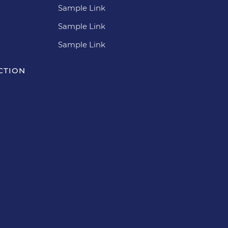
Sample Link
Sample Link
Sample Link
CTION