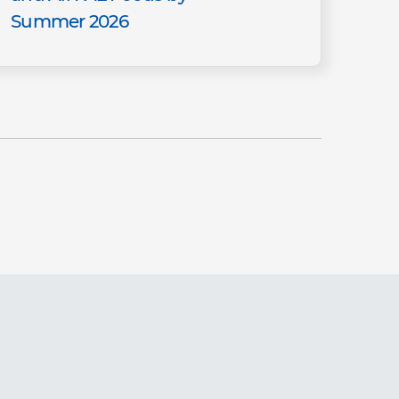
Summer 2026