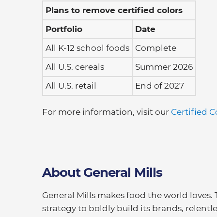
Plans to remove certified colors
Portfolio
Date
All K-12 school foods
Complete
All U.S. cereals
Summer 2026
All U.S. retail
End of 2027
For more information, visit our
Certified C
About General Mills
General Mills makes food the world loves.
strategy to boldly build its brands, relentl