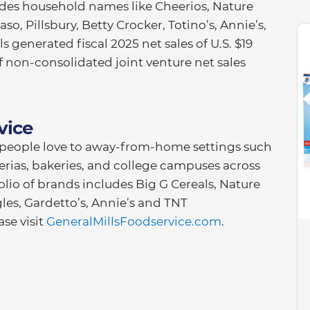
ludes household names like Cheerios, Nature
so, Pillsbury, Betty Crocker, Totino’s, Annie’s,
 generated fiscal 2025 net sales of U.S. $19
of non-consolidated joint venture net sales
vice
d people love to away-from-home settings such
zzerias, bakeries, and college campuses across
olio of brands includes Big G Cereals, Nature
gles, Gardetto’s, Annie’s and TNT
se visit
GeneralMillsFoodservice.com
.