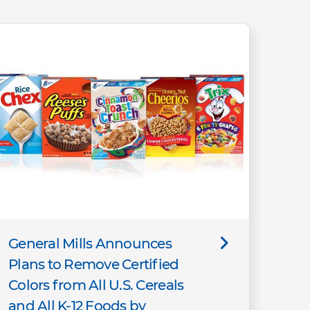
General Mills Announces
Plans to Remove Certified
Colors from All U.S. Cereals
and All K-12 Foods by