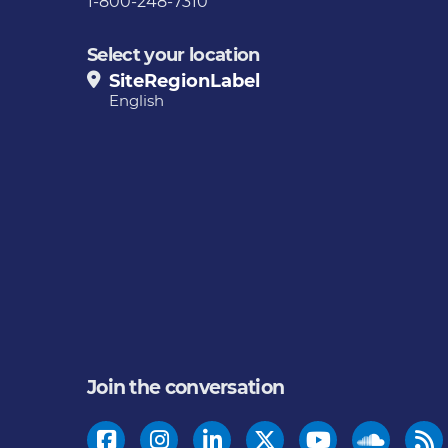
1-800-248-7310
Select your location
SiteRegionLabel
English
Join the conversation