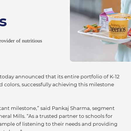
s
ovider of nutritious
oday announced that its entire portfolio of K-12
 colors, successfully achieving this milestone
tant milestone,” said Pankaj Sharma, segment
al Mills. “As a trusted partner to schools for
xample of listening to their needs and providing