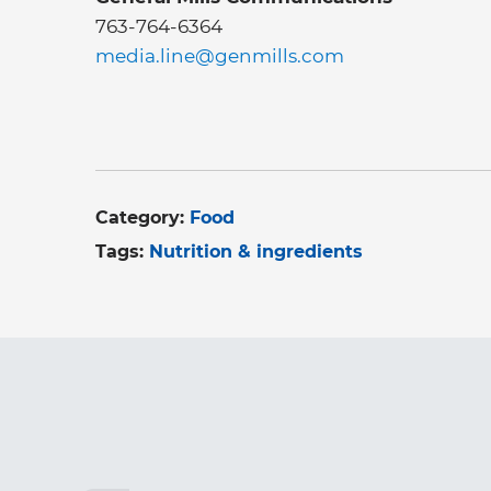
763-764-6364
media.line@genmills.com
Category:
Food
Tags:
Nutrition & ingredients