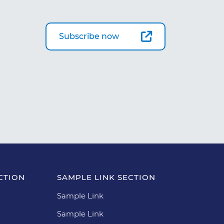
Subscribe now
CTION
SAMPLE LINK SECTION
Sample Link
Sample Link