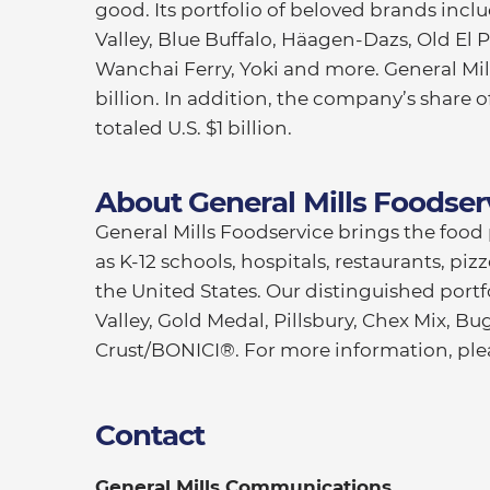
good. Its portfolio of beloved brands inc
Valley, Blue Buffalo, Häagen-Dazs, Old El Pa
Wanchai Ferry, Yoki and more. General Mills
billion. In addition, the company’s share 
totaled U.S. $1 billion.
About General Mills Foodser
General Mills Foodservice brings the foo
as K-12 schools, hospitals, restaurants, pi
the United States. Our distinguished portf
Valley, Gold Medal, Pillsbury, Chex Mix, Bu
Crust/BONICI®. For more information, plea
Contact
General Mills Communications