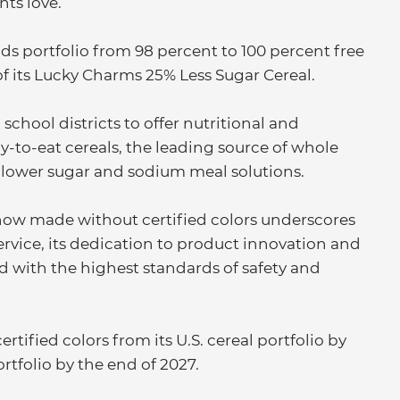
ts love.”
s portfolio from 98 percent to 100 percent free
 of its Lucky Charms 25% Less Sugar Cereal.
school districts to offer nutritional and
y-to-eat cereals, the leading source of whole
of lower sugar and sodium meal solutions.
 now made without certified colors underscores
dservice, its dedication to product innovation and
with the highest standards of safety and
rtified colors from its U.S. cereal portfolio by
ortfolio by the end of 2027.