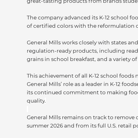
great-tasting products from brands studen
The company advanced its K-12 school food
of certified colors with the reformulation
General Mills works closely with states and 
regulation-ready products, including read
grains in school breakfast, and a variety 
This achievement of all K-12 school foods
General Mills’ role as a leader in K-12 foo
its continued commitment to making food 
quality
.
General Mills remains on track to remove ce
summer 2026 and from its full U.S. retail p