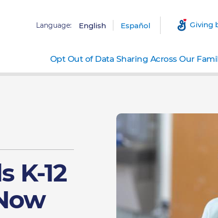
Giving 
Language:
English
Español
Opt Out of Data Sharing Across Our Fami
ls K-12
 Now