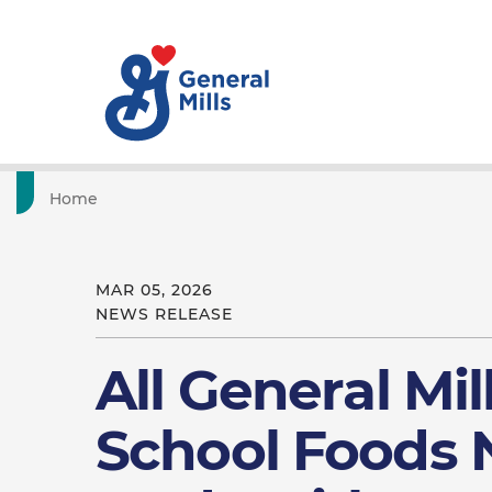
Home
MAR 05, 2026
NEWS RELEASE
All General Mil
School Foods