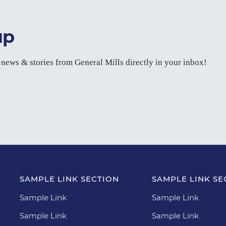
up
t news & stories from General Mills directly in your inbox!
SAMPLE LINK SECTION
SAMPLE LINK SE
Sample Link
Sample Link
Sample Link
Sample Link