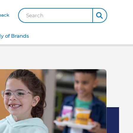
back
Search
ly of Brands