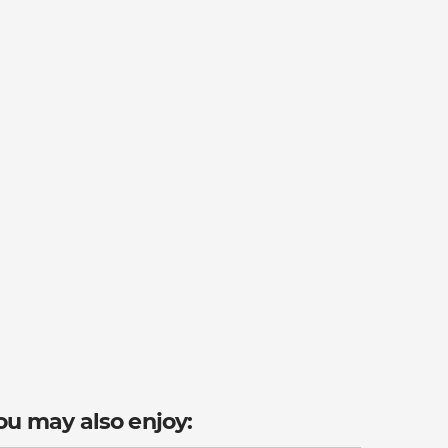
ou may also enjoy: