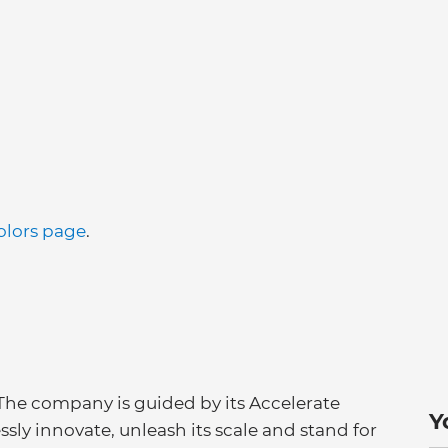
olors page
.
 The company is guided by its Accelerate
Y
essly innovate, unleash its scale and stand for