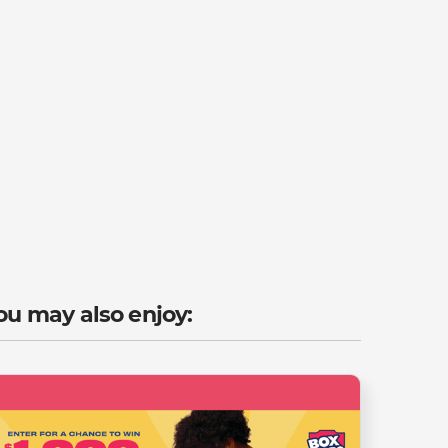
ou may also enjoy: