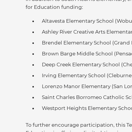
for Education funding:
Altavesta Elementary School (Wobu
Ashley River Creative Arts Elementa
Brendel Elementary School (Grand 
Brown Barge Middle School (Pensac
Deep Creek Elementary School (Che
Irving Elementary School (Cleburne,
Lorenzo Manor Elementary (San Lor
Saint Charles Borromeo Catholic Sc
Westport Heights Elementary School
To further encourage participation, this 