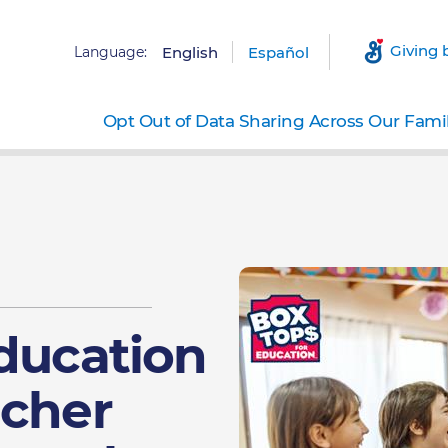
Giving 
Language:
English
Español
Opt Out of Data Sharing Across Our Fami
Education
acher