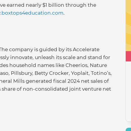
ave earned nearly $1 billion through the
boxtops4education.com
.
 The company is guided by its Accelerate
essly innovate, unleash its scale and stand for
ludes household names like Cheerios, Nature
so, Pillsbury, Betty Crocker, Yoplait, Totino’s,
eral Mills generated fiscal 2024 net sales of
’s share of non-consolidated joint venture net