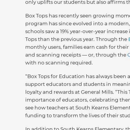
only uplifts our students but also affirms 
Box Tops has recently seen growing mome
program has since evolved into a modern
schools saw a 19% year-over-year increase 
Tops than the previous year. Through the
monthly users, families earn cash for thei
and scanning receipts — or, through the
with no scanning required.
“Box Tops for Education has always been a
support educators and students in meaningf
loyalty and rewards at General Mills. “Thi
importance of educators, celebrating them
see how teachers at South Kearns Elementa
funding to transform the lives of their stu
In addition to South Kearns Elementary, t