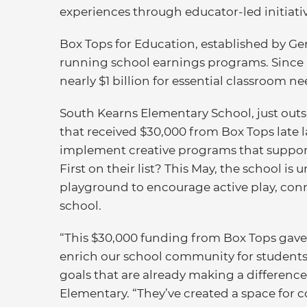
experiences through educator-led initiativ
Box Tops for Education, established by Gene
running school earnings programs. Since 
nearly $1 billion for essential classroom 
South Kearns Elementary School, just outsid
that received $30,000 from Box Tops late la
implement creative programs that suppor
First on their list? This May, the school i
playground to encourage active play, con
school.
“This $30,000 funding from Box Tops gave us
enrich our school community for students
goals that are already making a difference
Elementary. “They’ve created a space for 