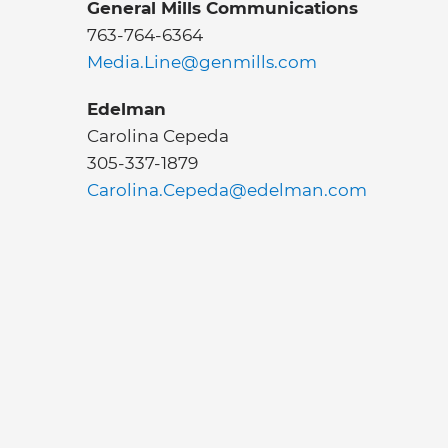
General Mills Communications
763-764-6364
Media.Line@genmills.com
Edelman
Carolina Cepeda
305-337-1879
Carolina.Cepeda@edelman.com