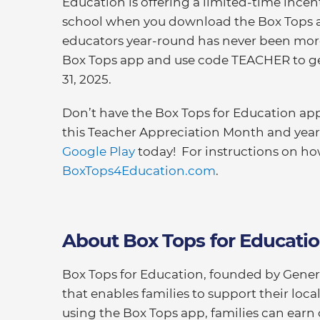
Education is offering a limited-time incent
school when you download the Box Tops ap
educators year-round has never been more
Box Tops app and use code TEACHER to get
31, 2025.
Don’t have the Box Tops for Education a
this Teacher Appreciation Month and yea
Google Play
today! For instructions on ho
BoxTops4Education.com
.
About Box Tops for Educati
Box Tops for Education, founded by General
that enables families to support their loc
using the Box Tops app, families can earn 