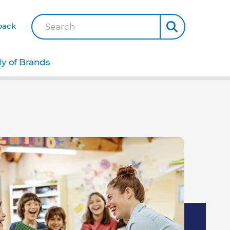
back
Search
ly of Brands