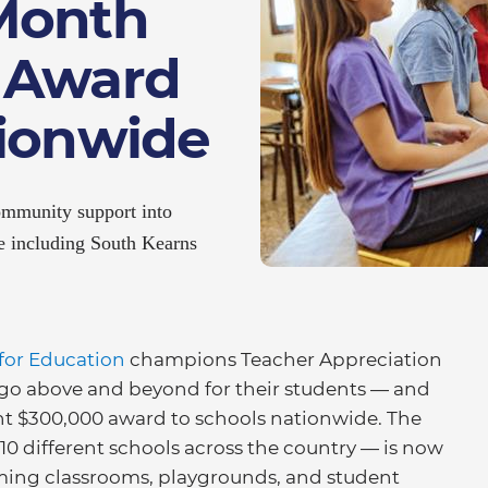
Month
 Award
tionwide
ommunity support into
de including South Kearns
for Education
champions Teacher Appreciation
go above and beyond for their students — and
cent $300,000 award to schools nationwide. The
0 different schools across the country — is now
orming classrooms, playgrounds, and student