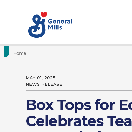
Home
MAY 01, 2025
NEWS RELEASE
Box Tops for 
Celebrates Te