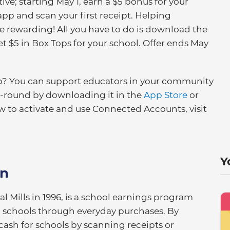
ive; starting May 1, earn a $5 bonus for your
p and scan your first receipt. Helping
 rewarding! All you have to do is download the
 $5 in Box Tops for your school. Offer ends May
pp? You can support educators in your community
r-round by downloading it in the
App Store
or
w to activate and use Connected Accounts, visit
Y
on
 Mills in 1996, is a school earnings program
al schools through everyday purchases. By
cash for schools by scanning receipts or