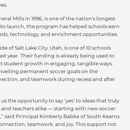
es.
ral Mills in 1996, is one of the nation's longest-
its launch, the program has helped schools earn
needs, technology, and enrichment opportunities.
e of Salt Lake City, Utah, is one of 10 schools
st year. Their funding is already being used to
t student growth in engaging, tangible ways.
s unveiling permanent soccer goals on the
nection, and teamwork during recess and after
 the opportunity to say ‘yes’ to ideas that truly
 and teachers alike — starting with new soccer
,” said Principal Kimberly Babka of South Kearns
connection, teamwork, and joy. This support not