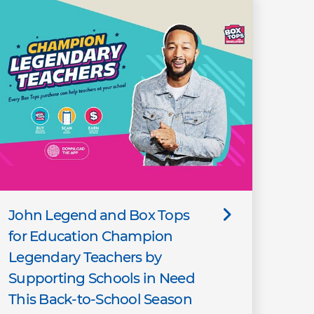
John Legend and Box Tops
for Education Champion
Legendary Teachers by
Supporting Schools in Need
This Back-to-School Season