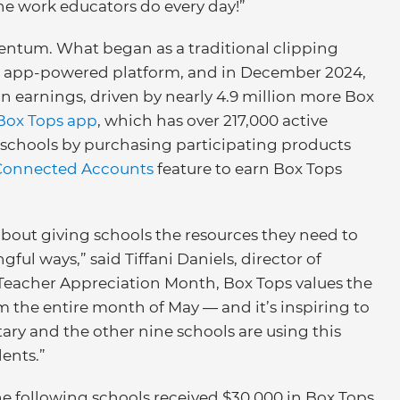
the work educators do every day!”
ntum. What began as a traditional clipping
, app-powered platform, and in December 2024,
in earnings, driven by nearly 4.9 million more Box
Box Tops app
, which has over 217,000 active
r schools by purchasing participating products
Connected Accounts
feature to earn Box Tops
bout giving schools the resources they need to
ul ways,” said Tiffani Daniels, director of
s Teacher Appreciation Month, Box Tops values the
 the entire month of May — and it’s inspiring to
ry and the other nine schools are using this
dents.”
he following schools received $30,000 in Box Tops