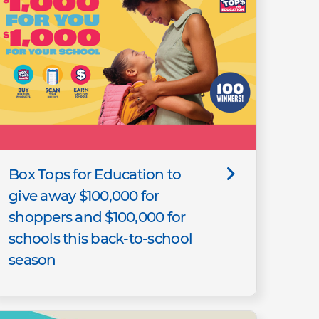
Box Tops for Education to
give away $100,000 for
shoppers and $100,000 for
schools this back-to-school
season