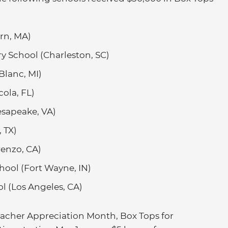
rn, MA)
ry School (Charleston, SC)
Blanc, MI)
ola, FL)
sapeake, VA)
 TX)
enzo, CA)
hool (Fort Wayne, IN)
 (Los Angeles, CA)
Teacher Appreciation Month, Box Tops for