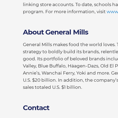
linking store accounts. To date, schools h
program. For more information, visit
www.
About General Mills
General Mills makes food the world loves.
strategy to boldly build its brands, relentl
good. Its portfolio of beloved brands inc
Valley, Blue Buffalo, Häagen-Dazs, Old El Pa
Annie’s, Wanchai Ferry, Yoki and more. Gen
U.S. $20 billion. In addition, the company
sales totaled U.S. $1 billion.
Contact