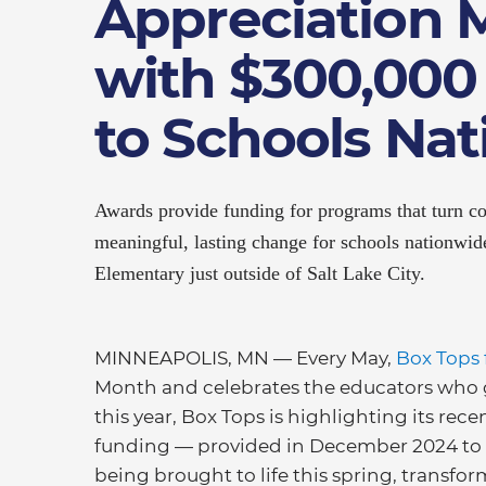
Appreciation 
with $300,000
to Schools Na
Awards provide funding for programs that turn c
meaningful, lasting change for schools nationwi
Elementary just outside of Salt Lake City.
MINNEAPOLIS, MN — Every May,
Box Tops 
Month and celebrates the educators who 
this year, Box Tops is highlighting its re
funding — provided in December 2024 to 1
being brought to life this spring, transf