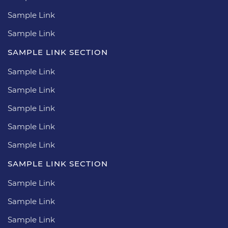
Sample Link
Sample Link
SAMPLE LINK SECTION
Sample Link
Sample Link
Sample Link
Sample Link
Sample Link
SAMPLE LINK SECTION
Sample Link
Sample Link
Sample Link