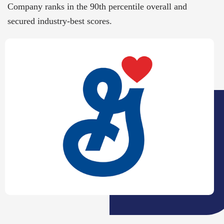
Company ranks in the 90th percentile overall and
secured industry-best scores.