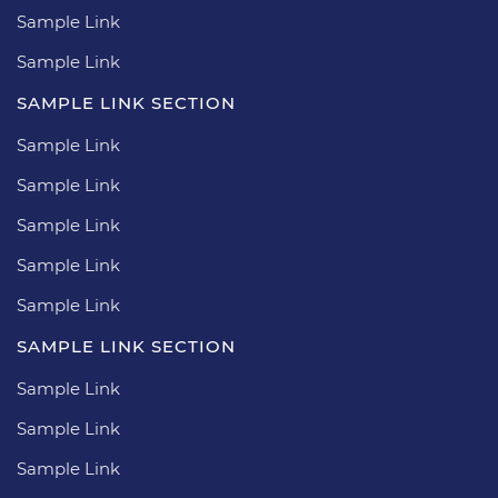
Sample Link
Sample Link
SAMPLE LINK SECTION
Sample Link
Sample Link
Sample Link
Sample Link
Sample Link
SAMPLE LINK SECTION
Sample Link
Sample Link
Sample Link