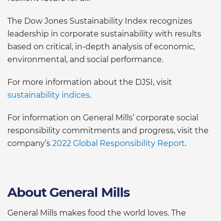
The Dow Jones Sustainability Index recognizes
leadership in corporate sustainability with results
based on critical, in-depth analysis of economic,
environmental, and social performance.
For more information about the DJSI, visit
sustainability indices
.
For information on General Mills’ corporate social
responsibility commitments and progress, visit the
company’s
2022 Global Responsibility Report
.
About General Mills
General Mills makes food the world loves. The