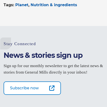
Tags:
Planet
Nutrition & ingredients
Stay Connected
News & stories sign up
Sign up for our monthly newsletter to get the latest news &
stories from General Mills directly in your inbox!
Subscribe now