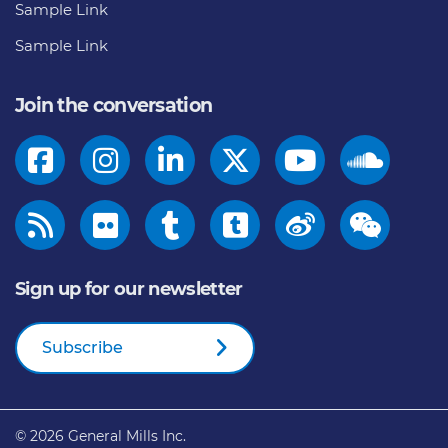
Sample Link
Sample Link
Join the conversation
Sign up for our newsletter
Subscribe
© 2026
General Mills Inc.