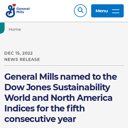
Menu
Home
DEC 15, 2022
NEWS RELEASE
General Mills named to the
Dow Jones Sustainability
World and North America
Indices for the fifth
consecutive year