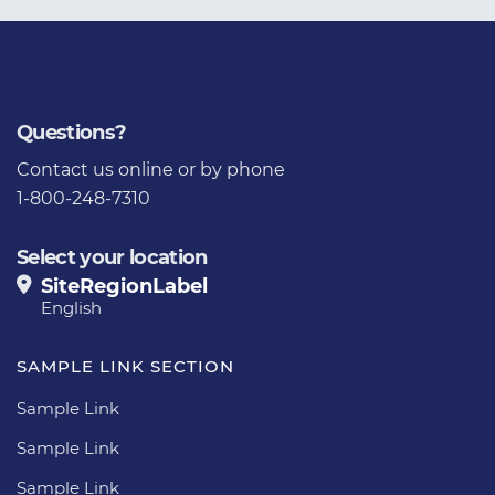
Questions?
Contact us
online or by phone
1-800-248-7310
Select your location
SiteRegionLabel
English
SAMPLE LINK SECTION
Sample Link
Sample Link
Sample Link