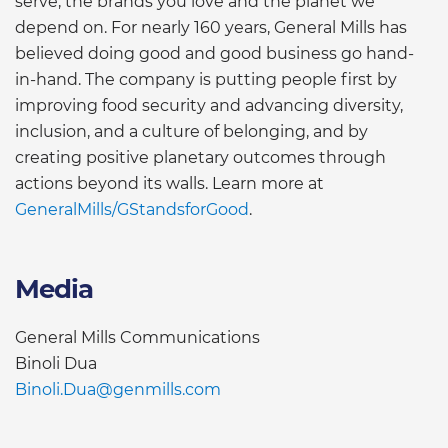
serve, the brands you love and the planet we
depend on. For nearly 160 years, General Mills has
believed doing good and good business go hand-
in-hand. The company is putting people first by
improving food security and advancing diversity,
inclusion, and a culture of belonging, and by
creating positive planetary outcomes through
actions beyond its walls. Learn more at
GeneralMills/GStandsforGood
.
Media
General Mills Communications
Binoli Dua
Binoli.Dua@genmills.com