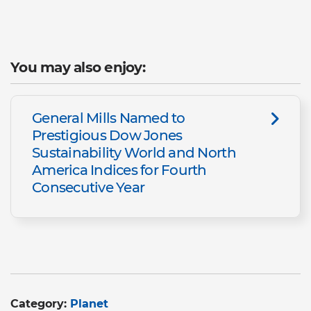
You may also enjoy:
General Mills Named to
Prestigious Dow Jones
Sustainability World and North
America Indices for Fourth
Consecutive Year
Category:
Planet