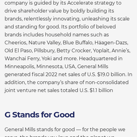
company is guided by its Accelerate strategy to
drive shareholder value by boldly building its
brands, relentlessly innovating, unleashing its scale
and standing for good. Its portfolio of beloved
brands includes household names such as
Cheerios, Nature Valley, Blue Buffalo, Häagen-Dazs,
Old El Paso, Pillsbury, Betty Crocker, Yoplait, Annie’s,
Wanchai Ferry, Yoki and more. Headquartered in
Minneapolis, Minnesota, USA, General Mills
generated fiscal 2022 net sales of U.S. $19.0 billion. In
addition, the company’s share of non-consolidated
joint venture net sales totaled U.S. $1.1 billion
G Stands for Good
General Mills stands for good — for the people we