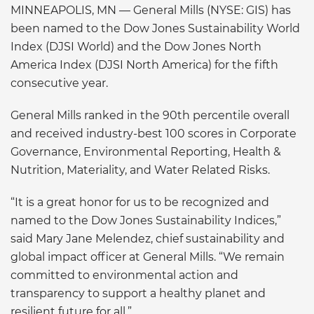
MINNEAPOLIS, MN —
General Mills (NYSE: GIS) has
been named to the Dow Jones Sustainability World
Index (DJSI World) and the Dow Jones North
America Index (DJSI North America) for the fifth
consecutive year.
General Mills ranked in the 90th percentile overall
and received industry-best 100 scores in Corporate
Governance, Environmental Reporting, Health &
Nutrition, Materiality, and Water Related Risks.
“It is a great honor for us to be recognized and
named to the Dow Jones Sustainability Indices,”
said Mary Jane Melendez, chief sustainability and
global impact officer at General Mills. “We remain
committed to environmental action and
transparency to support a healthy planet and
resilient future for all.”