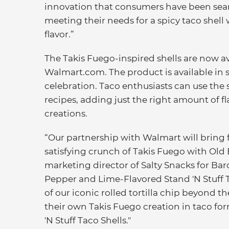
innovation that consumers have been sear
meeting their needs for a spicy taco shell
flavor.”
The Takis Fuego-inspired shells are now a
Walmart.com. The product is available in set
celebration. Taco enthusiasts can use the 
recipes, adding just the right amount of fl
creations.
“Our partnership with Walmart will bring 
satisfying crunch of Takis Fuego with Old 
marketing director of Salty Snacks for Bar
Pepper and Lime-Flavored Stand 'N Stuff Ta
of our iconic rolled tortilla chip beyond 
their own Takis Fuego creation in taco fo
'N Stuff Taco Shells."