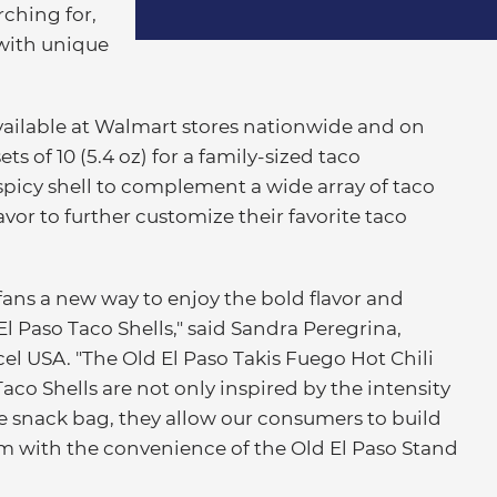
ching for,
 with unique
vailable at Walmart stores nationwide and on
s of 10 (5.4 oz) for a family-sized taco
spicy shell to complement a wide array of taco
avor to further customize their favorite taco
fans a new way to enjoy the bold flavor and
El Paso Taco Shells," said Sandra Peregrina,
cel USA. "The Old El Paso Takis Fuego Hot Chili
co Shells are not only inspired by the intensity
the snack bag, they allow our consumers to build
rm with the convenience of the Old El Paso Stand