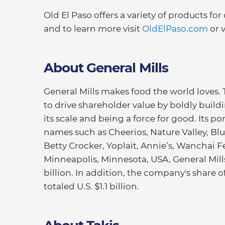
Old El Paso offers a variety of products for
and to learn more visit
OldElPaso.com
or v
About General Mills
General Mills makes food the world loves.
to drive shareholder value by boldly buildi
its scale and being a force for good. Its 
names such as Cheerios, Nature Valley, Blu
Betty Crocker, Yoplait, Annie’s, Wanchai 
Minneapolis, Minnesota, USA, General Mills 
billion. In addition, the company's share 
totaled U.S. $1.1 billion.