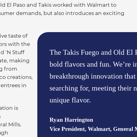
Old El Paso and Takis worked with Walmart to
nsumer demands, but also introduces an exciting
ive taste of
ors with the
The Takis Fuego and Old El P
d ‘N Stuff
late, making
bold flavors and fun. We’re i
ng from
breakthrough innovation tha
aco creations,
 entrees in
searching for, meeting their n
unique flavor.
tion is
n
Ryan Harrington
al Mills.
Vice President, Walmart, General M
ugh