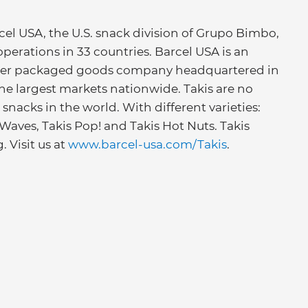
cel USA, the U.S. snack division of Grupo Bimbo,
perations in 33 countries. Barcel USA is an
mer packaged goods company headquartered in
the largest markets nationwide. Takis are no
snacks in the world. With different varieties:
is Waves, Takis Pop! and Takis Hot Nuts. Takis
. Visit us at
www.barcel-usa.com/Takis
.