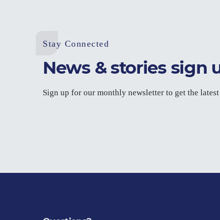
Stay Connected
News & stories sign 
Sign up for our monthly newsletter to get the lates