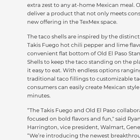
extra zest to any at-home Mexican meal. 
deliver a product that not only meets co
new offering in the TexMex space.
The taco shells are inspired by the distinct
Takis Fuego hot chili pepper and lime flav
convenient flat bottom of Old El Paso Stan
Shells to keep the taco standing on the p
it easy to eat. With endless options rangi
traditional taco fillings to customizable t
consumers can easily create Mexican style
minutes.
“The Takis Fuego and Old El Paso collabora
focused on bold flavors and fun," said Rya
Harrington, vice president, Walmart, Gener
“We’re introducing the newest breakthro