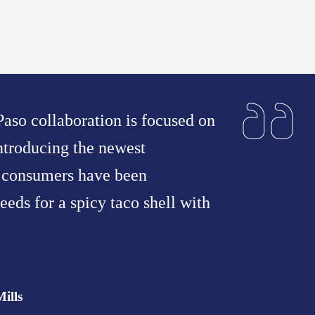
aso collaboration is focused on
ntroducing the newest
t consumers have been
eeds for a spicy taco shell with
ills