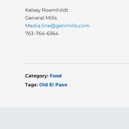
Kelsey Roemhildt
General Mills
Media.line@genmills.com
763-764-6364
Category:
Food
Tags:
Old El Paso