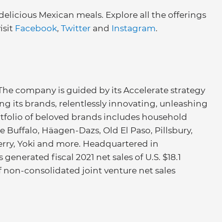
 delicious Mexican meals. Explore all the offerings
isit
Facebook
,
Twitter
and
Instagram
.
 The company is guided by its Accelerate strategy
ng its brands, relentlessly innovating, unleashing
portfolio of beloved brands includes household
e Buffalo, Häagen-Dazs, Old El Paso, Pillsbury,
Ferry, Yoki and more. Headquartered in
generated fiscal 2021 net sales of U.S. $18.1
of non-consolidated joint venture net sales