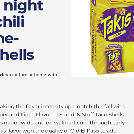
 night
hili
me-
hells
 Mexican fare at home with
ing the flavor intensity up a notch this fall with
per and Lime-Flavored Stand 'N Stuff Taco Shells.
res nationwide and on walmart.com through early
s flavor with the quality of Old El Paso to add