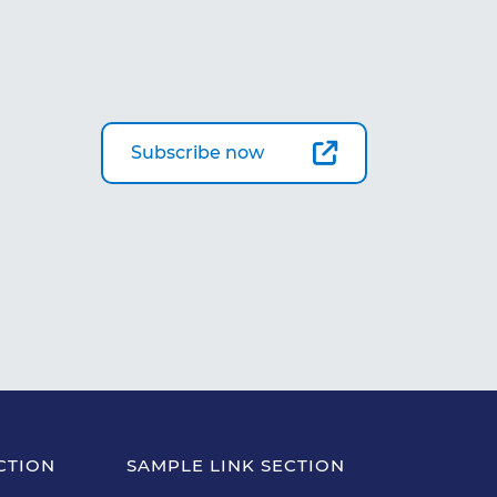
Subscribe now
CTION
SAMPLE LINK SECTION