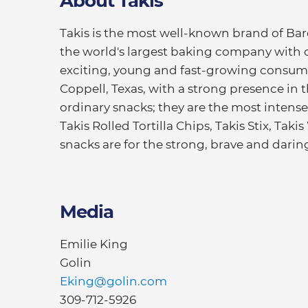
About Takis
Takis is the most well-known brand of Bar
the world's largest baking company with o
exciting, young and fast-growing consu
Coppell, Texas, with a strong presence in 
ordinary snacks; they are the most intense 
Takis Rolled Tortilla Chips, Takis Stix, Tak
snacks are for the strong, brave and daring
Media
Emilie King
Golin
Eking@golin.com
309-712-5926