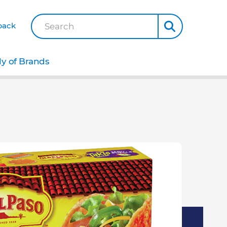
back
Search
ly of Brands