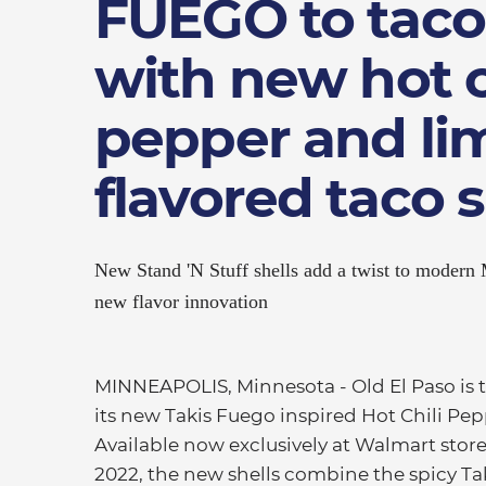
FUEGO to taco
with new hot c
pepper and li
flavored taco s
New Stand 'N Stuff shells add a twist to modern
new flavor innovation
MINNEAPOLIS, Minnesota - Old El Paso is tak
its new Takis Fuego inspired Hot Chili Pep
Available now exclusively at Walmart sto
2022, the new shells combine the spicy Taki