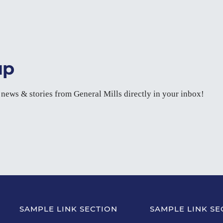
up
t news & stories from General Mills directly in your inbox!
SAMPLE LINK SECTION
SAMPLE LINK SE