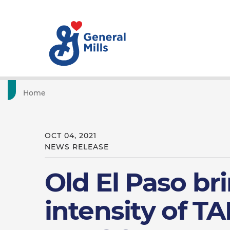
Home
OCT 04, 2021
NEWS RELEASE
Old El Paso br
intensity of TA