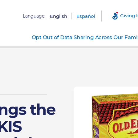
Giving 
Language:
English
Español
Opt Out of Data Sharing Across Our Fami
ings the
KIS