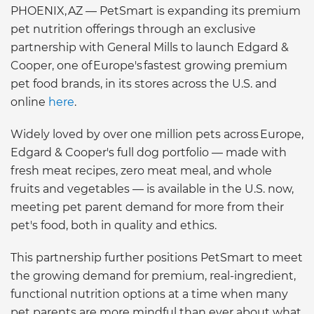
PHOENIX, AZ — PetSmart is expanding its premium
pet nutrition offerings through an exclusive
partnership with General Mills to launch Edgard &
Cooper, one of Europe's fastest growing premium
pet food brands, in its stores across the U.S. and
online
here
.
Widely loved by over one million pets across Europe,
Edgard & Cooper's full dog portfolio — made with
fresh meat recipes, zero meat meal, and whole
fruits and vegetables — is available in the U.S. now,
meeting pet parent demand for more from their
pet's food, both in quality and ethics.
This partnership further positions PetSmart to meet
the growing demand for premium, real-ingredient,
functional nutrition options at a time when many
pet parents are more mindful than ever about what