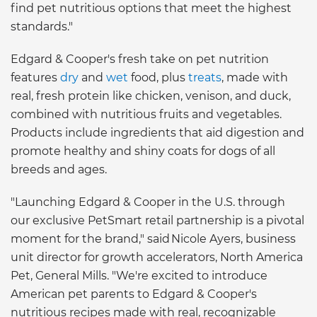
find pet nutritious options that meet the highest
standards."
Edgard & Cooper's fresh take on pet nutrition
features
dry
and
wet
food, plus
treats
, made with
real, fresh protein like chicken, venison, and duck,
combined with nutritious fruits and vegetables.
Products include ingredients that aid digestion and
promote healthy and shiny coats for dogs of all
breeds and ages.
"Launching Edgard & Cooper in the U.S. through
our exclusive PetSmart retail partnership is a pivotal
moment for the brand," said Nicole Ayers, business
unit director for growth accelerators, North America
Pet, General Mills. "We're excited to introduce
American pet parents to Edgard & Cooper's
nutritious recipes made with real, recognizable