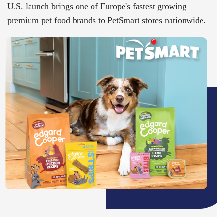
U.S. launch brings one of Europe's fastest growing
premium pet food brands to PetSmart stores nationwide​.