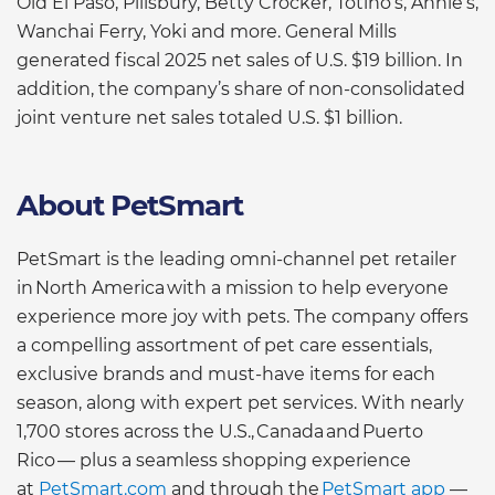
Old El Paso, Pillsbury, Betty Crocker, Totino’s, Annie’s,
Wanchai Ferry, Yoki and more. General Mills
generated fiscal 2025 net sales of U.S. $19 billion. In
addition, the company’s share of non-consolidated
joint venture net sales totaled U.S. $1 billion.
About PetSmart
PetSmart is the leading omni-channel pet retailer
in North America with a mission to help everyone
experience more joy with pets. The company offers
a compelling assortment of pet care essentials,
exclusive brands and must-have items for each
season, along with expert pet services. With nearly
1,700 stores across the U.S., Canada and Puerto
Rico — plus a seamless shopping experience
at
PetSmart.com
and through the
PetSmart app
—