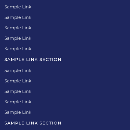
Sample Link
Sample Link
Sample Link
Sample Link
Sample Link
SAMPLE LINK SECTION
Sample Link
Sample Link
Sample Link
Sample Link
Sample Link
SAMPLE LINK SECTION