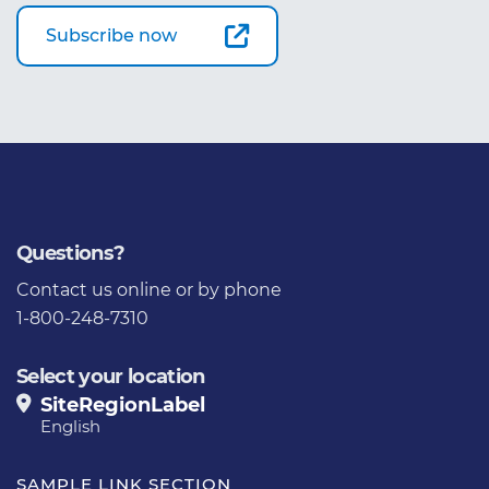
Subscribe now
Questions?
Contact us
online or by phone
1-800-248-7310
Select your location
SiteRegionLabel
English
SAMPLE LINK SECTION