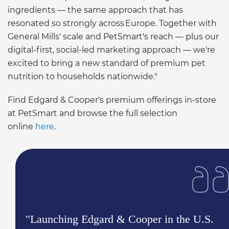
ingredients — the same approach that has
resonated so strongly across Europe. Together with
General Mills' scale and PetSmart's reach — plus our
digital-first, social-led marketing approach — we're
excited to bring a new standard of premium pet
nutrition to households nationwide."
Find Edgard & Cooper's premium offerings in-store
at PetSmart and browse the full selection
online
here
.
"Launching Edgard & Cooper in the U.S.