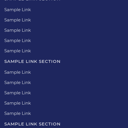
Sample Link
Sample Link
Sample Link
Sample Link
Sample Link
SAMPLE LINK SECTION
Sample Link
Sample Link
Sample Link
Sample Link
Sample Link
SAMPLE LINK SECTION