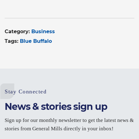
Category:
Business
Tags:
Blue Buffalo
Stay Connected
News & stories sign up
Sign up for our monthly newsletter to get the latest news &
stories from General Mills directly in your inbox!