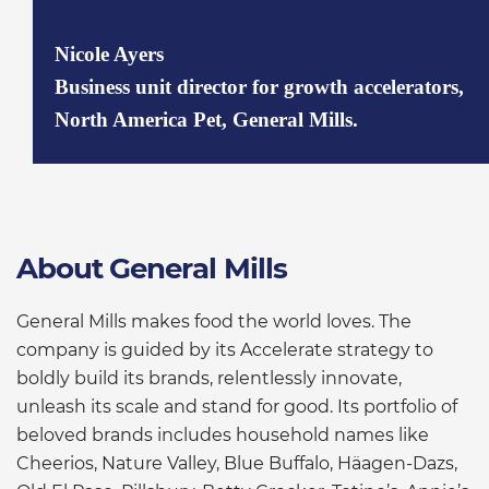
Nicole Ayers
Business unit director for growth accelerators,
North America Pet, General Mills.
About General Mills
General Mills makes food the world loves. The
company is guided by its Accelerate strategy to
boldly build its brands, relentlessly innovate,
unleash its scale and stand for good. Its portfolio of
beloved brands includes household names like
Cheerios, Nature Valley, Blue Buffalo, Häagen-Dazs,