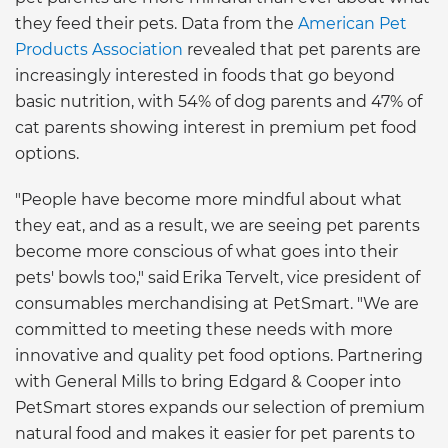
they feed their pets. Data from the
American Pet
Products Association
revealed that pet parents are
increasingly interested in foods that go beyond
basic nutrition, with 54% of dog parents and 47% of
cat parents showing interest in premium pet food
options.
"People have become more mindful about what
they eat, and as a result, we are seeing pet parents
become more conscious of what goes into their
pets' bowls too," said Erika Tervelt, vice president of
consumables merchandising at PetSmart. "We are
committed to meeting these needs with more
innovative and quality pet food options. Partnering
with General Mills to bring Edgard & Cooper into
PetSmart stores expands our selection of premium
natural food and makes it easier for pet parents to