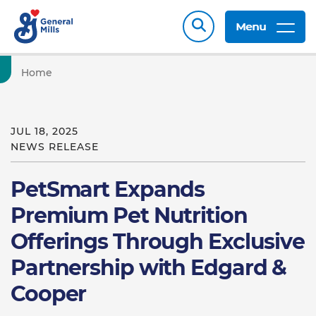
Menu
Home
JUL 18, 2025
NEWS RELEASE
PetSmart Expands
Premium Pet Nutrition
Offerings Through Exclusive
Partnership with Edgard &
Cooper