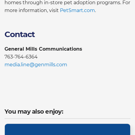
homes through in-store pet adoption programs. For
more information, visit
PetSmart.com
.
Contact
General Mills Communications
763-764-6364
media.line@genmills.com
You may also enjoy: