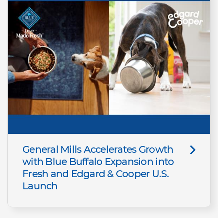
General Mills Accelerates Growth
with Blue Buffalo Expansion into
Fresh and Edgard & Cooper U.S.
Launch