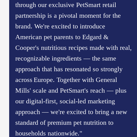
through our exclusive PetSmart retail
partnership is a pivotal moment for the
brand. We're excited to introduce
American pet parents to Edgard &
Cooper's nutritious recipes made with real,
recognizable ingredients — the same
approach that has resonated so strongly
across Europe. Together with General
Mills' scale and PetSmart's reach — plus
our digital-first, social-led marketing
approach — we're excited to bring a new
standard of premium pet nutrition to
households nationwide."