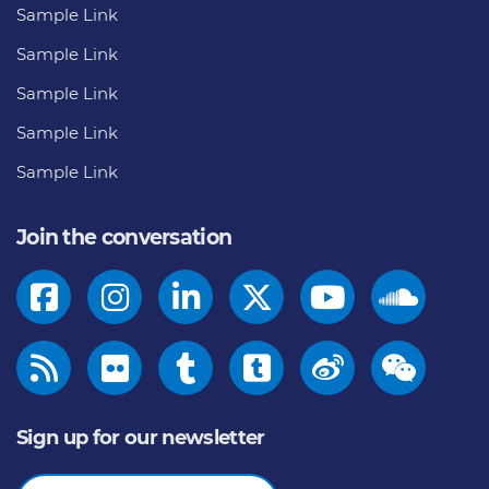
Sample Link
Sample Link
Sample Link
Sample Link
Sample Link
Join the conversation
Sign up for our newsletter