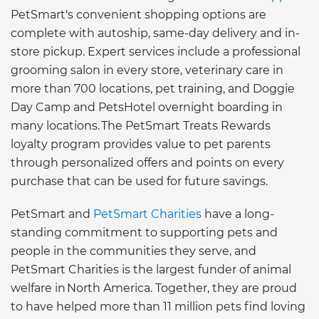
PetSmart's convenient shopping options are
complete with autoship, same-day delivery and in-
store pickup. Expert services include a professional
grooming salon in every store, veterinary care in
more than 700 locations, pet training, and Doggie
Day Camp and PetsHotel overnight boarding in
many locations. The PetSmart Treats Rewards
loyalty program provides value to pet parents
through personalized offers and points on every
purchase that can be used for future savings.
PetSmart and
PetSmart Charities
have a long-
standing commitment to supporting pets and
people in the communities they serve, and
PetSmart Charities is the largest funder of animal
welfare in North America. Together, they are proud
to have helped more than 11 million pets find loving