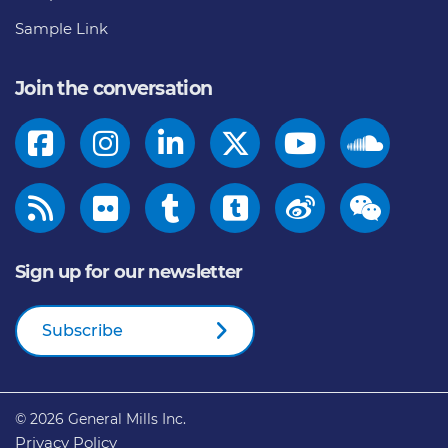
Sample Link
Join the conversation
Sign up for our newsletter
Subscribe
© 2026
General Mills Inc.
Privacy Policy