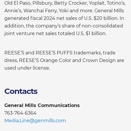
Old El Paso, Pillsbury, Betty Crocker, Yoplait, Totino’s,
Annie’s, Wanchai Ferry, Yoki and more. General Mills
generated fiscal 2024 net sales of U.S. $20 billion. In
addition, the company’s share of non-consolidated
joint venture net sales totaled U.S. $1 billion.
REESE’S and REESE’S PUFFS trademarks, trade
dress, REESE’S Orange Color and Crown Design are
used under license.
Contacts
General Mills Communications
763-764-6364
Media.Line@genmills.com