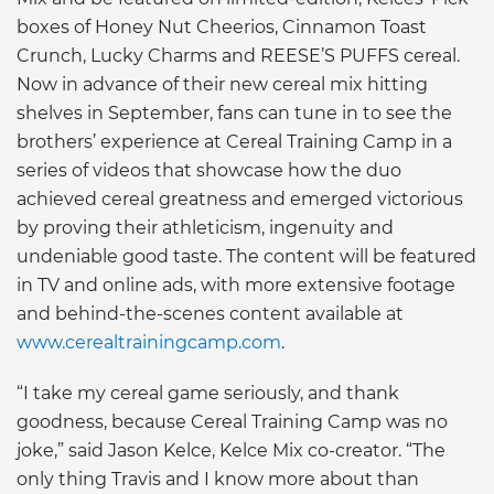
boxes of Honey Nut Cheerios, Cinnamon Toast
Crunch, Lucky Charms and REESE’S PUFFS cereal.
Now in advance of their new cereal mix hitting
shelves in September, fans can tune in to see the
brothers’ experience at Cereal Training Camp in a
series of videos that showcase how the duo
achieved cereal greatness and emerged victorious
by proving their athleticism, ingenuity and
undeniable good taste. The content will be featured
in TV and online ads, with more extensive footage
and behind-the-scenes content available at
www.cerealtrainingcamp.com
.
“I take my cereal game seriously, and thank
goodness, because Cereal Training Camp was no
joke,” said Jason Kelce, Kelce Mix co-creator. “The
only thing Travis and I know more about than