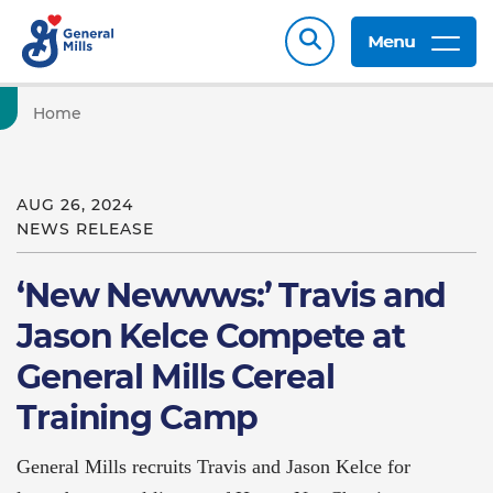
Menu
Home
AUG 26, 2024
NEWS RELEASE
‘New Newwws:’ Travis and
Jason Kelce Compete at
General Mills Cereal
Training Camp
General Mills recruits Travis and Jason Kelce for