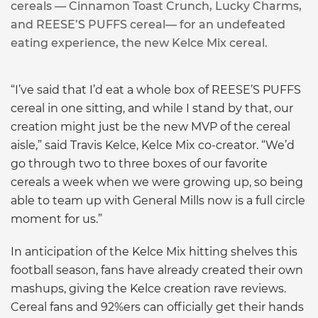
cereals — Cinnamon Toast Crunch, Lucky Charms,
and REESE’S PUFFS cereal— for an undefeated
eating experience, the new Kelce Mix cereal.
“I’ve said that I’d eat a whole box of REESE’S PUFFS
cereal in one sitting, and while I stand by that, our
creation might just be the new MVP of the cereal
aisle,” said Travis Kelce, Kelce Mix co-creator. “We’d
go through two to three boxes of our favorite
cereals a week when we were growing up, so being
able to team up with General Mills now is a full circle
moment for us.”
In anticipation of the Kelce Mix hitting shelves this
football season, fans have already created their own
mashups, giving the Kelce creation rave reviews.
Cereal fans and 92%ers can officially get their hands