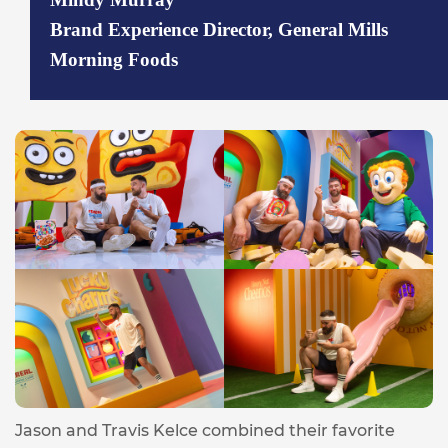
Brand Experience Director, General Mills
Morning Foods
Jason and Travis Kelce combined their favorite