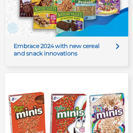
Embrace 2024 with new cereal
and snack innovations