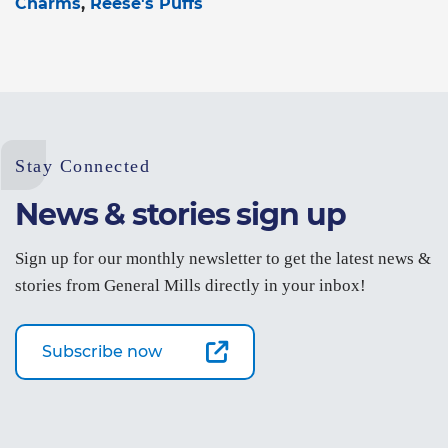
Charms
Reese's Puffs
Stay Connected
News & stories sign up
Sign up for our monthly newsletter to get the latest news &
stories from General Mills directly in your inbox!
Subscribe now