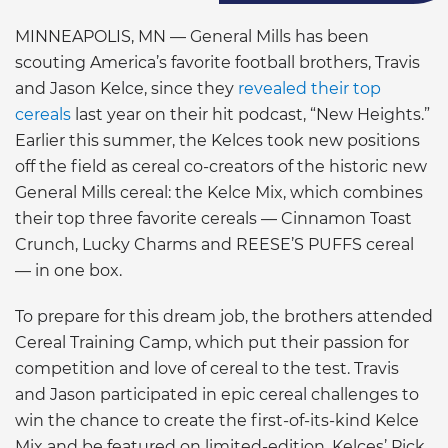
MINNEAPOLIS, MN — General Mills has been
scouting America’s favorite football brothers, Travis
and Jason Kelce, since they
revealed their top
cereals
last year on their hit podcast, “New Heights.”
Earlier this summer, the Kelces took new positions
off the field as cereal co-creators of the historic new
General Mills cereal: the Kelce Mix, which combines
their top three favorite cereals — Cinnamon Toast
Crunch, Lucky Charms and REESE’S PUFFS cereal
— in one box.
To prepare for this dream job, the brothers attended
Cereal Training Camp, which put their passion for
competition and love of cereal to the test. Travis
and Jason participated in epic cereal challenges to
win the chance to create the first-of-its-kind Kelce
Mix and be featured on limited-edition, Kelces’ Pick