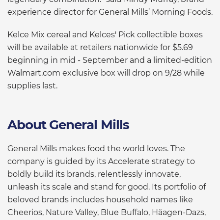
experience director for General Mills’ Morning Foods.
Kelce Mix cereal and Kelces' Pick collectible boxes
will be available at retailers nationwide for $5.69
beginning in mid - September and a limited-edition
Walmart.com exclusive box will drop on 9/28 while
supplies last.
About General Mills
General Mills makes food the world loves. The
company is guided by its Accelerate strategy to
boldly build its brands, relentlessly innovate,
unleash its scale and stand for good. Its portfolio of
beloved brands includes household names like
Cheerios, Nature Valley, Blue Buffalo, Häagen-Dazs,