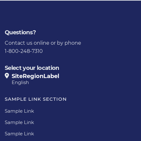
Questions?
Contact us
online or by phone
1-800-248-7310
Select your location
SiteRegionLabel
English
SAMPLE LINK SECTION
Sample Link
Sample Link
Sample Link