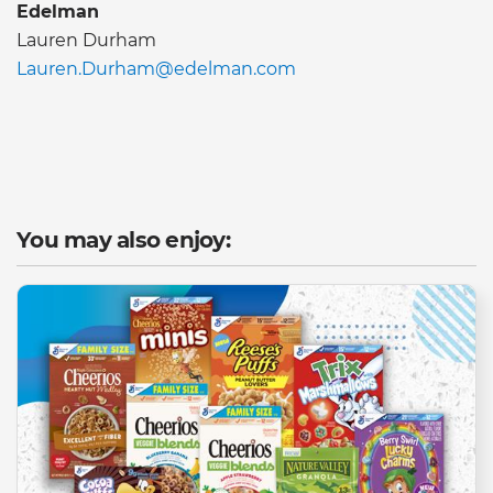
Edelman
Lauren Durham
Lauren.Durham@edelman.com
You may also enjoy: