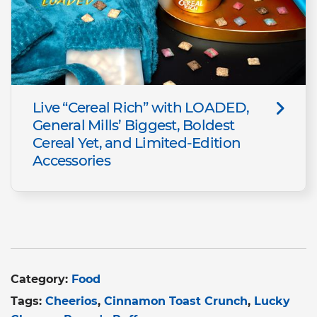
Live “Cereal Rich” with LOADED,
General Mills’ Biggest, Boldest
Cereal Yet, and Limited-Edition
Accessories
Category:
Food
Tags:
Cheerios
Cinnamon Toast Crunch
Lucky