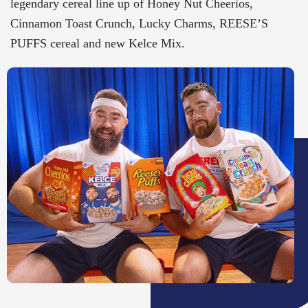
legendary cereal line up of Honey Nut Cheerios,
Cinnamon Toast Crunch, Lucky Charms, REESE’S
PUFFS cereal and new Kelce Mix.