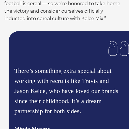
football is cereal — so we’re honored to take home
the victory and consider ourselves officially
inducted into cereal culture with Kelce Mix.”
There’s something extra special about
working with recruits like Travis and
Jason Kelce, who have loved our brands
since their childhood. It’s a dream
partnership for both sides.
Mindy Murray