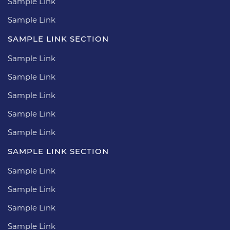
Sample Link
Sample Link
SAMPLE LINK SECTION
Sample Link
Sample Link
Sample Link
Sample Link
Sample Link
SAMPLE LINK SECTION
Sample Link
Sample Link
Sample Link
Sample Link