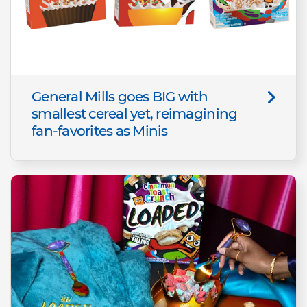
General Mills goes BIG with
smallest cereal yet, reimagining
fan-favorites as Minis