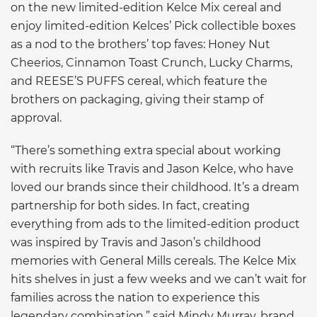
on the new limited-edition Kelce Mix cereal and
enjoy limited-edition Kelces’ Pick collectible boxes
as a nod to the brothers’ top faves: Honey Nut
Cheerios, Cinnamon Toast Crunch, Lucky Charms,
and REESE’S PUFFS cereal, which feature the
brothers on packaging, giving their stamp of
approval.
“There’s something extra special about working
with recruits like Travis and Jason Kelce, who have
loved our brands since their childhood. It’s a dream
partnership for both sides. In fact, creating
everything from ads to the limited-edition product
was inspired by Travis and Jason’s childhood
memories with General Mills cereals. The Kelce Mix
hits shelves in just a few weeks and we can’t wait for
families across the nation to experience this
legendary combination.” said Mindy Murray, brand