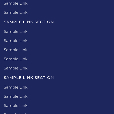
Sample Link
Sample Link
SAMPLE LINK SECTION
Sample Link
Sample Link
Sample Link
Sample Link
Sample Link
SAMPLE LINK SECTION
Sample Link
Sample Link
Sample Link