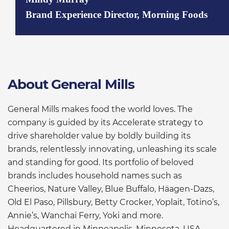
Brand Experience Director, Morning Foods
About General Mills
General Mills makes food the world loves. The
company is guided by its Accelerate strategy to
drive shareholder value by boldly building its
brands, relentlessly innovating, unleashing its scale
and standing for good. Its portfolio of beloved
brands includes household names such as
Cheerios, Nature Valley, Blue Buffalo, Häagen-Dazs,
Old El Paso, Pillsbury, Betty Crocker, Yoplait, Totino’s,
Annie’s, Wanchai Ferry, Yoki and more.
Headquartered in Minneapolis, Minnesota, USA,