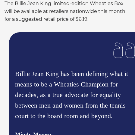
The Billie Jean King limited-edition Wheaties Box
will be available at retailers nationwide this month
for a suggested retail price of $6.19.
Billie Jean King has been defining what it
means to be a Wheaties Champion for
decades, as a true advocate for equality
between men and women from the tennis
court to the board room and beyond.
Mindy Murray