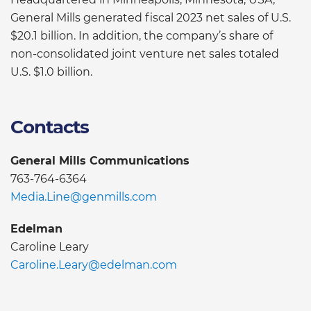
General Mills generated fiscal 2023 net sales of U.S.
$20.1 billion. In addition, the company’s share of
non-consolidated joint venture net sales totaled
U.S. $1.0 billion.
Contacts
General Mills Communications
763-764-6364
Media.Line@genmills.com
Edelman
Caroline Leary
Caroline.Leary@edelman.com