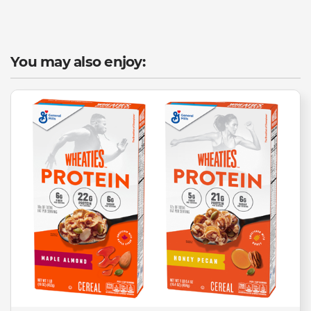
You may also enjoy: