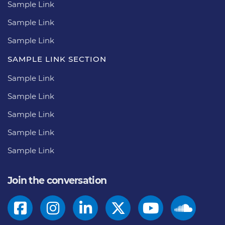
Sample Link
Sample Link
Sample Link
SAMPLE LINK SECTION
Sample Link
Sample Link
Sample Link
Sample Link
Sample Link
Join the conversation