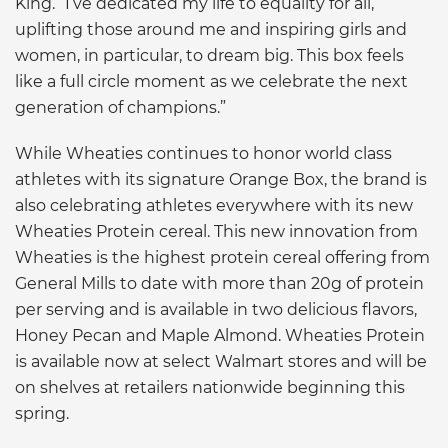
King. “I’ve dedicated my life to equality for all,
uplifting those around me and inspiring girls and
women, in particular, to dream big. This box feels
like a full circle moment as we celebrate the next
generation of champions.”
While Wheaties continues to honor world class
athletes with its signature Orange Box, the brand is
also celebrating athletes everywhere with its new
Wheaties Protein cereal. This new innovation from
Wheaties is the highest protein cereal offering from
General Mills to date with more than 20g of protein
per serving and is available in two delicious flavors,
Honey Pecan and Maple Almond. Wheaties Protein
is available now at select Walmart stores and will be
on shelves at retailers nationwide beginning this
spring.