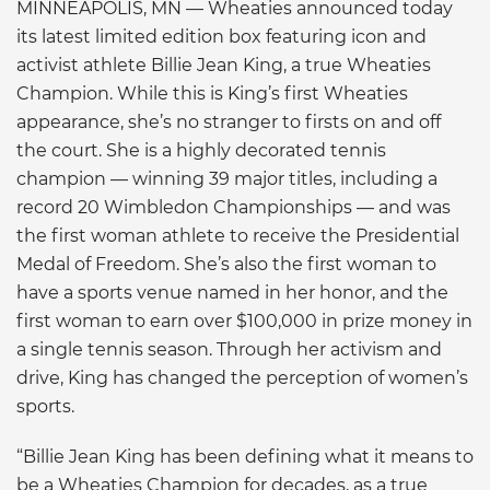
MINNEAPOLIS, MN — Wheaties announced today
its latest limited edition box featuring icon and
activist athlete Billie Jean King, a true Wheaties
Champion. While this is King’s first Wheaties
appearance, she’s no stranger to firsts on and off
the court. She is a highly decorated tennis
champion — winning 39 major titles, including a
record 20 Wimbledon Championships — and was
the first woman athlete to receive the Presidential
Medal of Freedom. She’s also the first woman to
have a sports venue named in her honor, and the
first woman to earn over $100,000 in prize money in
a single tennis season. Through her activism and
drive, King has changed the perception of women’s
sports.
“Billie Jean King has been defining what it means to
be a Wheaties Champion for decades, as a true