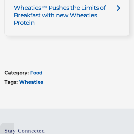
Wheaties™ Pushes the Limits of
Breakfast with new Wheaties
Protein
Category:
Food
Tags:
Wheaties
Stay Connected