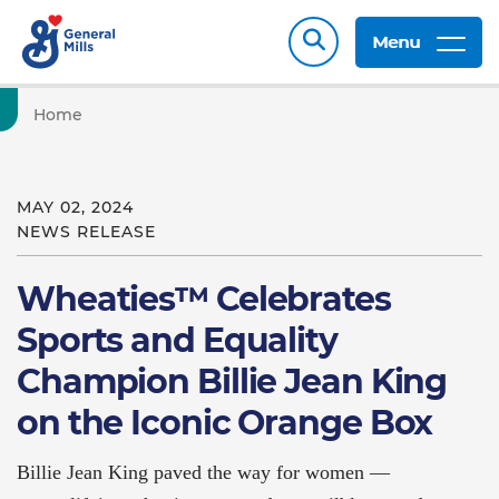
Menu
Home
MAY 02, 2024
NEWS RELEASE
Wheaties™ Celebrates
Sports and Equality
Champion Billie Jean King
on the Iconic Orange Box
Billie Jean King paved the way for women —