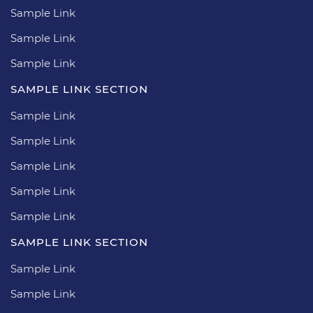
Sample Link
Sample Link
Sample Link
SAMPLE LINK SECTION
Sample Link
Sample Link
Sample Link
Sample Link
Sample Link
SAMPLE LINK SECTION
Sample Link
Sample Link