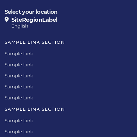
Select your location
SiteRegionLabel
English
SAMPLE LINK SECTION
Sample Link
Sample Link
Sample Link
Sample Link
Sample Link
SAMPLE LINK SECTION
Sample Link
Sample Link