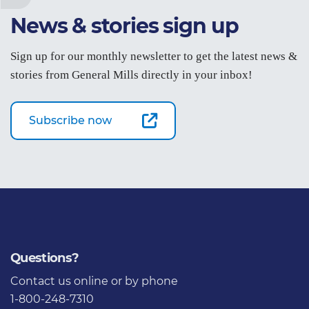
News & stories sign up
Sign up for our monthly newsletter to get the latest news &
stories from General Mills directly in your inbox!
Subscribe now
Questions?
Contact us
online or by phone
1-800-248-7310