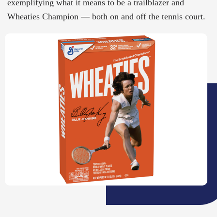
exemplifying what it means to be a trailblazer and
Wheaties Champion — both on and off the tennis court.