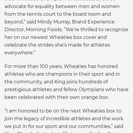
advocate for equality between men and women
from the tennis court to the board room and
beyond,” said Mindy Murray, Brand Experience
Director, Morning Foods. “We’re thrilled to recognize
her on our newest Wheaties box cover and
celebrate the strides she’s made for athletes
everywhere.”
For more than 100 years, Wheaties has honored
athletes who are champions in their sport and in
the community, and King joins hundreds of
prestigious athletes and fellow Olympians who have
been celebrated with their own orange box.
“I am honored to be on the next Wheaties box to
join the legacy of incredible athletes and the work
we put in for our sport and our communities,” said