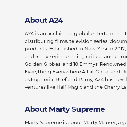
About A24
A24 is an acclaimed global entertainme
distributing films, television series, doc
products. Established in New York in 2012, 
and 50 TV series, earning critical and com
Golden Globes, and 18 Emmys. Renowned f
Everything Everywhere All at Once, and Un
as Euphoria, Beef and Ramy, A24 has dev
ventures like Half Magic and the Cherry L
About Marty Supreme
Marty Supreme is about Marty Mauser, a 