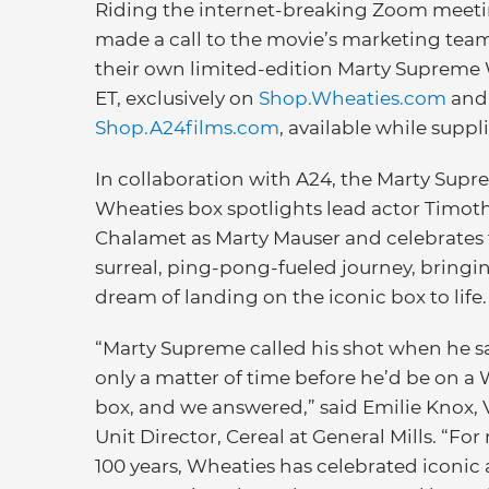
Riding the internet-breaking Zoom meet
made a call to the movie’s marketing team 
their own limited-edition Marty Supreme 
ET, exclusively on
Shop.Wheaties.com
and
Shop.A24films.com
, available while suppli
In collaboration with A24, the Marty Sup
Wheaties box spotlights lead actor Timot
Chalamet as Marty Mauser and celebrates t
surreal, ping-pong-fueled journey, bringi
dream of landing on the iconic box to life.
“Marty Supreme called his shot when he sa
only a matter of time before he’d be on a
box, and we answered,” said Emilie Knox, 
Unit Director, Cereal at General Mills. “Fo
100 years, Wheaties has celebrated iconic 