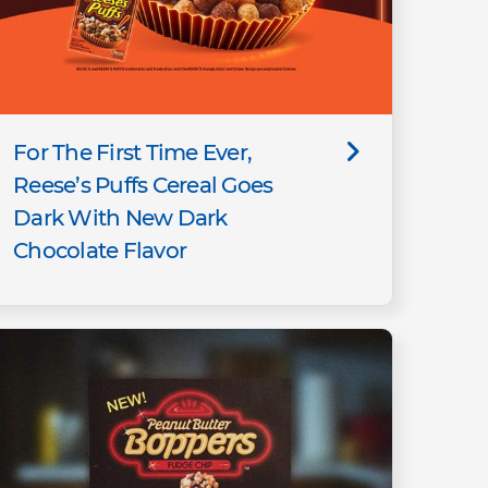
For The First Time Ever,
Reese’s Puffs Cereal Goes
Dark With New Dark
Chocolate Flavor