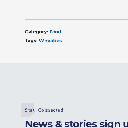
Category:
Food
Tags:
Wheaties
Stay Connected
News & stories sign 