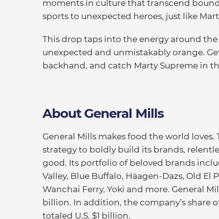
moments in culture that transcend bound
sports to unexpected heroes, just like Mart
This drop taps into the energy around the 
unexpected and unmistakably orange. Get 
backhand, and catch Marty Supreme in th
About General Mills
General Mills makes food the world loves.
strategy to boldly build its brands, relentl
good. Its portfolio of beloved brands inc
Valley, Blue Buffalo, Häagen-Dazs, Old El Pa
Wanchai Ferry, Yoki and more. General Mills
billion. In addition, the company’s share 
totaled U.S. $1 billion.