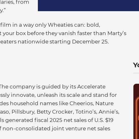
aries, from
y.”
film in a way only Wheaties can: bold,
your box before they vanish faster than Marty’s
eaters nationwide starting December 25.
Y
 The company is guided by its Accelerate
essly innovate, unleash its scale and stand for
ludes household names like Cheerios, Nature
so, Pillsbury, Betty Crocker, Totino’s, Annie’s,
 generated fiscal 2025 net sales of U.S. $19
of non-consolidated joint venture net sales