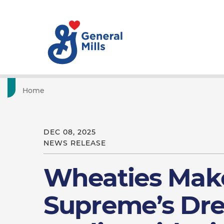
Home
DEC 08, 2025
NEWS RELEASE
Wheaties Mak
Supreme’s Dr