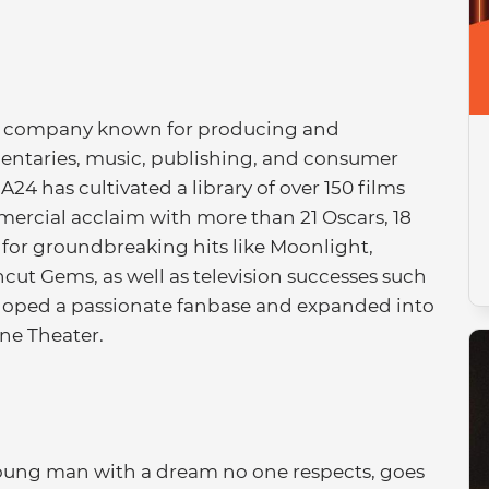
nt company known for producing and
umentaries, music, publishing, and consumer
A24 has cultivated a library of over 150 films
mercial acclaim with more than 21 Oscars, 18
or groundbreaking hits like Moonlight,
cut Gems, as well as television successes such
eloped a passionate fanbase and expanded into
ane Theater.
young man with a dream no one respects, goes