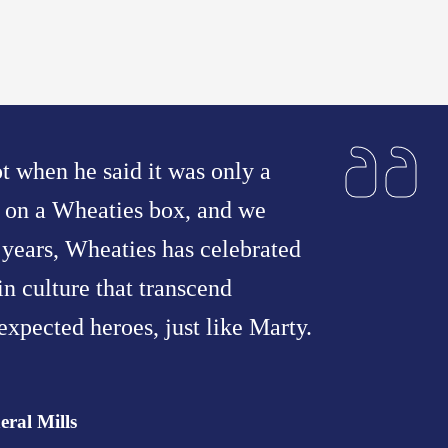
t when he said it was only a
e on a Wheaties box, and we
years, Wheaties has celebrated
n culture that transcend
expected heroes, just like Marty.
eral Mills