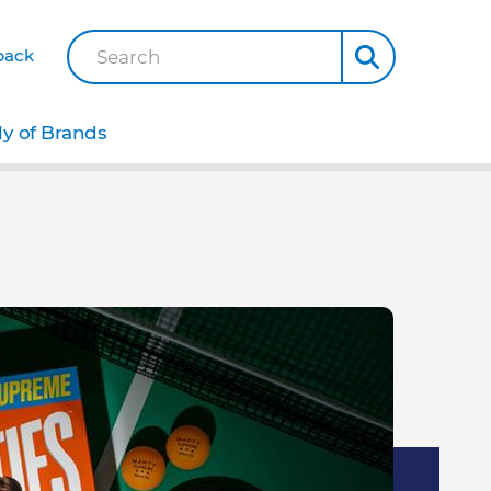
back
Search
ly of Brands