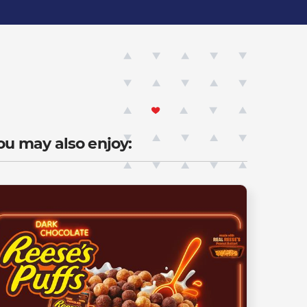
ou may also enjoy: