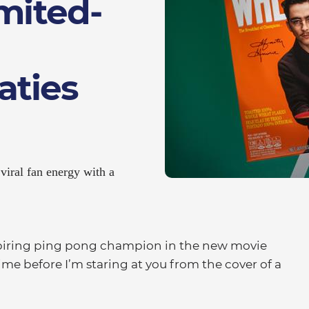
imited-
ties
viral fan energy with a
iring ping pong champion in the new movie
time before I’m staring at you from the cover of a