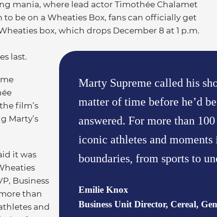
ing mania, where lead actor Timothée Chalamet
to be on a Wheaties Box, fans can officially get
Wheaties box, which drops December 8 at 1 p.m.
es last.
reme
Marty Supreme called his sho
hée
matter of time before he’d b
he film’s
ng Marty’s
answered. For more than 100 
iconic athletes and moments i
id it was
boundaries, from sports to un
 Wheaties
VP, Business
Emilie Knox
r more than
Business Unit Director, Cereal, Gen
athletes and