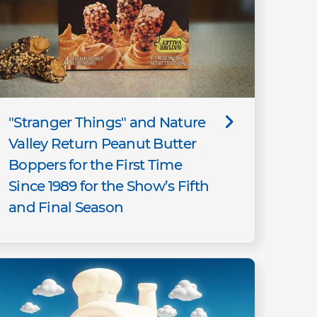
"Stranger Things" and Nature
Valley Return Peanut Butter
Boppers for the First Time
Since 1989 for the Show’s Fifth
and Final Season