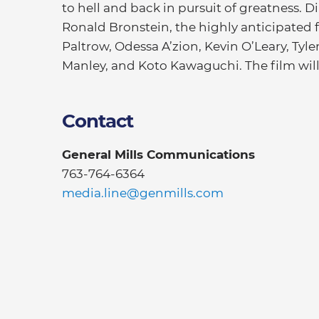
to hell and back in pursuit of greatness. 
Ronald Bronstein, the highly anticipated
Paltrow, Odessa A’zion, Kevin O’Leary, Tyl
Manley, and Koto Kawaguchi. The film wil
Contact
General Mills Communications
763-764-6364
media.line@genmills.com