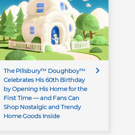
The Pillsbury™ Doughboy™
Celebrates His 60th Birthday
by Opening His Home for the
First Time — and Fans Can
Shop Nostalgic and Trendy
Home Goods Inside