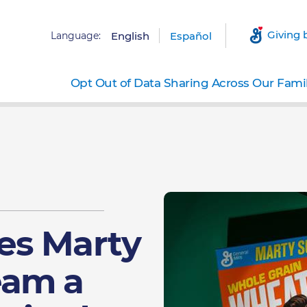
Giving 
Language:
English
Español
Opt Out of Data Sharing Across Our Fami
es Marty
eam a