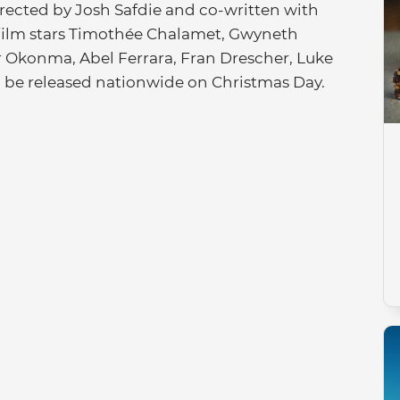
Directed by Josh Safdie and co-written with
 film stars Timothée Chalamet, Gwyneth
er Okonma, Abel Ferrara, Fran Drescher, Luke
l be released nationwide on Christmas Day.