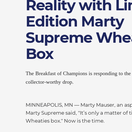
Reality with L
Edition Marty
Supreme Whea
Box
The Breakfast of Champions is responding to the 
collector-worthy drop.
MINNEAPOLIS, MN — Marty Mauser, an asp
Marty Supreme said, "It’s only a matter of 
Wheaties box." Now is the time.