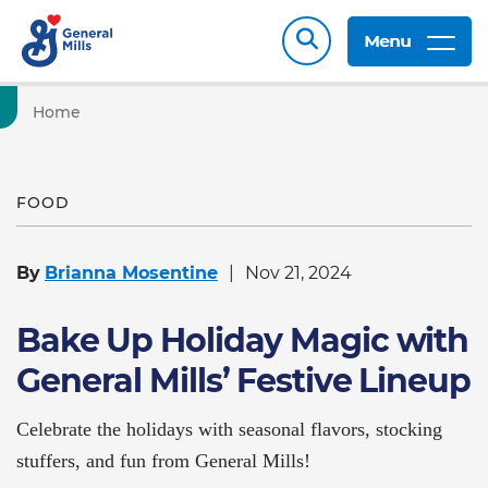
Menu
Home
FOOD
By
Brianna Mosentine
Nov 21, 2024
Bake Up Holiday Magic with
General Mills’ Festive Lineup
Celebrate the holidays with seasonal flavors, stocking
stuffers, and fun from General Mills!