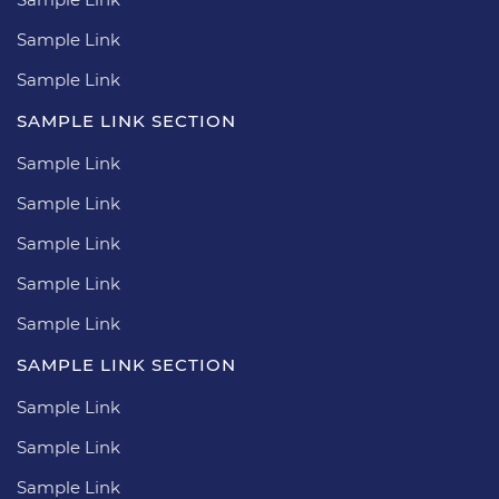
Sample Link
Sample Link
SAMPLE LINK SECTION
Sample Link
Sample Link
Sample Link
Sample Link
Sample Link
SAMPLE LINK SECTION
Sample Link
Sample Link
Sample Link