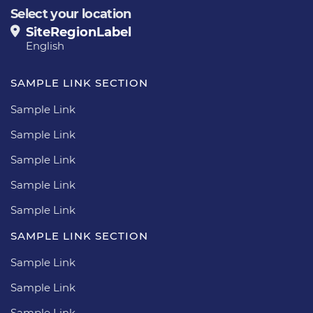
Select your location
SiteRegionLabel
English
SAMPLE LINK SECTION
Sample Link
Sample Link
Sample Link
Sample Link
Sample Link
SAMPLE LINK SECTION
Sample Link
Sample Link
Sample Link