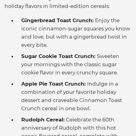
holiday flavors in limited-edition cereals:
Gingerbread Toast Crunch:
Enjoy the
iconic cinnamon-sugar squares you know
and love, but with a gingerbread twist in
every bite.
Sugar Cookie Toast Crunch:
Sweeten
your mornings with the classic sugar
cookie flavor in every crunchy square.
Apple Pie Toast Crunch:
Indulge in a
combination of your favorite holiday
dessert and craveable Cinnamon Toast
Crunch cereal in one bowl.
Rudolph Cereal:
Celebrate the 60th
anniversary of Rudolph with this hot
cocoa-flavored cereal, complete with