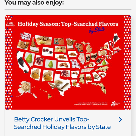
You may also enjoy:
Betty Crocker Unveils Top-
Searched Holiday Flavors by State