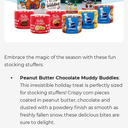
Embrace the magic of the season with these fun
stocking stuffers:
Peanut Butter Chocolate Muddy Buddies
:
This irresistible holiday treat is perfectly sized
for stocking stuffers! Crispy corn pieces
coated in peanut butter, chocolate and
dusted with a powdery finish as smooth as
freshly fallen snow, these delicious bites are
sure to delight.