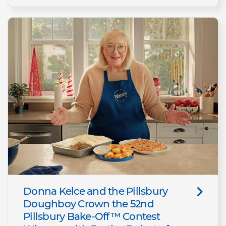
Donna Kelce and the Pillsbury
Doughboy Crown the 52nd
Pillsbury Bake-Off™ Contest