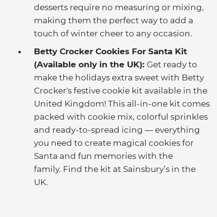
desserts require no measuring or mixing,
making them the perfect way to add a
touch of winter cheer to any occasion.
Betty Crocker Cookies For Santa Kit
(Available only in the UK):
Get ready to
make the holidays extra sweet with Betty
Crocker's festive cookie kit available in the
United Kingdom! This all-in-one kit comes
packed with cookie mix, colorful sprinkles
and ready-to-spread icing — everything
you need to create magical cookies for
Santa and fun memories with the
family. Find the kit at Sainsbury’s in the
UK.