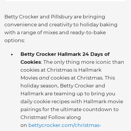
Betty Crocker and Pillsbury are bringing
convenience and creativity to holiday baking
with a range of mixes and ready-to-bake
options:
Betty Crocker Hallmark 24 Days of
Cookies
: The only thing more iconic than
cookies at Christmas is Hallmark
Movies
and
cookies at Christmas. This
holiday season, Betty Crocker and
Hallmark are teaming up to bring you
daily cookie recipes with Hallmark movie
pairings for the ultimate countdown to
Christmas! Follow along
on
bettycrocker.com/christmas-