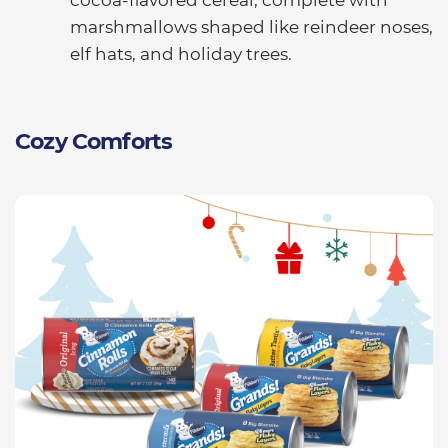
marshmallows shaped like reindeer noses,
elf hats, and holiday trees.
Cozy Comforts