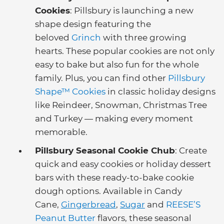
Cookies
: Pillsbury is launching a new
shape design featuring the
beloved
Grinch
with three growing
hearts. These popular cookies are not only
easy to bake but also fun for the whole
family. Plus, you can find other
Pillsbury
Shape™ Cookies
in classic holiday designs
like Reindeer, Snowman, Christmas Tree
and Turkey — making every moment
memorable.
Pillsbury Seasonal Cookie Chub
: Create
quick and easy cookies or holiday dessert
bars with these ready-to-bake cookie
dough options. Available in Candy
Cane,
Gingerbread
,
Sugar
and
REESE’S
Peanut Butter
flavors, these seasonal