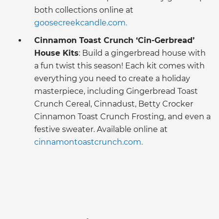
both collections online at
goosecreekcandle.com.
Cinnamon Toast Crunch ‘Cin-Gerbread’
House Kits
: Build a gingerbread house with
a fun twist this season! Each kit comes with
everything you need to create a holiday
masterpiece, including Gingerbread Toast
Crunch Cereal, Cinnadust, Betty Crocker
Cinnamon Toast Crunch Frosting, and even a
festive sweater. Available online at
cinnamontoastcrunch.com.