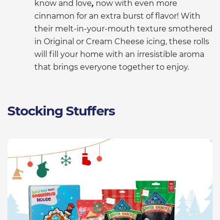
know and love
,
now with even more
cinnamon for an extra burst of flavor! With
their melt-in-your-mouth texture smothered
in Original or Cream Cheese icing, these rolls
will fill your home with an irresistible aroma
that brings everyone together to enjoy.
Stocking Stuffers