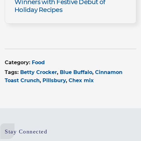
Winners with Festive Debut of
Holiday Recipes
Category:
Food
Tags:
Betty Crocker
Blue Buffalo
Cinnamon
Toast Crunch
Pillsbury
Chex mix
Stay Connected