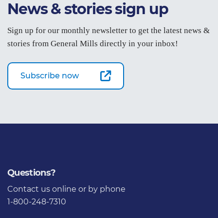
News & stories sign up
Sign up for our monthly newsletter to get the latest news &
stories from General Mills directly in your inbox!
Subscribe now
Questions?
Contact us
online or by phone
1-800-248-7310