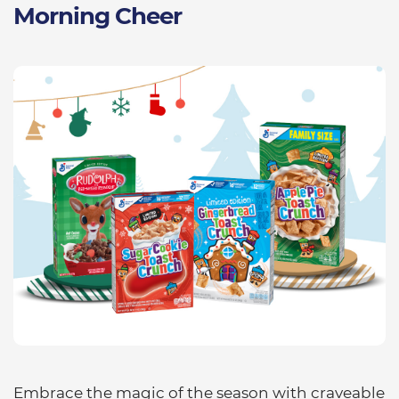
Morning Cheer
Embrace the magic of the season with craveable