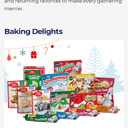
and returning favorites to make every gathering
merrier.
Baking Delights