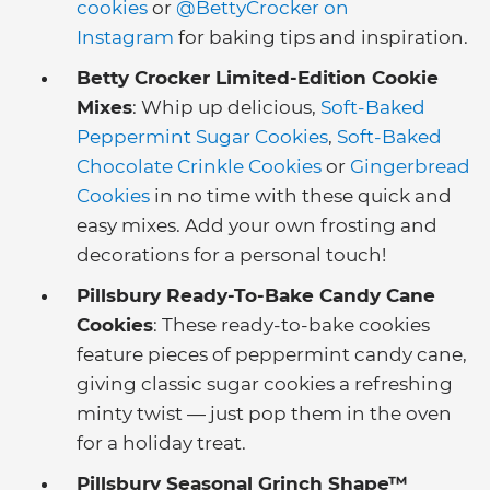
cookies
or
@BettyCrocker on
Instagram
for baking tips and inspiration.
Betty Crocker Limited-Edition Cookie
Mixes
: Whip up delicious,
Soft-Baked
Peppermint Sugar Cookies
,
Soft-Baked
Chocolate Crinkle Cookies
or
Gingerbread
Cookies
in no time with these quick and
easy mixes. Add your own frosting and
decorations for a personal touch!
Pillsbury Ready-To-Bake Candy Cane
Cookies
: These ready-to-bake cookies
feature pieces of peppermint candy cane,
giving classic sugar cookies a refreshing
minty twist — just pop them in the oven
for a holiday treat.
Pillsbury Seasonal Grinch Shape™