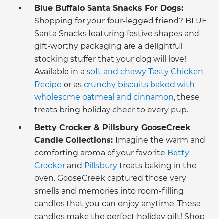
Blue Buffalo Santa Snacks For Dogs:
Shopping for your
four-legged friend? BLUE
Santa Snacks featuring festive shapes and
gift-worthy packaging are a delightful
stocking stuffer that your dog will love!
Available in a
soft and chewy Tasty Chicken
Recipe
or as
crunchy biscuits baked with
wholesome oatmeal and cinnamon
, these
treats bring holiday cheer to every pup.
Betty Crocker & Pillsbury GooseCreek
Candle Collections:
Imagine the warm and
comforting aroma of your favorite
Betty
Crocker
and
Pillsbury
treats baking in the
oven. GooseCreek captured those very
smells and memories into room-filling
candles that you can enjoy anytime. These
candles make the perfect holiday gift! Shop