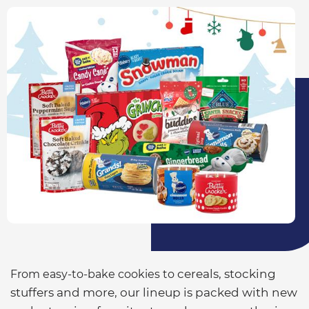
cereals
, stocking
From easy-to-bake cookies to
stuffers and more, our lineup is packed with new