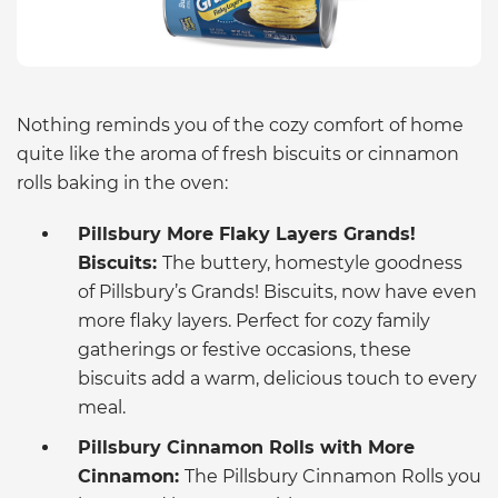
Nothing reminds you of the cozy comfort of home
quite like the aroma of fresh biscuits or cinnamon
rolls baking in the oven:
Pillsbury More Flaky Layers Grands!
Biscuits:
The buttery, homestyle goodness
of Pillsbury’s Grands! Biscuits, now have even
more flaky layers. Perfect for cozy family
gatherings or festive occasions, these
biscuits add a warm, delicious touch to every
meal.
Pillsbury Cinnamon Rolls with More
Cinnamon:
The Pillsbury Cinnamon Rolls you