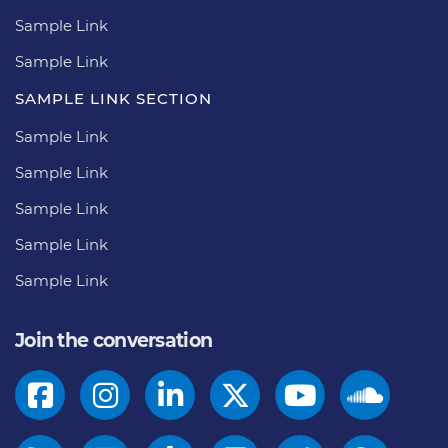
Sample Link
Sample Link
SAMPLE LINK SECTION
Sample Link
Sample Link
Sample Link
Sample Link
Sample Link
Join the conversation