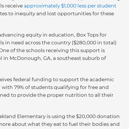
ls receive
approximately $1,000 less per student
tes to inequity and lost opportunities for these
advancing equity in education, Box Tops for
s in need across the country ($280,000 in total)
One of the schools receiving this support is
ol in McDonough, GA, a southeast suburb of
eceives federal funding to support the academic
ith 79% of students qualifying for free and
ed to provide the proper nutrition to all their
akland Elementary is using the $20,000 donation
more about what they eat to fuel their bodies and