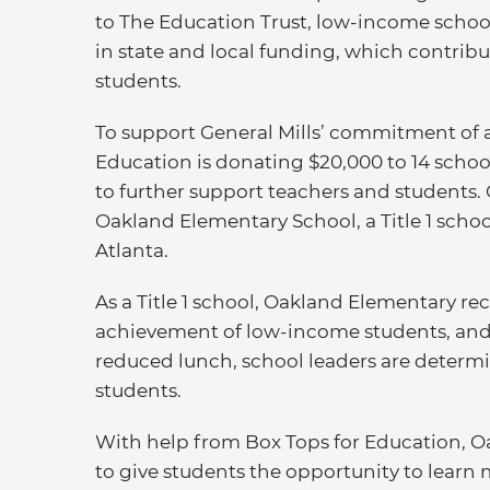
to The Education Trust, low-income schoo
in state and local funding, which contribu
students.
To support General Mills’ commitment of 
Education is donating $20,000 to 14 school
to further support teachers and students. 
Oakland Elementary School, a Title 1 scho
Atlanta.
As a Title 1 school, Oakland Elementary r
achievement of low-income students, and w
reduced lunch, school leaders are determin
students.
With help from Box Tops for Education, O
to give students the opportunity to learn 