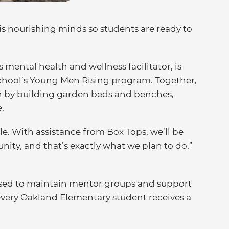
s nourishing minds so students are ready to
mental health and wellness facilitator, is
school’s Young Men Rising program. Together,
on by building garden beds and benches,
.
le. With assistance from Box Tops, we’ll be
nity, and that’s exactly what we plan to do,”
used to maintain mentor groups and support
every Oakland Elementary student receives a