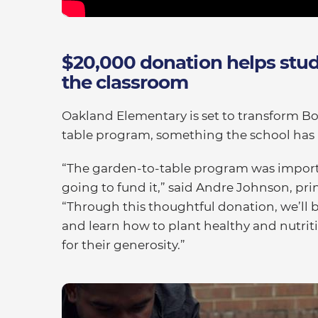
$20,000 donation helps stud
the classroom
Oakland Elementary is set to transform Bo
table program, something the school has 
“The garden-to-table program was import
going to fund it,” said Andre Johnson, pr
“Through this thoughtful donation, we’ll b
and learn how to plant healthy and nutriti
for their generosity.”