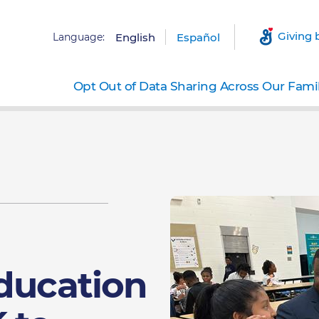
Giving 
Language:
English
Español
Opt Out of Data Sharing Across Our Fami
Education