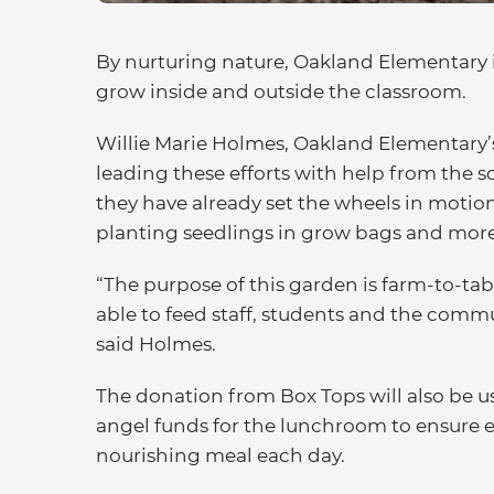
By nurturing nature, Oakland Elementary i
grow inside and outside the classroom.
Willie Marie Holmes, Oakland Elementary’s 
leading these efforts with help from the 
they have already set the wheels in moti
planting seedlings in grow bags and more
“The purpose of this garden is farm-to-tab
able to feed staff, students and the commu
said Holmes.
The donation from Box Tops will also be 
angel funds for the lunchroom to ensure 
nourishing meal each day.