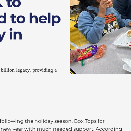
 to
d to help
 in
billion legacy, providing a
following the holiday season, Box Tops for
he new year with much needed support. According