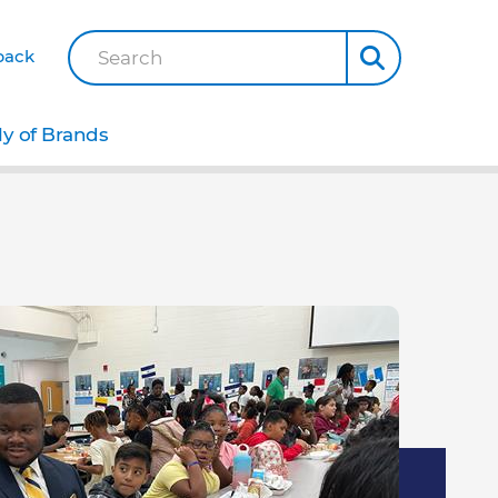
back
Search
ly of Brands