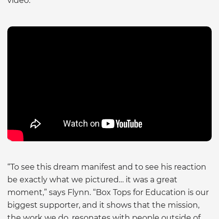
video.
“To see this dream manifest and to see his reaction
be exactly what we pictured… it was a great
moment,” says Flynn. “Box Tops for Education is our
biggest supporter, and it shows that the mission,
the work we do, resonates with people outside of