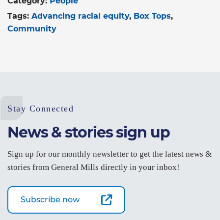
Category:
People
Tags:
Advancing racial equity
Box Tops
Community
Stay Connected
News & stories sign up
Sign up for our monthly newsletter to get the latest news &
stories from General Mills directly in your inbox!
Subscribe now