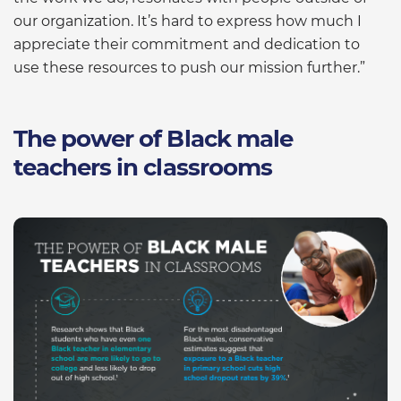
our organization. It’s hard to express how much I
appreciate their commitment and dedication to
use these resources to push our mission further.”
The power of Black male
teachers in classrooms