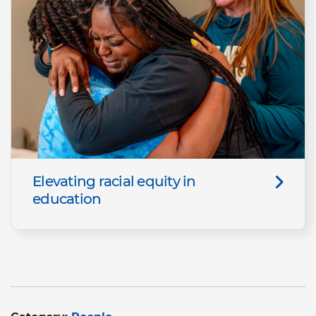
Elevating racial equity in
education