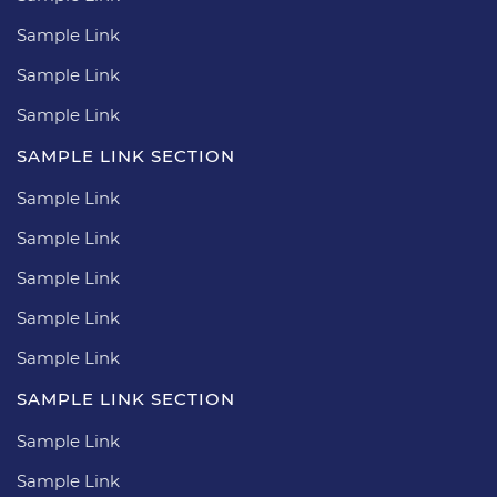
Sample Link
Sample Link
Sample Link
SAMPLE LINK SECTION
Sample Link
Sample Link
Sample Link
Sample Link
Sample Link
SAMPLE LINK SECTION
Sample Link
Sample Link