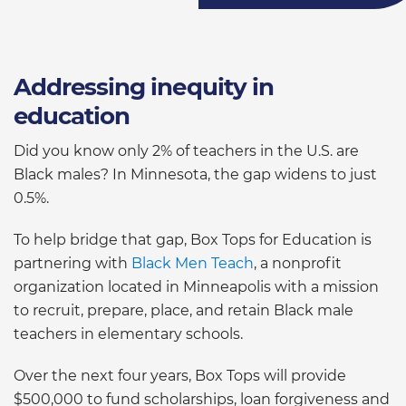
Addressing inequity in
education
Did you know only 2% of teachers in the U.S. are
Black males? In Minnesota, the gap widens to just
0.5%.
To help bridge that gap, Box Tops for Education is
partnering with
Black Men Teach
, a nonprofit
organization located in Minneapolis with a mission
to recruit, prepare, place, and retain Black male
teachers in elementary schools.
Over the next four years, Box Tops will provide
$500,000 to fund scholarships, loan forgiveness and