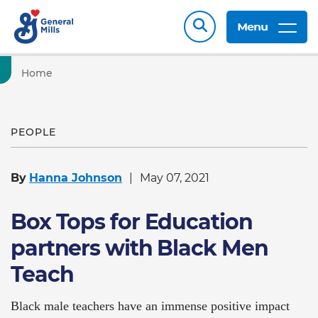
Menu
Home
PEOPLE
By
Hanna Johnson
May 07, 2021
Box Tops for Education
partners with Black Men
Teach
Black male teachers have an immense positive impact