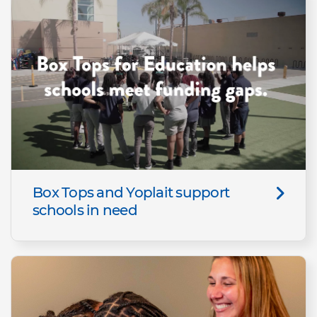
Box Tops and Yoplait support
schools in need