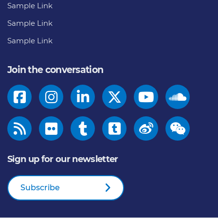
Sample Link
Sample Link
Sample Link
Join the conversation
Sign up for our newsletter
Subscribe