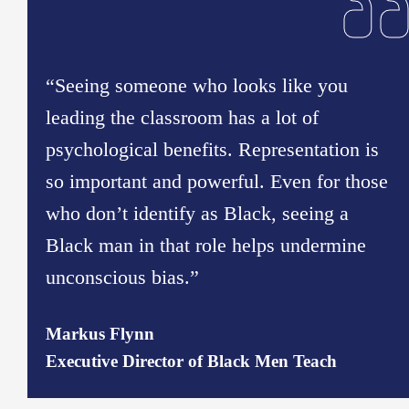
“Seeing someone who looks like you
leading the classroom has a lot of
psychological benefits. Representation is
so important and powerful. Even for those
who don’t identify as Black, seeing a
Black man in that role helps undermine
unconscious bias.”
Markus Flynn
Executive Director of Black Men Teach