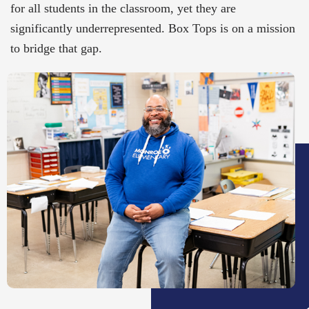
for all students in the classroom, yet they are
significantly underrepresented. Box Tops is on a mission
to bridge that gap.