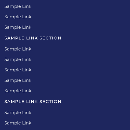
Sample Link
Sample Link
Sample Link
SAMPLE LINK SECTION
Sample Link
Sample Link
Sample Link
Sample Link
Sample Link
SAMPLE LINK SECTION
Sample Link
Sample Link