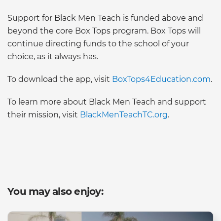
Support for Black Men Teach is funded above and
beyond the core Box Tops program. Box Tops will
continue directing funds to the school of your
choice, as it always has.
To download the app, visit
BoxTops4Education.com
.
To learn more about Black Men Teach and support
their mission, visit
BlackMenTeachTC.org
.
You may also enjoy: