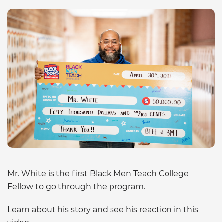
Mr. White is the first Black Men Teach College
Fellow to go through the program.
Learn about his story and see his reaction in this