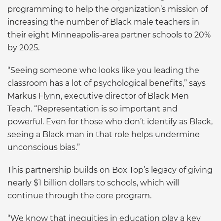
programming to help the organization’s mission of
increasing the number of Black male teachers in
their eight Minneapolis-area partner schools to 20%
by 2025.
“Seeing someone who looks like you leading the
classroom has a lot of psychological benefits,” says
Markus Flynn, executive director of Black Men
Teach. “Representation is so important and
powerful. Even for those who don’t identify as Black,
seeing a Black man in that role helps undermine
unconscious bias.”
This partnership builds on Box Top’s legacy of giving
nearly $1 billion dollars to schools, which will
continue through the core program.
“We know that inequities in education play a key