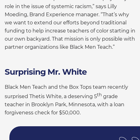
role in the issue of systemic racism,” says Lilly
Moeding, Brand Experience manager. “That’s why
we want to extend our efforts beyond traditional
funding to help increase teachers of color starting in
our own backyard. That mission is only possible with
partner organizations like Black Men Teach.”
Surprising Mr. White
Black Men Teach and the Box Tops team recently
th
surprised Thetis White, a deserving 5
grade
teacher in Brooklyn Park, Minnesota, with a loan
forgiveness check for $50,000.