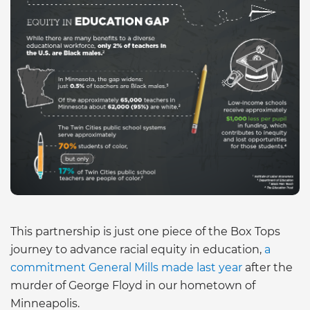
This partnership is just one piece of the Box Tops
journey to advance racial equity in education,
a
commitment General Mills made last year
after the
murder of George Floyd in our hometown of
Minneapolis.