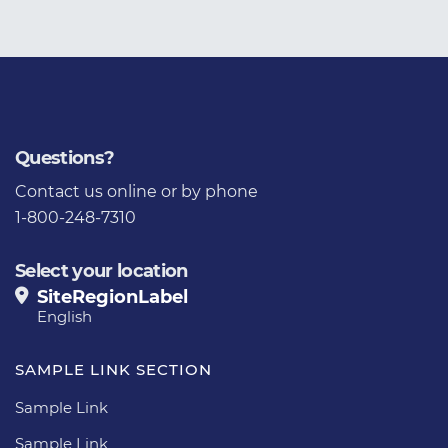
Questions?
Contact us
online or by phone
1-800-248-7310
Select your location
SiteRegionLabel
English
SAMPLE LINK SECTION
Sample Link
Sample Link