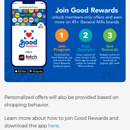
Personalized offers will also be provided based on
shopping behavior.
Learn more about how to join Good Rewards and
download the app
here
.