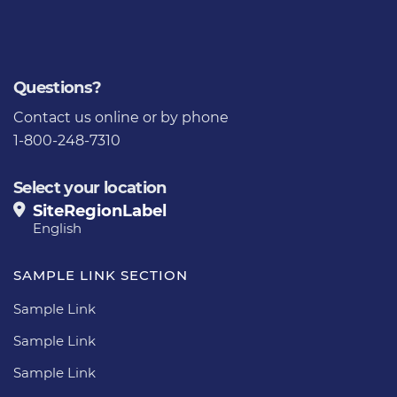
Questions?
Contact us
online or by phone
1-800-248-7310
Select your location
SiteRegionLabel
English
SAMPLE LINK SECTION
Sample Link
Sample Link
Sample Link