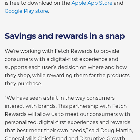
is free to download on the
Apple App Store
and
Google Play store
.
Savings and rewards in a snap
We’re working with Fetch Rewards to provide
consumers with a digital-first experience and
supports each user’s decision on where and how
they shop, while rewarding them for the products
they purchase.
“We have seen a shift in the way consumers
interact with brands. This partnership with Fetch
Rewards will allow us to meet our consumers with
personalized, digital-first experiences and rewards
that best meet their own needs,” said Doug Martin,
General Mills Chief Brand and Disruptive Growth