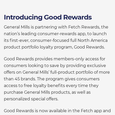
Introducing Good Rewards
General Mills is partnering with Fetch Rewards, the
nation’s leading consumer-rewards app, to launch
its first-ever, consumer-focused full North America
product portfolio loyalty program, Good Rewards.
Good Rewards provides members-only access for
consumers looking to save by providing exclusive
offers on General Mills’ full-product portfolio of more
than 45 brands. The program gives consumers
access to free loyalty benefits every time they
purchase General Mills products, as well as
personalized special offers.
Good Rewards is now available in the Fetch app and