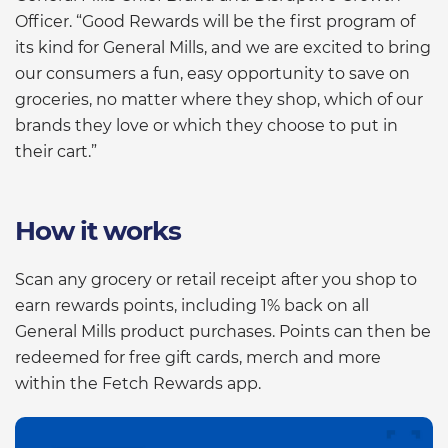
Officer. “Good Rewards will be the first program of
its kind for General Mills, and we are excited to bring
our consumers a fun, easy opportunity to save on
groceries, no matter where they shop, which of our
brands they love or which they choose to put in
their cart.”
How it works
Scan any grocery or retail receipt after you shop to
earn rewards points, including 1% back on all
General Mills product purchases. Points can then be
redeemed for free gift cards, merch and more
within the Fetch Rewards app.