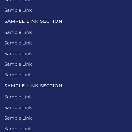
Sample Link
SAMPLE LINK SECTION
Sample Link
Sample Link
Sample Link
Sample Link
Sample Link
SAMPLE LINK SECTION
Sample Link
Sample Link
Sample Link
Sample Link