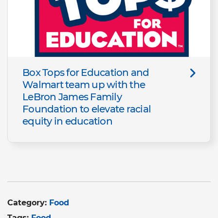
Box Tops for Education and
Walmart team up with the
LeBron James Family
Foundation to elevate racial
equity in education
Category:
Food
Tags:
Food