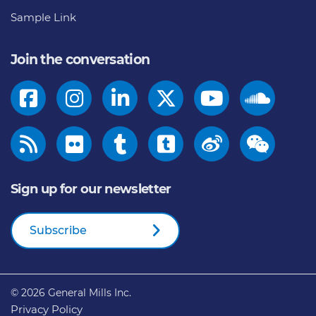
Sample Link
Join the conversation
Sign up for our newsletter
Subscribe
© 2026
General Mills Inc.
Privacy Policy