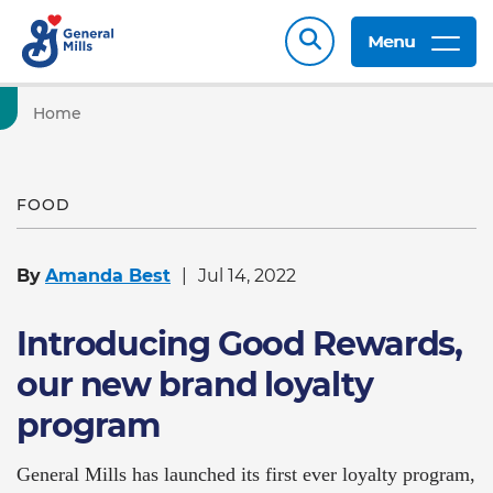
Menu
Home
FOOD
By
Amanda Best
Jul 14, 2022
Introducing Good Rewards,
our new brand loyalty
program
General Mills has launched its first ever loyalty program,