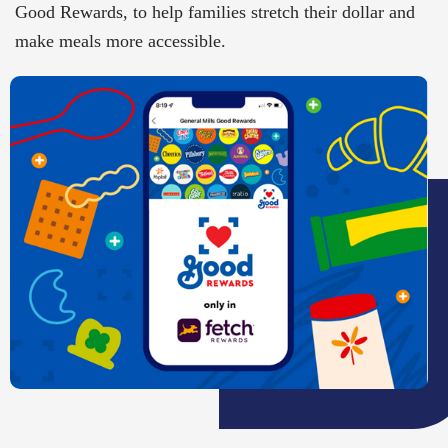
Good Rewards, to help families stretch their dollar and
make meals more accessible.