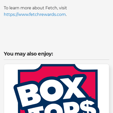
To learn more about Fetch, visit
https://www.fetchrewards.com
.
You may also enjoy: