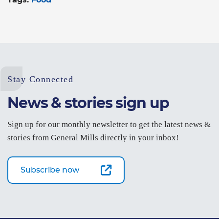
Stay Connected
News & stories sign up
Sign up for our monthly newsletter to get the latest news &
stories from General Mills directly in your inbox!
Subscribe now