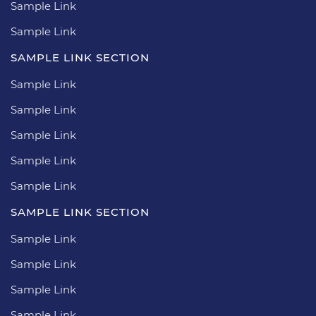
Sample Link
Sample Link
SAMPLE LINK SECTION
Sample Link
Sample Link
Sample Link
Sample Link
Sample Link
SAMPLE LINK SECTION
Sample Link
Sample Link
Sample Link
Sample Link