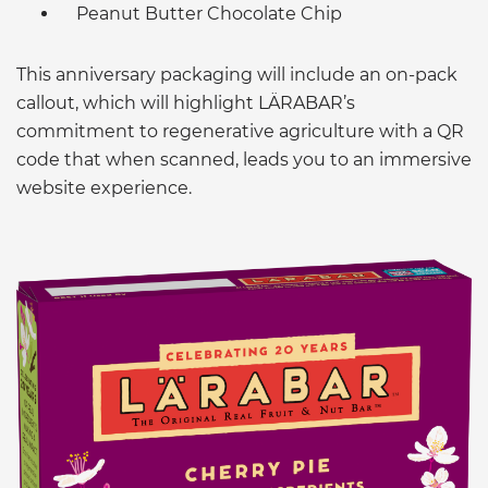
Peanut Butter Chocolate Chip
This anniversary packaging will include an on-pack
callout, which will highlight LÄRABAR’s
commitment to regenerative agriculture with a QR
code that when scanned, leads you to an immersive
website experience.