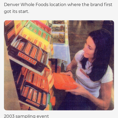
Denver Whole Foods location where the brand first
got its start.
2003 sampling event