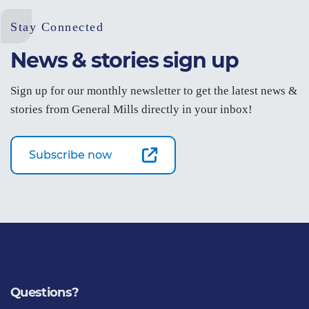
Stay Connected
News & stories sign up
Sign up for our monthly newsletter to get the latest news &
stories from General Mills directly in your inbox!
Subscribe now
Questions?