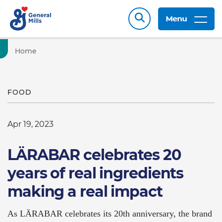
Menu
Home
FOOD
Apr 19, 2023
LÄRABAR celebrates 20
years of real ingredients
making a real impact
As LÄRABAR celebrates its 20th anniversary, the brand