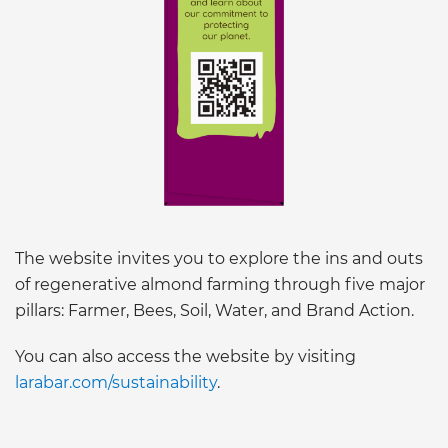
The website invites you to explore the ins and outs
of regenerative almond farming through five major
pillars: Farmer, Bees, Soil, Water, and Brand Action.
You can also access the website by visiting
larabar.com/sustainability
.