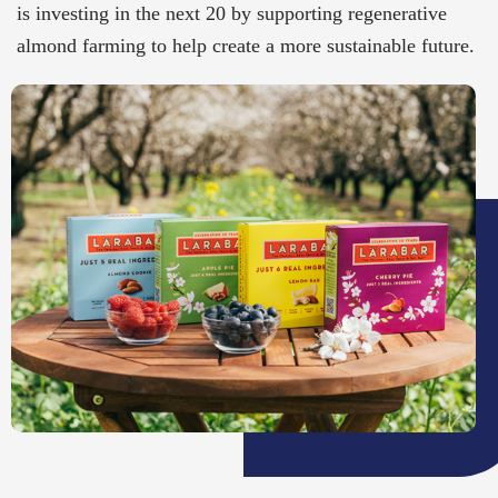
is investing in the next 20 by supporting regenerative
almond farming to help create a more sustainable future.