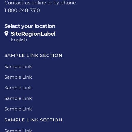
Contact us
online or by phone
1-800-248-7310
Select your location
SiteRegionLabel
English
SAMPLE LINK SECTION
Sample Link
Sample Link
Sample Link
Sample Link
Sample Link
SAMPLE LINK SECTION
Sample Link