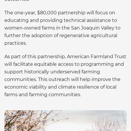
The one-year, $80,000 partnership will focus on
educating and providing technical assistance to
women-owned farms in the San Joaquin Valley to
further the adoption of regenerative agricultural
practices.
As part of this partnership, American Farmland Trust
will facilitate equitable access to programming and
support historically underserved farming
communities. This outreach will help improve the
economic viability and climate resilience of local
farms and farming communities.