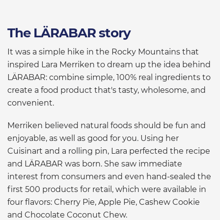
The LÄRABAR story
It was a simple hike in the Rocky Mountains that
inspired Lara Merriken to dream up the idea behind
LÄRABAR: combine simple, 100% real ingredients to
create a food product that's tasty, wholesome, and
convenient.
Merriken believed natural foods should be fun and
enjoyable, as well as good for you. Using her
Cuisinart and a rolling pin, Lara perfected the recipe
and LÄRABAR was born. She saw immediate
interest from consumers and even hand-sealed the
first 500 products for retail, which were available in
four flavors: Cherry Pie, Apple Pie, Cashew Cookie
and Chocolate Coconut Chew.