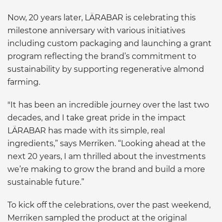
Now, 20 years later, LÄRABAR is celebrating this
milestone anniversary with various initiatives
including custom packaging and launching a grant
program reflecting the brand’s commitment to
sustainability by supporting regenerative almond
farming.
"It has been an incredible journey over the last two
decades, and I take great pride in the impact
LÄRABAR has made with its simple, real
ingredients,” says Merriken. “Looking ahead at the
next 20 years, I am thrilled about the investments
we’re making to grow the brand and build a more
sustainable future.”
To kick off the celebrations, over the past weekend,
Merriken sampled the product at the original