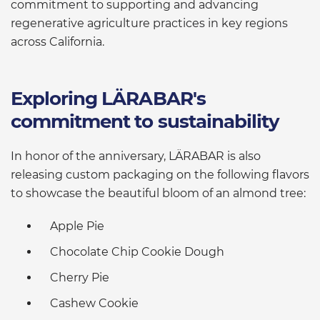
commitment to supporting and advancing
regenerative agriculture practices in key regions
across California.
Exploring LÄRABAR's
commitment to sustainability
In honor of the anniversary, LÄRABAR is also
releasing custom packaging on the following flavors
to showcase the beautiful bloom of an almond tree:
Apple Pie
Chocolate Chip Cookie Dough
Cherry Pie
Cashew Cookie