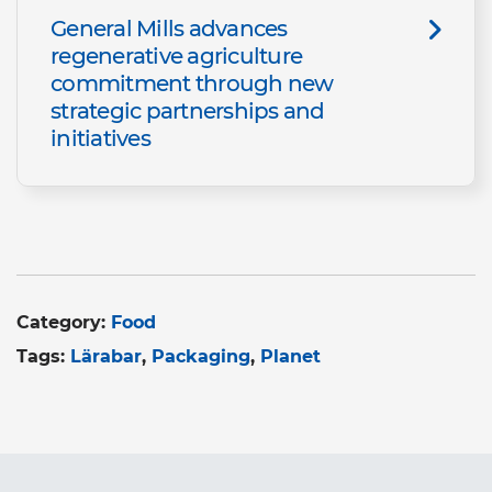
General Mills advances
regenerative agriculture
commitment through new
strategic partnerships and
initiatives
Category:
Food
Tags:
Lärabar
Packaging
Planet