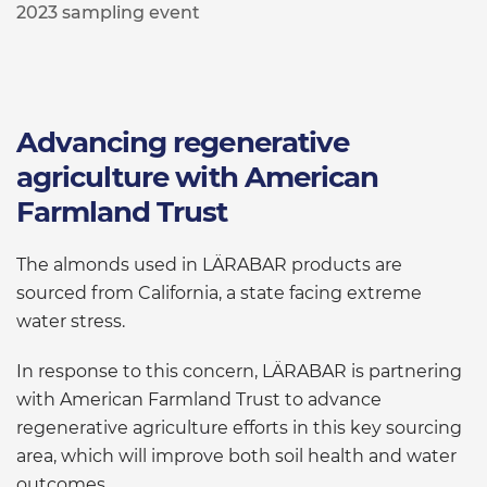
2023 sampling event
Advancing regenerative
agriculture with American
Farmland Trust
The almonds used in LÄRABAR products are
sourced from California, a state facing extreme
water stress.
In response to this concern, LÄRABAR is partnering
with American Farmland Trust to advance
regenerative agriculture efforts in this key sourcing
area, which will improve both soil health and water
outcomes.