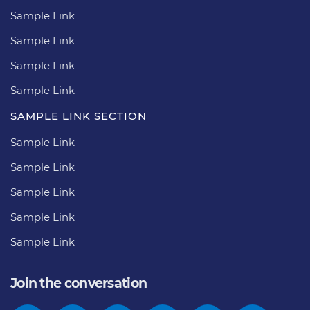
Sample Link
Sample Link
Sample Link
Sample Link
SAMPLE LINK SECTION
Sample Link
Sample Link
Sample Link
Sample Link
Sample Link
Join the conversation