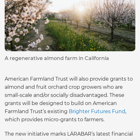
A regenerative almond farm in California
American Farmland Trust will also provide grants to
almond and fruit orchard crop growers who are
small-scale and/or socially disadvantaged. These
grants will be designed to build on American
Farmland Trust’s existing
Brighter Futures Fund
,
which provides micro-grants to farmers.
The new initiative marks LÄRABAR’s latest financial