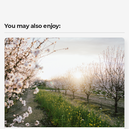
You may also enjoy: