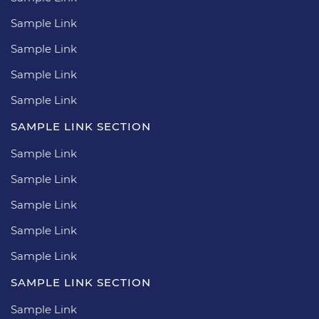
Sample Link
Sample Link
Sample Link
Sample Link
SAMPLE LINK SECTION
Sample Link
Sample Link
Sample Link
Sample Link
Sample Link
SAMPLE LINK SECTION
Sample Link