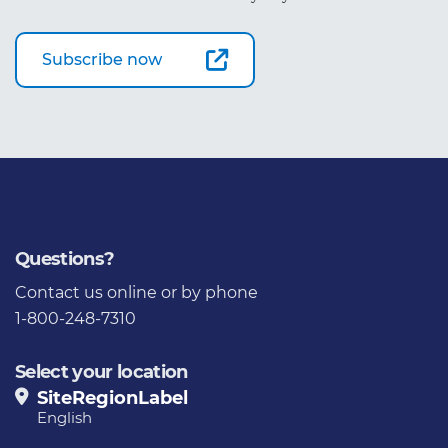
Subscribe now
Questions?
Contact us
online or by phone
1-800-248-7310
Select your location
SiteRegionLabel
English