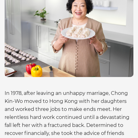
In 1978, after leaving an unhappy marriage, Chong
Kin-Wo moved to Hong Kong with her daughters
and worked three jobs to make ends meet. Her
relentless hard work continued until a devastating
fall left her with a fractured back. Determined to
recover financially, she took the advice of friends