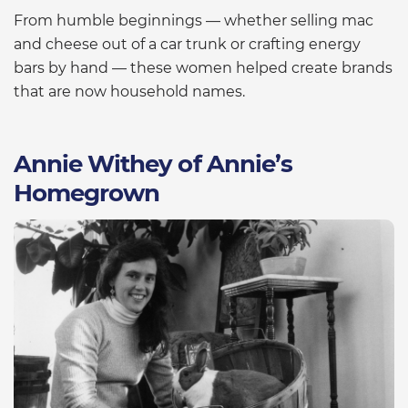
From humble beginnings — whether selling mac
and cheese out of a car trunk or crafting energy
bars by hand — these women helped create brands
that are now household names.
Annie Withey of Annie’s
Homegrown