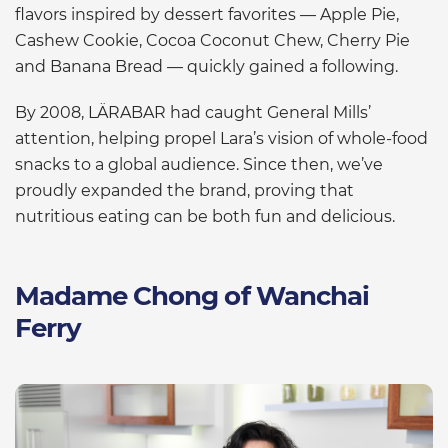
flavors inspired by dessert favorites — Apple Pie,
Cashew Cookie, Cocoa Coconut Chew, Cherry Pie
and Banana Bread — quickly gained a following.
By 2008, LÄRABAR had caught General Mills’
attention, helping propel Lara’s vision of whole-food
snacks to a global audience. Since then, we’ve
proudly expanded the brand, proving that
nutritious eating can be both fun and delicious.
Madame Chong of Wanchai
Ferry