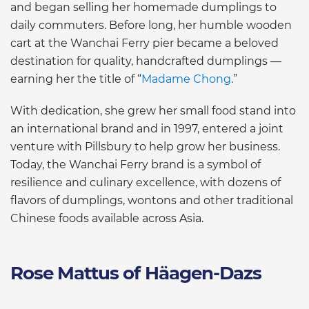
and began selling her homemade dumplings to
daily commuters. Before long, her humble wooden
cart at the Wanchai Ferry pier became a beloved
destination for quality, handcrafted dumplings —
earning her the title of “
Madame Chong
.”
With dedication, she grew her small food stand into
an international brand and in 1997, entered a joint
venture with Pillsbury to help grow her business.
Today, the Wanchai Ferry brand is a symbol of
resilience and culinary excellence, with dozens of
flavors of dumplings, wontons and other traditional
Chinese foods available across Asia.
Rose Mattus of Häagen-Dazs