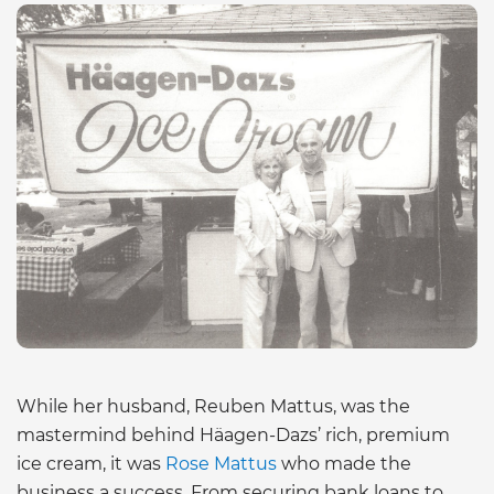
While her husband, Reuben Mattus, was the
mastermind behind Häagen-Dazs’ rich, premium
ice cream, it was
Rose Mattus
who made the
business a success. From securing bank loans to