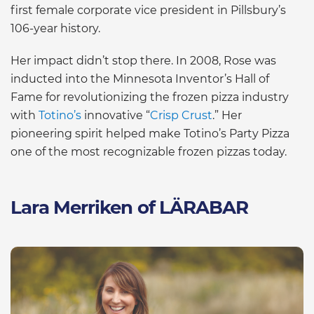
first female corporate vice president in Pillsbury’s
106-year history.
Her impact didn’t stop there. In 2008, Rose was
inducted into the Minnesota Inventor’s Hall of
Fame for revolutionizing the frozen pizza industry
with
Totino’s
innovative “
Crisp Crust
.” Her
pioneering spirit helped make Totino’s Party Pizza
one of the most recognizable frozen pizzas today.
Lara Merriken of LÄRABAR