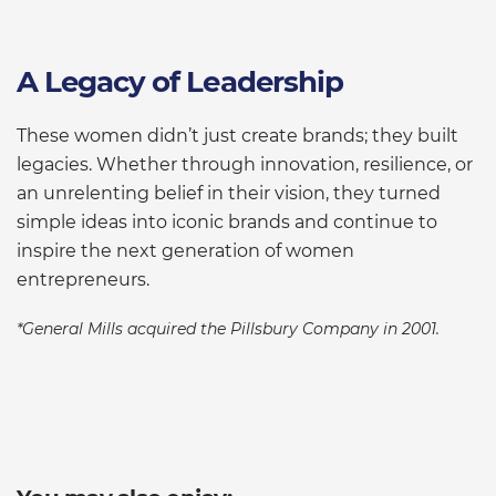
A Legacy of Leadership
These women didn’t just create brands; they built
legacies. Whether through innovation, resilience, or
an unrelenting belief in their vision, they turned
simple ideas into iconic brands and continue to
inspire the next generation of women
entrepreneurs.
*General Mills acquired the Pillsbury Company in 2001.