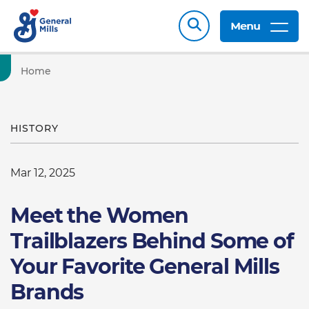
Menu
Home
HISTORY
Mar 12, 2025
Meet the Women
Trailblazers Behind Some of
Your Favorite General Mills
Brands