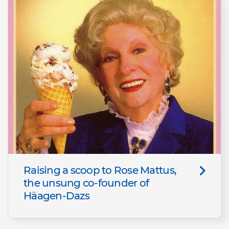
Raising a scoop to Rose Mattus,
the unsung co-founder of
Häagen-Dazs