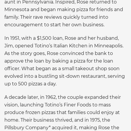
aunt in Pennsylvania. Inspired, Rose returned to
Minnesota and began making pizza for friends and
family. Their rave reviews quickly turned into
encouragement to start her own business.
In 1951, with a $1,500 loan, Rose and her husband,
Jim, opened Totino’s Italian Kitchen in Minneapolis.
As the story goes, Rose convinced the bank to
approve the loan by baking a pizza for the loan
officer. What began as a small takeout shop soon
evolved into a bustling sit-down restaurant, serving
up to 500 pizzas a day.
A decade later, in 1962, the couple expanded their
vision, launching Totino’s Finer Foods to mass
produce frozen pizzas that families could enjoy at
home. Their business thrived, and in 1975, the
Pillsbury Company* acquired it, making Rose the