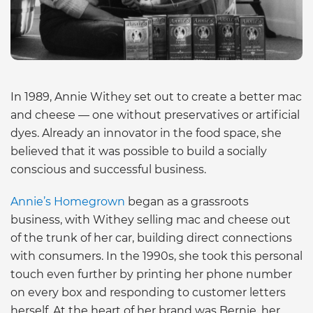
In 1989, Annie Withey set out to create a better mac
and cheese — one without preservatives or artificial
dyes. Already an innovator in the food space, she
believed that it was possible to build a socially
conscious and successful business.
Annie’s Homegrown
began as a grassroots
business, with Withey selling mac and cheese out
of the trunk of her car, building direct connections
with consumers. In the 1990s, she took this personal
touch even further by printing her phone number
on every box and responding to customer letters
herself. At the heart of her brand was Bernie, her