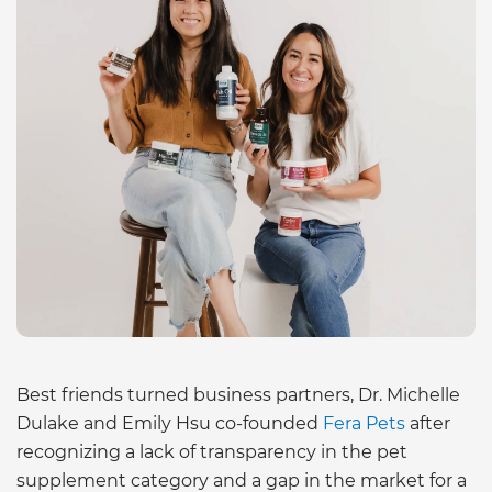
Best friends turned business partners, Dr. Michelle
Dulake and Emily Hsu co-founded
Fera Pets
after
recognizing a lack of transparency in the pet
supplement category and a gap in the market for a