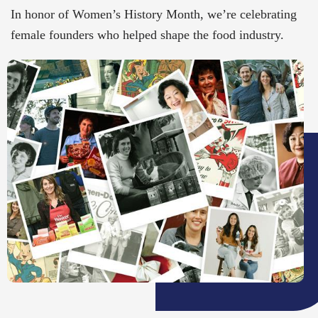
In honor of Women’s History Month, we’re celebrating
female founders who helped shape the food industry.