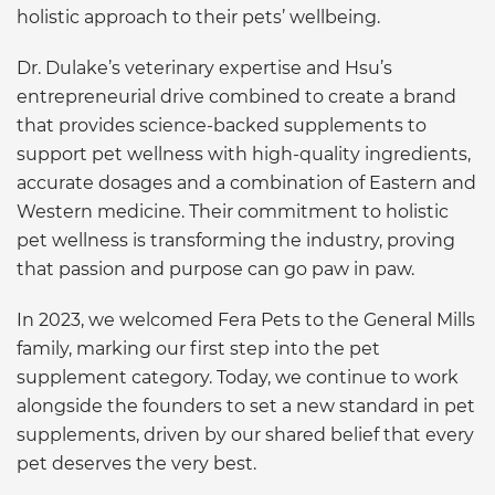
holistic approach to their pets’ wellbeing.
Dr. Dulake’s veterinary expertise and Hsu’s
entrepreneurial drive combined to create a brand
that provides science-backed supplements to
support pet wellness with high-quality ingredients,
accurate dosages and a combination of Eastern and
Western medicine. Their commitment to holistic
pet wellness is transforming the industry, proving
that passion and purpose can go paw in paw.
In 2023, we welcomed Fera Pets to the General Mills
family, marking our first step into the pet
supplement category. Today, we continue to work
alongside the founders to set a new standard in pet
supplements, driven by our shared belief that every
pet deserves the very best.