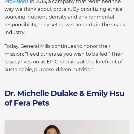
Provisions
in 2013, a company that redefined the
way we think about protein. By prioritizing ethical
sourcing, nutrient density and environmental
responsibility, they set new standards in the snack
industry.
Today, General Mills continues to honor their
mission: “Feed others as you wish to be fed.” Their
legacy lives on as EPIC remains at the forefront of
sustainable, purpose-driven nutrition.
Dr. Michelle Dulake & Emily Hsu
of Fera Pets