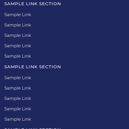
SAMPLE LINK SECTION
Sample Link
Sample Link
Sample Link
Sample Link
Sample Link
SAMPLE LINK SECTION
Sample Link
Sample Link
Sample Link
Sample Link
Sample Link