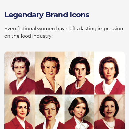
Legendary Brand Icons
Even fictional women have left a lasting impression
on the food industry: