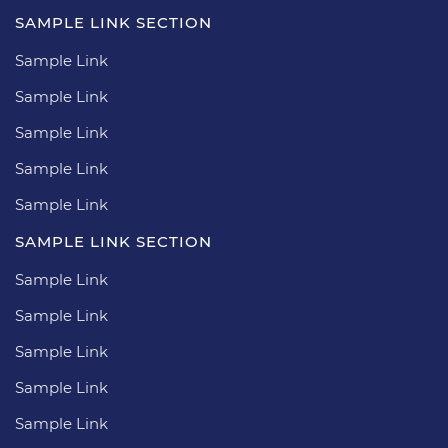
SAMPLE LINK SECTION
Sample Link
Sample Link
Sample Link
Sample Link
Sample Link
SAMPLE LINK SECTION
Sample Link
Sample Link
Sample Link
Sample Link
Sample Link