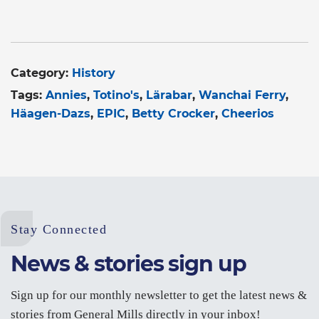
Category:
History
Tags:
Annies
Totino's
Lärabar
Wanchai Ferry
Häagen-Dazs
EPIC
Betty Crocker
Cheerios
Stay Connected
News & stories sign up
Sign up for our monthly newsletter to get the latest news &
stories from General Mills directly in your inbox!