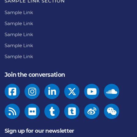
SAMPLE LINK SECTION
Sample Link
Sample Link
Sample Link
Sample Link
Sample Link
Join the conversation
Sign up for our newsletter