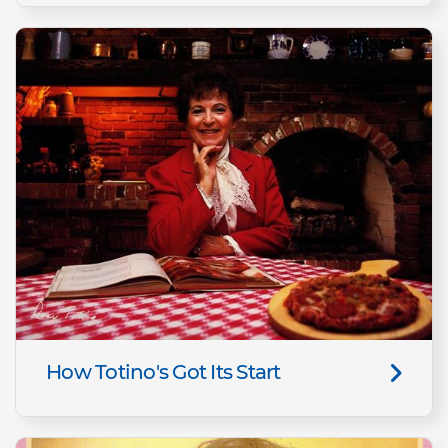
How Totino's Got Its Start