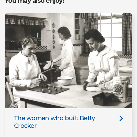
You may also enjoy:
The women who built Betty
Crocker