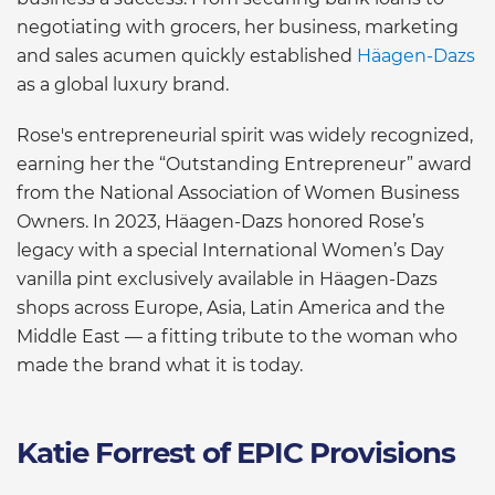
negotiating with grocers, her business, marketing
and sales acumen quickly established
Häagen-Dazs
as a global luxury brand.
Rose's entrepreneurial spirit was widely recognized,
earning her the “Outstanding Entrepreneur” award
from the National Association of Women Business
Owners. In 2023, Häagen-Dazs honored Rose’s
legacy with a special International Women’s Day
vanilla pint exclusively available in Häagen-Dazs
shops across Europe, Asia, Latin America and the
Middle East — a fitting tribute to the woman who
made the brand what it is today.
Katie Forrest of EPIC Provisions