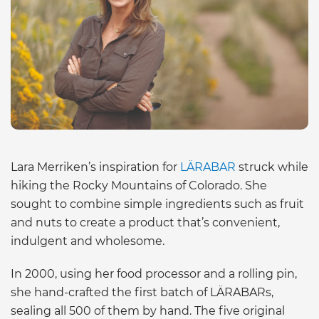
Lara Merriken’s inspiration for
LÄRABAR
struck while
hiking the Rocky Mountains of Colorado. She
sought to combine simple ingredients such as fruit
and nuts to create a product that’s convenient,
indulgent and wholesome.
In 2000, using her food processor and a rolling pin,
she hand-crafted the first batch of LÄRABARs,
sealing all 500 of them by hand. The five original