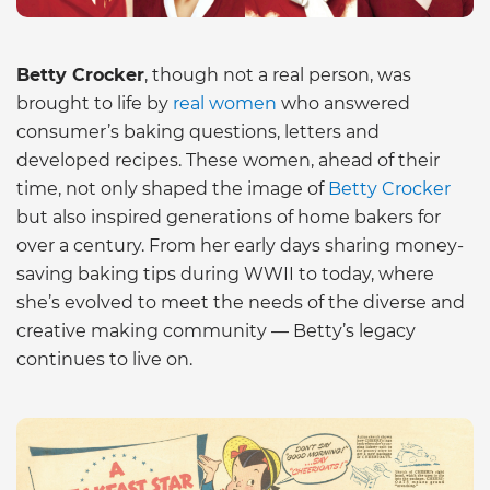
Betty Crocker
, though not a real person, was
brought to life by
real women
who answered
consumer’s baking questions, letters and
developed recipes. These women, ahead of their
time, not only shaped the image of
Betty Crocker
but also inspired generations of home bakers for
over a century. From her early days sharing money-
saving baking tips during WWII to today, where
she’s evolved to meet the needs of the diverse and
creative making community — Betty’s legacy
continues to live on.