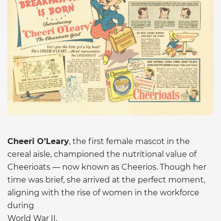
Cheeri O’Leary
, the first female mascot in the
cereal aisle, championed the nutritional value of
Cheerioats — now known as Cheerios. Though her
time was brief, she arrived at the perfect moment,
aligning with the rise of women in the workforce
during
World War II.