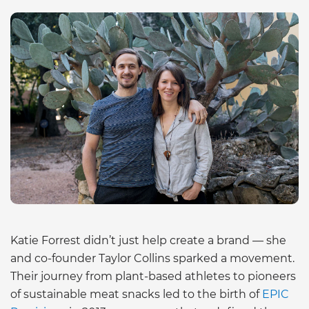
Katie Forrest didn’t just help create a brand — she
and co-founder Taylor Collins sparked a movement.
Their journey from plant-based athletes to pioneers
of sustainable meat snacks led to the birth of
EPIC