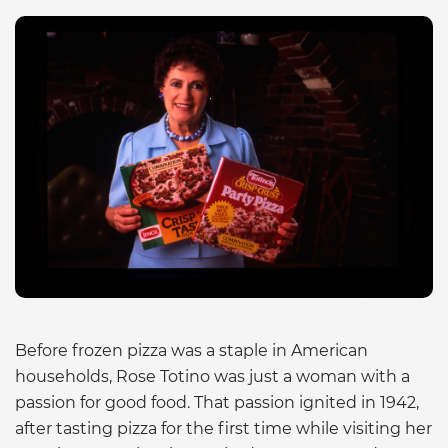
Before frozen pizza was a staple in American
households, Rose Totino was just a woman with a
passion for good food. That passion ignited in 1942,
after tasting pizza for the first time while visiting her