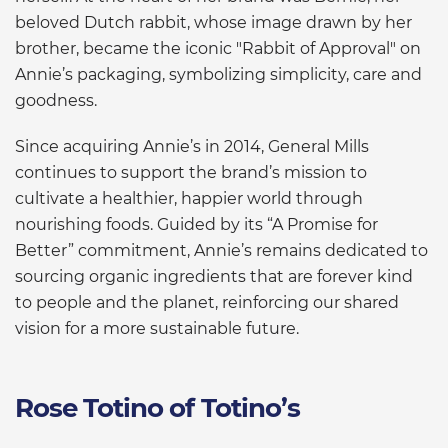
beloved Dutch rabbit, whose image drawn by her
brother, became the iconic "Rabbit of Approval" on
Annie’s packaging, symbolizing simplicity, care and
goodness.
Since acquiring Annie’s in 2014, General Mills
continues to support the brand’s mission to
cultivate a healthier, happier world through
nourishing foods. Guided by its “A Promise for
Better” commitment, Annie’s remains dedicated to
sourcing organic ingredients that are forever kind
to people and the planet, reinforcing our shared
vision for a more sustainable future.
Rose Totino of Totino’s