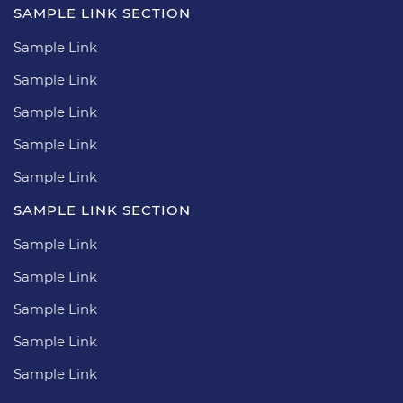
SAMPLE LINK SECTION
Sample Link
Sample Link
Sample Link
Sample Link
Sample Link
SAMPLE LINK SECTION
Sample Link
Sample Link
Sample Link
Sample Link
Sample Link