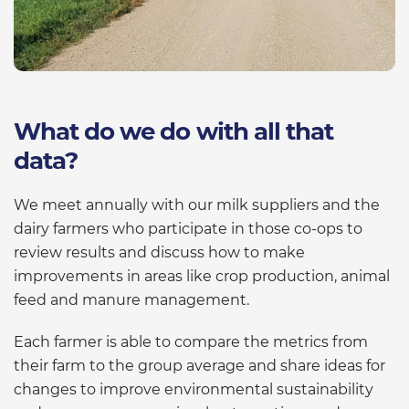
What do we do with all that
data?
We meet annually with our milk suppliers and the
dairy farmers who participate in those co-ops to
review results and discuss how to make
improvements in areas like crop production, animal
feed and manure management.
Each farmer is able to compare the metrics from
their farm to the group average and share ideas for
changes to improve environmental sustainability