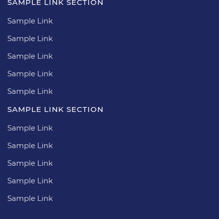
SAMPLE LINK SECTION
Sample Link
Sample Link
Sample Link
Sample Link
Sample Link
SAMPLE LINK SECTION
Sample Link
Sample Link
Sample Link
Sample Link
Sample Link