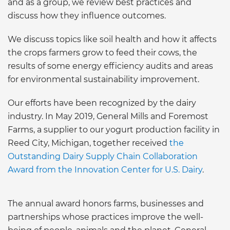
and as a group, we review best practices and
discuss how they influence outcomes.
We discuss topics like soil health and how it affects
the crops farmers grow to feed their cows, the
results of some energy efficiency audits and areas
for environmental sustainability improvement.
Our efforts have been recognized by the dairy
industry. In May 2019, General Mills and Foremost
Farms, a supplier to our yogurt production facility in
Reed City, Michigan, together received
the
Outstanding Dairy Supply Chain Collaboration
Award from the Innovation Center for U.S. Dairy
.
The annual award honors farms, businesses and
partnerships whose practices improve the well-