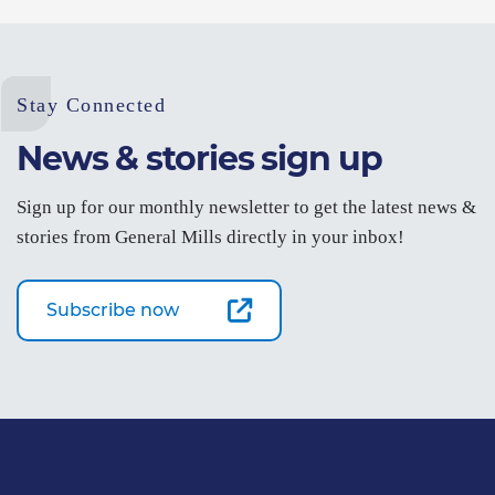
Stay Connected
News & stories sign up
Sign up for our monthly newsletter to get the latest news &
stories from General Mills directly in your inbox!
Subscribe now