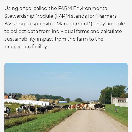
Using a tool called the FARM Environmental
Stewardship Module (FARM stands for “Farmers
Assuring Responsible Management”), they are able
to collect data from individual farms and calculate
sustainability impact from the farm to the
production facility.