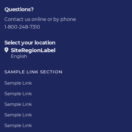
Questions?
Contact us
online or by phone
1-800-248-7310
Select your location
SiteRegionLabel
English
SAMPLE LINK SECTION
Sample Link
Sample Link
Sample Link
Sample Link
Sample Link