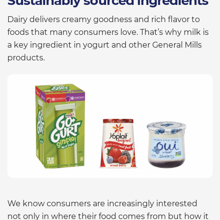
Sustainably sourced ingredients
Dairy delivers creamy goodness and rich flavor to
foods that many consumers love. That’s why milk is
a key ingredient in yogurt and other General Mills
products.
We know consumers are increasingly interested
not only in where their food comes from but how it