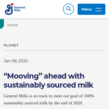
Menu
Home
PLANET
Jan 08, 2020
“Mooving” ahead with
sustainably sourced milk
General Mills is on track to meet our goal of 100%
sustainably sourced milk by the end of 2020.