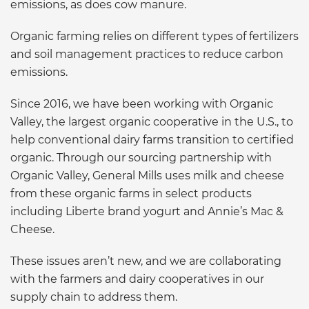
emissions, as does cow manure.
Organic farming relies on different types of fertilizers
and soil management practices to reduce carbon
emissions.
Since 2016, we have been working with Organic
Valley, the largest organic cooperative in the U.S., to
help conventional dairy farms transition to certified
organic. Through our sourcing partnership with
Organic Valley, General Mills uses milk and cheese
from these organic farms in select products
including Liberte brand yogurt and Annie’s Mac &
Cheese.
These issues aren’t new, and we are collaborating
with the farmers and dairy cooperatives in our
supply chain to address them.