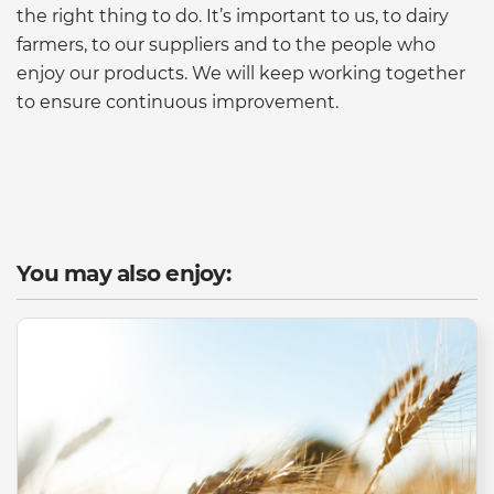
the right thing to do. It’s important to us, to dairy
farmers, to our suppliers and to the people who
enjoy our products. We will keep working together
to ensure continuous improvement.
You may also enjoy: