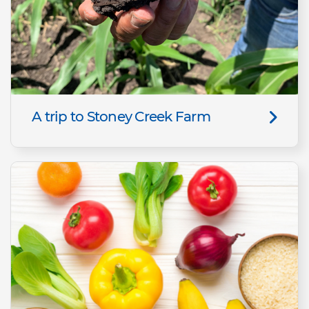
A trip to Stoney Creek Farm