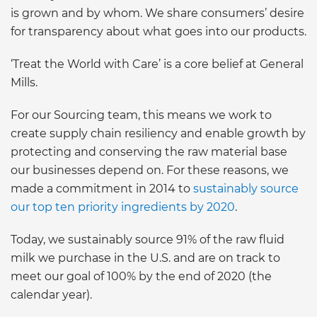
is grown and by whom. We share consumers’ desire
for transparency about what goes into our products.
‘Treat the World with Care’ is a core belief at General
Mills.
For our Sourcing team, this means we work to
create supply chain resiliency and enable growth by
protecting and conserving the raw material base
our businesses depend on. For these reasons, we
made a commitment in 2014 to
sustainably source
our top ten priority ingredients by 2020
.
Today, we sustainably source 91% of the raw fluid
milk we purchase in the U.S. and are on track to
meet our goal of 100% by the end of 2020 (the
calendar year).