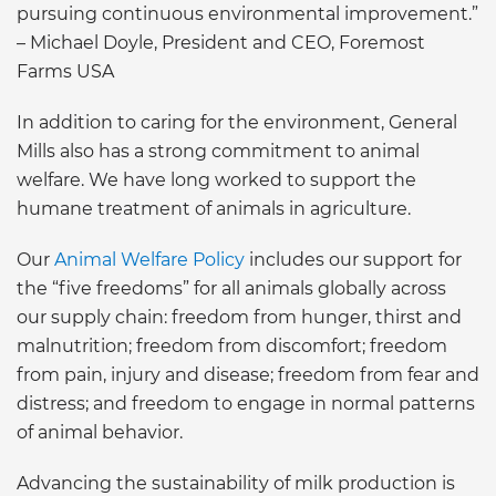
pursuing continuous environmental improvement.”
– Michael Doyle, President and CEO, Foremost
Farms USA
In addition to caring for the environment, General
Mills also has a strong commitment to animal
welfare. We have long worked to support the
humane treatment of animals in agriculture.
Our
Animal Welfare Policy
includes our support for
the “five freedoms” for all animals globally across
our supply chain: freedom from hunger, thirst and
malnutrition; freedom from discomfort; freedom
from pain, injury and disease; freedom from fear and
distress; and freedom to engage in normal patterns
of animal behavior.
Advancing the sustainability of milk production is