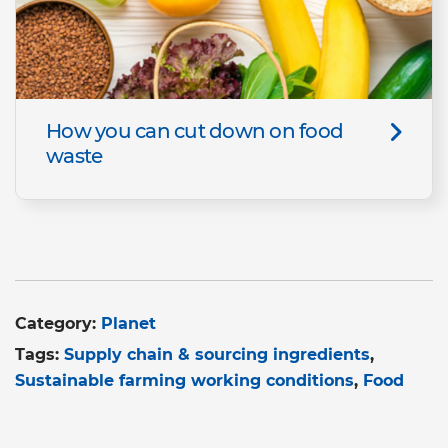
How you can cut down on food
waste
Category:
Planet
Tags:
Supply chain & sourcing ingredients
Sustainable farming working conditions
Food