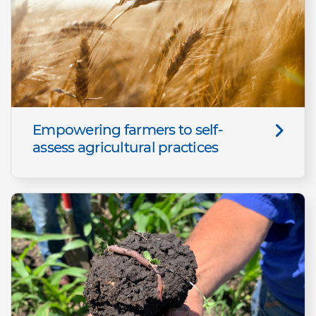
Empowering farmers to self-
assess agricultural practices