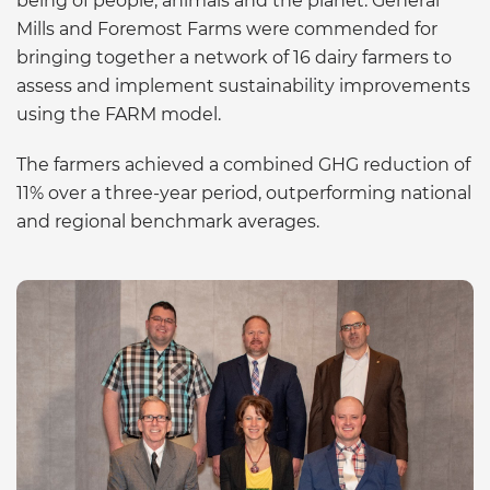
being of people, animals and the planet. General
Mills and Foremost Farms were commended for
bringing together a network of 16 dairy farmers to
assess and implement sustainability improvements
using the FARM model.
The farmers achieved a combined GHG reduction of
11% over a three-year period, outperforming national
and regional benchmark averages.