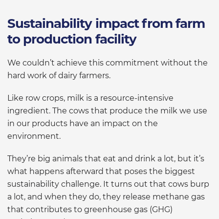
Sustainability impact from farm
to production facility
We couldn’t achieve this commitment without the
hard work of dairy farmers.
Like row crops, milk is a resource-intensive
ingredient. The cows that produce the milk we use
in our products have an impact on the
environment.
They’re big animals that eat and drink a lot, but it’s
what happens afterward that poses the biggest
sustainability challenge. It turns out that cows burp
a lot, and when they do, they release methane gas
that contributes to greenhouse gas (GHG)