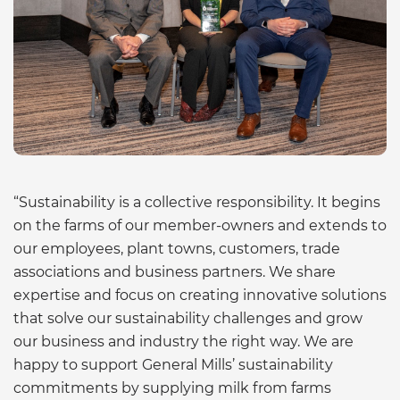
“Sustainability is a collective responsibility. It begins
on the farms of our member-owners and extends to
our employees, plant towns, customers, trade
associations and business partners. We share
expertise and focus on creating innovative solutions
that solve our sustainability challenges and grow
our business and industry the right way. We are
happy to support General Mills’ sustainability
commitments by supplying milk from farms