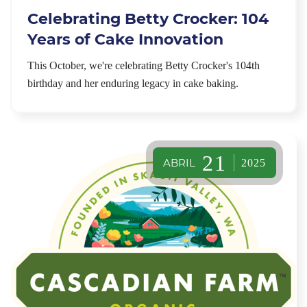
Celebrating Betty Crocker: 104
Years of Cake Innovation
This October, we're celebrating Betty Crocker's 104th
birthday and her enduring legacy in cake baking.
21
ABRIL
2025