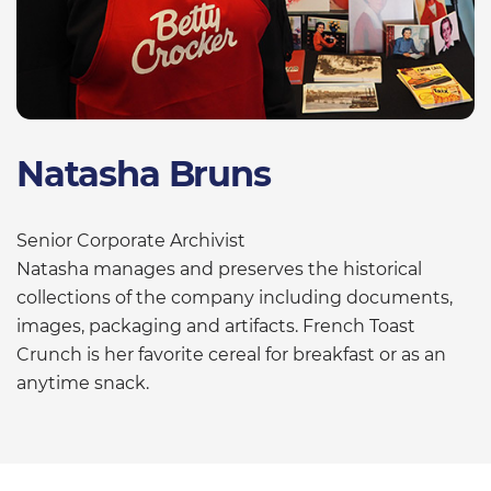
Natasha Bruns
Senior Corporate Archivist
Natasha manages and preserves the historical
collections of the company including documents,
images, packaging and artifacts. French Toast
Crunch is her favorite cereal for breakfast or as an
anytime snack.