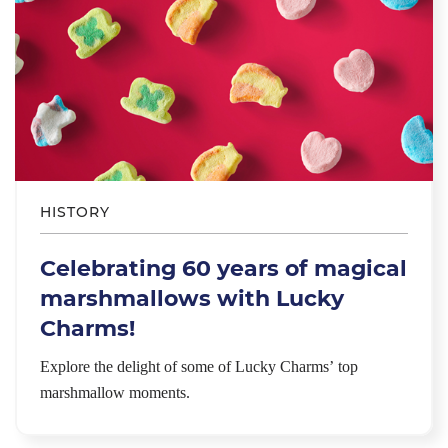
HISTORY
Celebrating 60 years of magical
marshmallows with Lucky
Charms!
Explore the delight of some of Lucky Charms’ top
marshmallow moments.