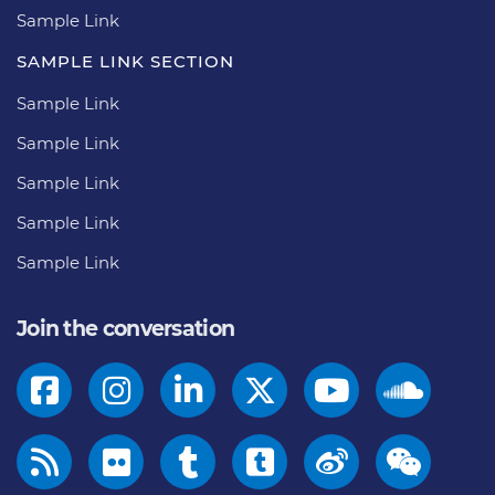
Sample Link
SAMPLE LINK SECTION
Sample Link
Sample Link
Sample Link
Sample Link
Sample Link
Join the conversation