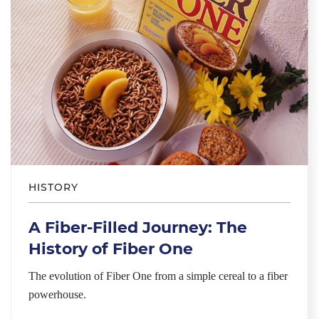
HISTORY
A Fiber-Filled Journey: The
History of Fiber One
The evolution of Fiber One from a simple cereal to a fiber
powerhouse.