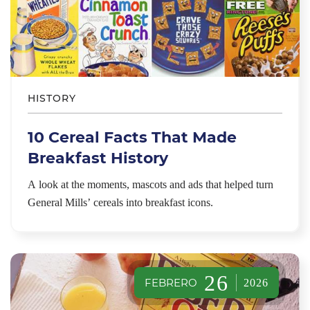
HISTORY
10 Cereal Facts That Made
Breakfast History
A look at the moments, mascots and ads that helped turn
General Mills’ cereals into breakfast icons.
26
FEBRERO
2026