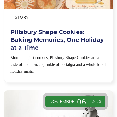
HISTORY
Pillsbury Shape Cookies:
Baking Memories, One Holiday
at a Time
More than just cookies, Pillsbury Shape Cookies are a
taste of tradition, a sprinkle of nostalgia and a whole lot of
holiday magic.
06
NOVIEMBRE
2025