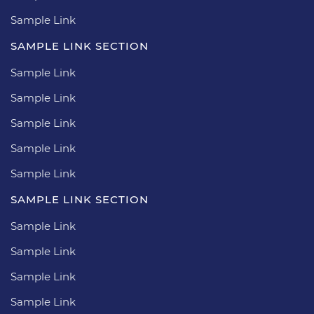
Sample Link
SAMPLE LINK SECTION
Sample Link
Sample Link
Sample Link
Sample Link
Sample Link
SAMPLE LINK SECTION
Sample Link
Sample Link
Sample Link
Sample Link