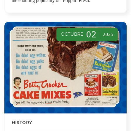
the enduring popularity of “Poppin’ Fresh.”
02
OCTUBRE
2025
HISTORY