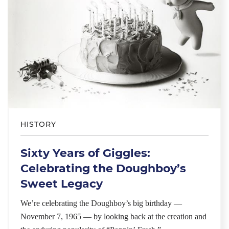
HISTORY
Sixty Years of Giggles:
Celebrating the Doughboy’s
Sweet Legacy
We’re celebrating the Doughboy’s big birthday —
November 7, 1965 — by looking back at the creation and