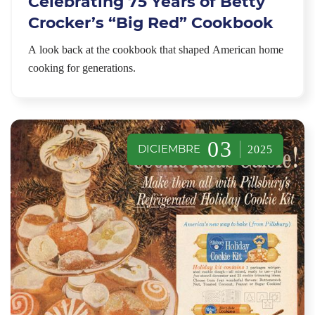
Celebrating 75 Years of Betty
Crocker’s “Big Red” Cookbook
A look back at the cookbook that shaped American home
cooking for generations.
03
DICIEMBRE
2025