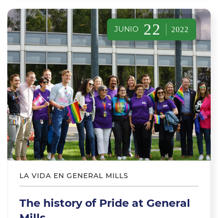
22
JUNIO
2022
LA VIDA EN GENERAL MILLS
The history of Pride at General
Mills