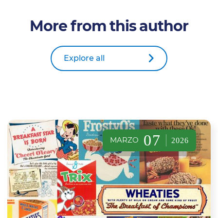
More from this author
Explore all
07
MARZO
2026