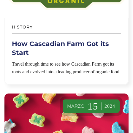
HISTORY
How Cascadian Farm Got its
Start
Travel through time to see how Cascadian Farm got its
roots and evolved into a leading producer of organic food.
15
MARZO
2024