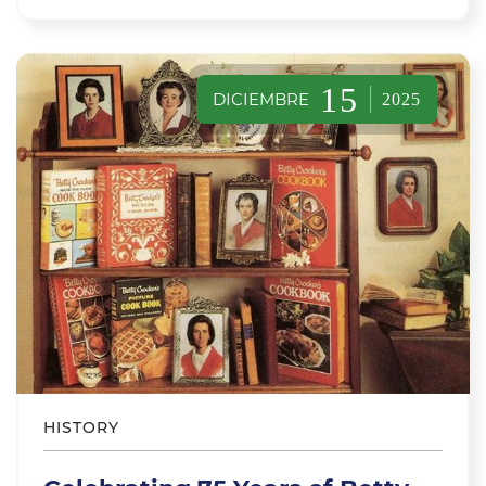
15
DICIEMBRE
2025
HISTORY