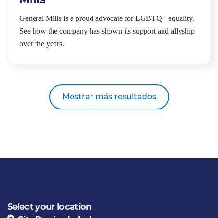
General Mills is a proud advocate for LGBTQ+ equality.
See how the company has shown its support and allyship
over the years.
Mostrar más resultados
Select your location