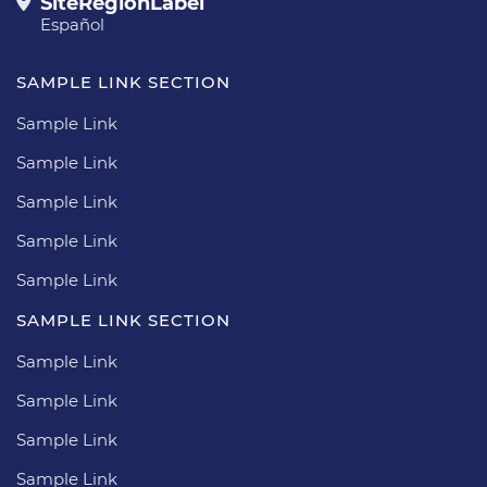
SiteRegionLabel
Español
SAMPLE LINK SECTION
Sample Link
Sample Link
Sample Link
Sample Link
Sample Link
SAMPLE LINK SECTION
Sample Link
Sample Link
Sample Link
Sample Link