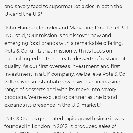
and savory food to supermarket aisles in both the
UK and the U.S."
John Haugen, founder and Managing Director of 301
INC, said, "Our mission is to discover new and
emerging food brands with a remarkable offering.
Pots & Co fulfils that mission with its focus on
natural ingredients to create desserts of restaurant
quality. As our first overseas investment and first
investment in a UK company, we believe Pots & Co
will deliver substantial growth with an increasing
range of desserts and with its move into savory
products. We're excited to partner as the brand
expands its presence in the U.S. market."
Pots & Co has generated rapid growth since it was
founded in London in 2012. It produced sales of