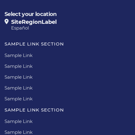
Select your location
SiteRegionLabel
Español
SAMPLE LINK SECTION
Sample Link
Sample Link
Sample Link
Sample Link
Sample Link
SAMPLE LINK SECTION
Sample Link
Sample Link