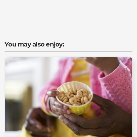
You may also enjoy: