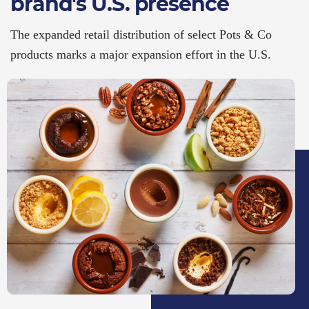
brand's U.S. presence
The expanded retail distribution of select Pots & Co
products marks a major expansion effort in the U.S.