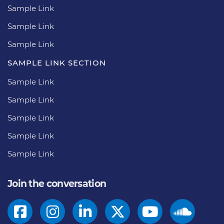
Sample Link
Sample Link
Sample Link
SAMPLE LINK SECTION
Sample Link
Sample Link
Sample Link
Sample Link
Sample Link
Join the conversation