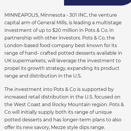
MINNEAPOLIS, Minnesota - 301 INC, the venture
capital arm of General Mills, is leading a multistage
investment of up to $20 million in Pots & Co, in
partnership with other investors. Pots & Co, the
London-based food company best known for its
range of hand- crafted potted desserts available in
UK supermarkets, will leverage the investment to
propel its growth strategy, expanding its product
range and distribution in the U.S.
The investment into Pots & Co is supported by
increased retail distribution in the U.S. focused on
the West Coast and Rocky Mountain region. Pots &
Co will initially supply both its range of unique
potted desserts and has longer-term plans to also
offer its new savory, Mezze style dips range.