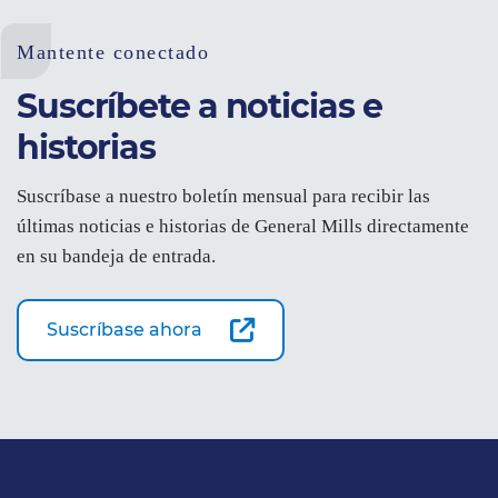
Mantente conectado
Suscríbete a noticias e
historias
Suscríbase a nuestro boletín mensual para recibir las
últimas noticias e historias de General Mills directamente
en su bandeja de entrada.
Suscríbase ahora