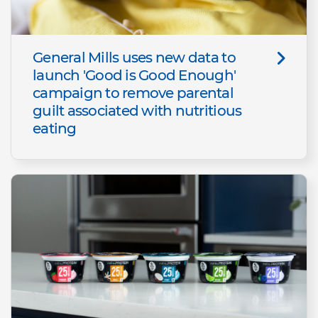
General Mills uses new data to
launch 'Good is Good Enough'
campaign to remove parental
guilt associated with nutritious
eating