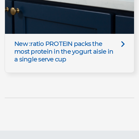
New :ratio PROTEIN packs the
most protein in the yogurt aisle in
a single serve cup