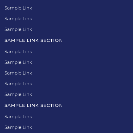
Sample Link
Sample Link
Sample Link
SAMPLE LINK SECTION
Sample Link
Sample Link
Sample Link
Sample Link
Sample Link
SAMPLE LINK SECTION
Sample Link
Sample Link