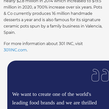
nearly $2.8 million in 2014 which increased to $19.5
million in 2020, a 700% increase over six years. Pots
& Co currently produces 16 million handmade
desserts a year and is also famous for its signature
ceramic pots spun by a family business in Valencia,
Spain.
For more information about 301 INC, visit
301INC.com
.
We want to create one of the world's
leading food brands and we are thrilled