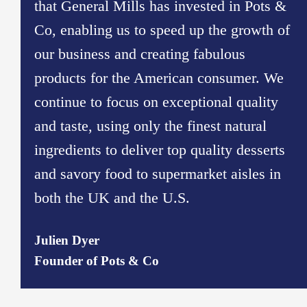
that General Mills has invested in Pots &
Co, enabling us to speed up the growth of
our business and creating fabulous
products for the American consumer. We
continue to focus on exceptional quality
and taste, using only the finest natural
ingredients to deliver top quality desserts
and savory food to supermarket aisles in
both the UK and the U.S.
Julien Dyer
Founder of Pots & Co