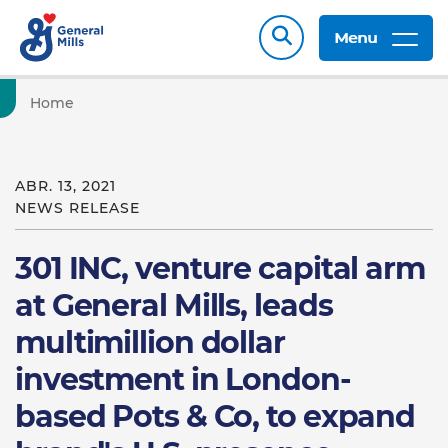
Menu
Home
ABR. 13, 2021
NEWS RELEASE
301 INC, venture capital arm
at General Mills, leads
multimillion dollar
investment in London-
based Pots & Co, to expand