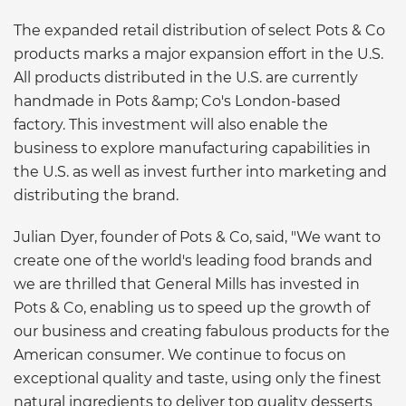
The expanded retail distribution of select Pots & Co
products marks a major expansion effort in the U.S.
All products distributed in the U.S. are currently
handmade in Pots &amp; Co's London-based
factory. This investment will also enable the
business to explore manufacturing capabilities in
the U.S. as well as invest further into marketing and
distributing the brand.
Julian Dyer, founder of Pots & Co, said, "We want to
create one of the world's leading food brands and
we are thrilled that General Mills has invested in
Pots & Co, enabling us to speed up the growth of
our business and creating fabulous products for the
American consumer. We continue to focus on
exceptional quality and taste, using only the finest
natural ingredients to deliver top quality desserts