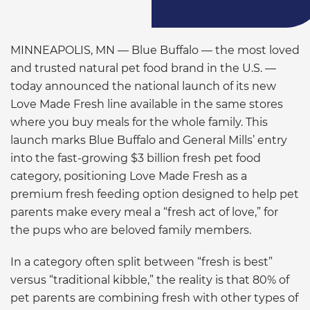
MINNEAPOLIS, MN — Blue Buffalo — the most loved
and trusted natural pet food brand in the U.S. —
today announced the national launch of its new
Love Made Fresh
line available in the same stores
where you buy meals for the whole family. This
launch marks Blue Buffalo and General Mills’ entry
into the fast-growing $3 billion fresh pet food
category, positioning Love Made Fresh as a
premium fresh feeding option designed to help pet
parents make every meal a “fresh act of love,” for
the pups who are beloved family members.
In a category often split between “fresh is best”
versus “traditional kibble,” the reality is that 80% of
pet parents are combining fresh with other types of