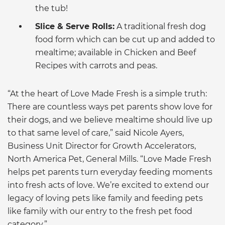
the tub!
Slice & Serve Rolls:
A traditional fresh dog
food form which can be cut up and added to
mealtime; available in Chicken and Beef
Recipes with carrots and peas.
“At the heart of Love Made Fresh is a simple truth:
There are countless ways pet parents show love for
their dogs, and we believe mealtime should live up
to that same level of care,” said Nicole Ayers,
Business Unit Director for Growth Accelerators,
North America Pet, General Mills. “Love Made Fresh
helps pet parents turn everyday feeding moments
into fresh acts of love. We’re excited to extend our
legacy of loving pets like family and feeding pets
like family with our entry to the fresh pet food
category.”