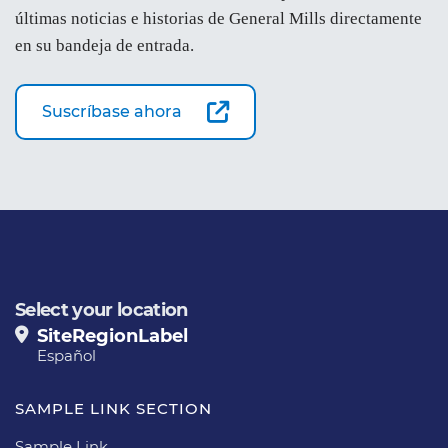
últimas noticias e historias de General Mills directamente
en su bandeja de entrada.
Suscríbase ahora
Select your location
SiteRegionLabel
Español
SAMPLE LINK SECTION
Sample Link