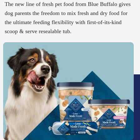
The new line of fresh pet food from Blue Buffalo gives
dog parents the freedom to mix fresh and dry food for
the ultimate feeding flexibility with first-of-its-kind
scoop & serve resealable tub.