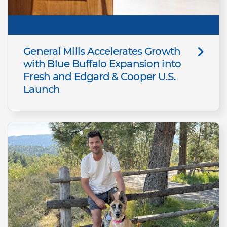
General Mills Accelerates Growth
with Blue Buffalo Expansion into
Fresh and Edgard & Cooper U.S.
Launch