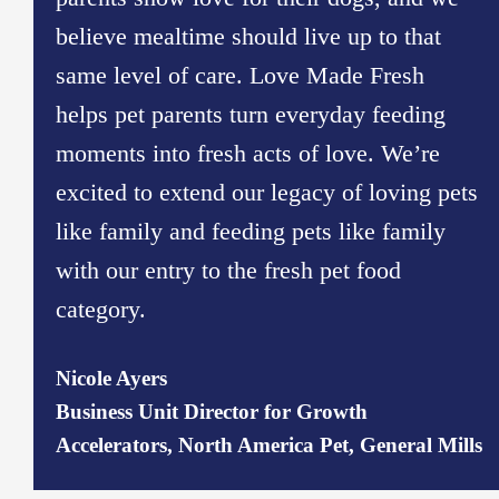
believe mealtime should live up to that
same level of care. Love Made Fresh
helps pet parents turn everyday feeding
moments into fresh acts of love. We’re
excited to extend our legacy of loving pets
like family and feeding pets like family
with our entry to the fresh pet food
category.
Nicole Ayers
Business Unit Director for Growth
Accelerators, North America Pet, General Mills