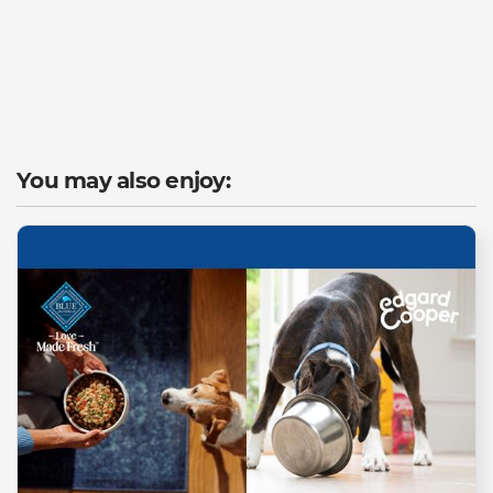
You may also enjoy: