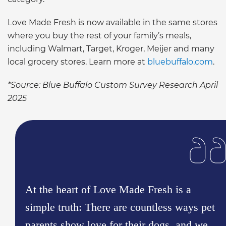
Love Made Fresh is now available in the same stores
where you buy the rest of your family’s meals,
including Walmart, Target, Kroger, Meijer and many
local grocery stores. Learn more at
bluebuffalo.com
.
*Source: Blue Buffalo Custom Survey Research April
2025
At the heart of Love Made Fresh is a
simple truth: There are countless ways pet
parents show love for their dogs, and we