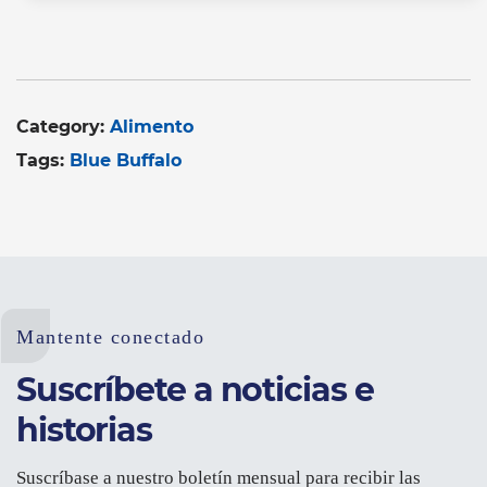
Category:
Alimento
Tags:
Blue Buffalo
Mantente conectado
Suscríbete a noticias e
historias
Suscríbase a nuestro boletín mensual para recibir las