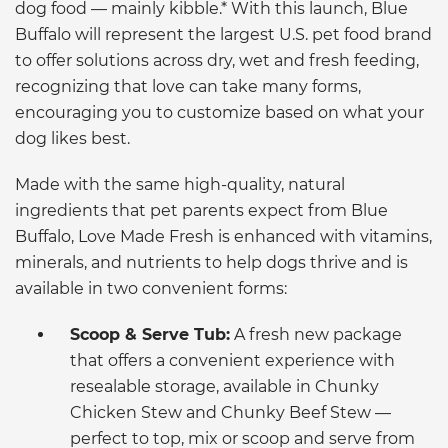
dog food — mainly kibble.* With this launch, Blue
Buffalo will represent the largest U.S. pet food brand
to offer solutions across dry, wet and fresh feeding,
recognizing that love can take many forms,
encouraging you to customize based on what your
dog likes best.
Made with the same high-quality, natural
ingredients that pet parents expect from Blue
Buffalo, Love Made Fresh is enhanced with vitamins,
minerals, and nutrients to help dogs thrive and is
available in two convenient forms:
Scoop & Serve Tub:
A fresh new package
that offers a convenient experience with
resealable storage, available in Chunky
Chicken Stew and Chunky Beef Stew —
perfect to top, mix or scoop and serve from