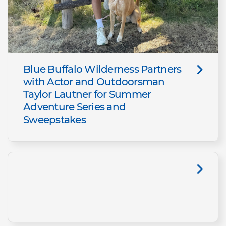
Blue Buffalo Wilderness Partners
with Actor and Outdoorsman
Taylor Lautner for Summer
Adventure Series and
Sweepstakes