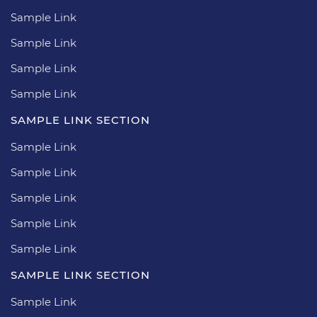
Sample Link
Sample Link
Sample Link
Sample Link
SAMPLE LINK SECTION
Sample Link
Sample Link
Sample Link
Sample Link
Sample Link
SAMPLE LINK SECTION
Sample Link