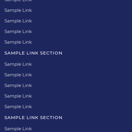
Sample Link
Sample Link
Sample Link
Sample Link
SAMPLE LINK SECTION
Sample Link
Sample Link
Sample Link
Sample Link
Sample Link
SAMPLE LINK SECTION
Sample Link