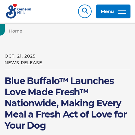
Menu
Home
OCT. 21, 2025
NEWS RELEASE
Blue Buffalo™ Launches
Love Made Fresh™
Nationwide, Making Every
Meal a Fresh Act of Love for
Your Dog