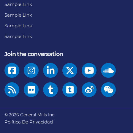
Sample Link
Sample Link
Sample Link
Sample Link
Join the conversation
© 2026
General Mills Inc.
Política De Privacidad