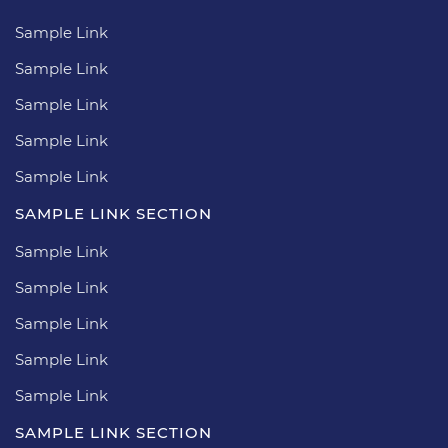
Sample Link
Sample Link
Sample Link
Sample Link
Sample Link
SAMPLE LINK SECTION
Sample Link
Sample Link
Sample Link
Sample Link
Sample Link
SAMPLE LINK SECTION