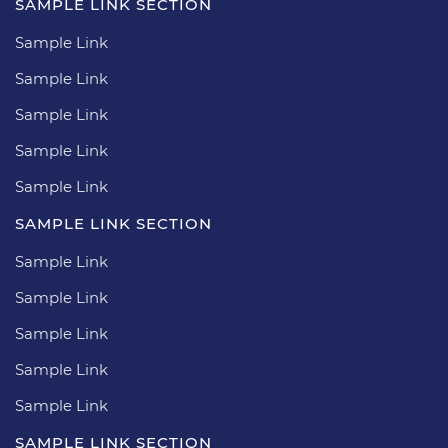
SAMPLE LINK SECTION
Sample Link
Sample Link
Sample Link
Sample Link
Sample Link
SAMPLE LINK SECTION
Sample Link
Sample Link
Sample Link
Sample Link
Sample Link
SAMPLE LINK SECTION