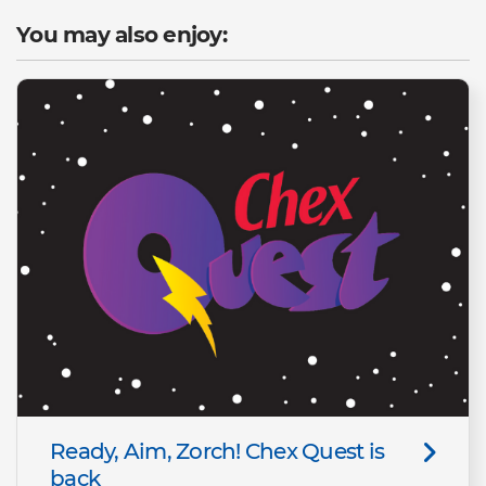
You may also enjoy:
Ready, Aim, Zorch! Chex Quest is
back