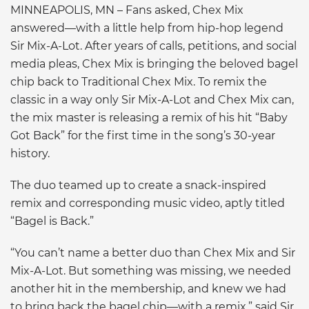
MINNEAPOLIS, MN – Fans asked, Chex Mix
answered—with a little help from hip-hop legend
Sir Mix-A-Lot. After years of calls, petitions, and social
media pleas, Chex Mix is bringing the beloved bagel
chip back to Traditional Chex Mix. To remix the
classic in a way only Sir Mix-A-Lot and Chex Mix can,
the mix master is releasing a remix of his hit “Baby
Got Back” for the first time in the song’s 30-year
history.
The duo teamed up to create a snack-inspired
remix and corresponding music video, aptly titled
“Bagel is Back.”
“You can’t name a better duo than Chex Mix and Sir
Mix-A-Lot. But something was missing, we needed
another hit in the membership, and knew we had
to bring back the bagel chip—with a remix,” said Sir