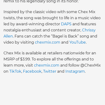
remix to his legendary song in its honor.”
Inspired by the classic video with some Chex Mix
twists, the song was brought to life in a music video
led by award-winning director
DAPS
and features
nostalgia enthusiast and content creator,
Chrissy
Allen
. Fans can catch the “Bagel is Back” song and
video by visiting
chexmix.com
and
YouTube
.
Chex Mix is available at retailers nationwide for an
MSRP of $3.99. To explore all the offerings and to
learn more, visit
chexmix.com
and follow @ChexMix
on
TikTok
,
Facebook
,
Twitter
and
Instagram
.