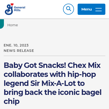
Menu
Home
ENE. 10, 2023
NEWS RELEASE
Baby Got Snacks! Chex Mix
collaborates with hip-hop
legend Sir Mix-A-Lot to
bring back the iconic bagel
chip