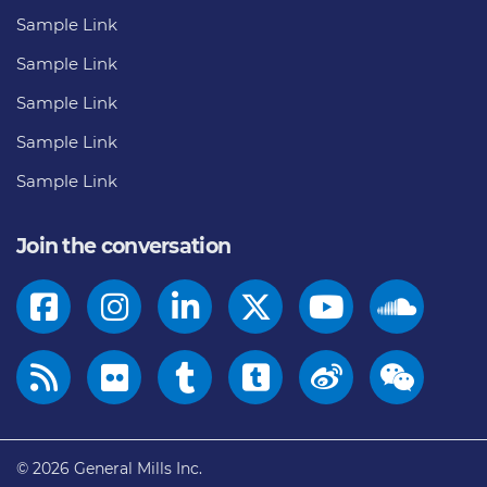
Sample Link
Sample Link
Sample Link
Sample Link
Sample Link
Join the conversation
© 2026
General Mills Inc.