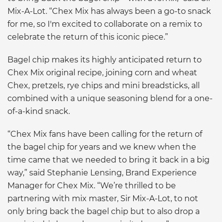
Mix-A-Lot. “Chex Mix has always been a go-to snack
for me, so I'm excited to collaborate on a remix to
celebrate the return of this iconic piece.”
Bagel chip makes its highly anticipated return to
Chex Mix original recipe, joining corn and wheat
Chex, pretzels, rye chips and mini breadsticks, all
combined with a unique seasoning blend for a one-
of-a-kind snack.
“Chex Mix fans have been calling for the return of
the bagel chip for years and we knew when the
time came that we needed to bring it back in a big
way,” said Stephanie Lensing, Brand Experience
Manager for Chex Mix. “We’re thrilled to be
partnering with mix master, Sir Mix-A-Lot, to not
only bring back the bagel chip but to also drop a