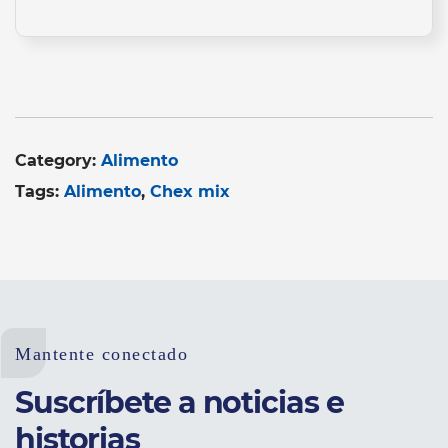
Category:
Alimento
Tags:
Alimento
Chex mix
Mantente conectado
Suscríbete a noticias e
historias