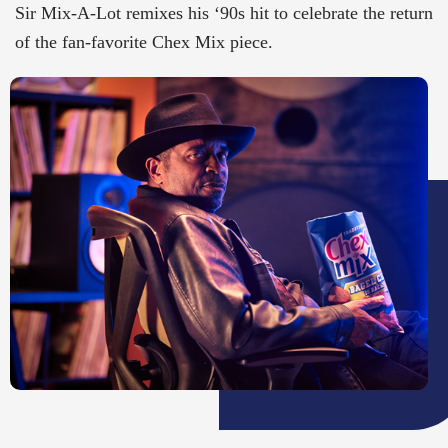
Sir Mix-A-Lot remixes his ‘90s hit to celebrate the return
of the fan-favorite Chex Mix piece.