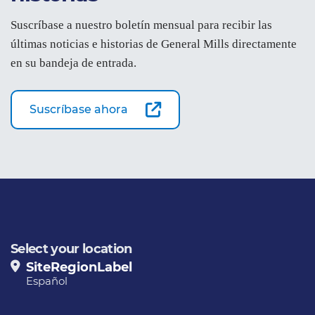
Suscríbase a nuestro boletín mensual para recibir las
últimas noticias e historias de General Mills directamente
en su bandeja de entrada.
Suscríbase ahora
Select your location
SiteRegionLabel
Español