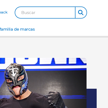
back
Buscar
familia de marcas