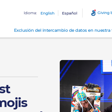
Giving 
Idioma:
English
Español
Exclusión del intercambio de datos en nuestra 
st
ojis