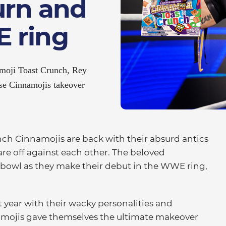
urn and
 ring
amoji Toast Crunch, Rey
se Cinnamojis takeover
h Cinnamojis are back with their absurd antics
are off against each other. The beloved
 bowl as they make their debut in the WWE ring,
t year with their wacky personalities and
namojis gave themselves the ultimate makeover