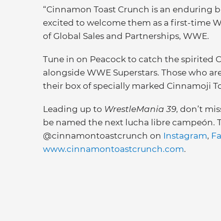
“Cinnamon Toast Crunch is an enduring b
excited to welcome them as a first-time W
of Global Sales and Partnerships, WWE.
Tune in on Peacock to catch the spirited 
alongside WWE Superstars. Those who are u
their box of specially marked Cinnamoji T
Leading up to
WrestleMania 39
, don’t mis
be named the next lucha libre campeón. To
@cinnamontoastcrunch on
Instagram
,
F
www.cinnamontoastcrunch.com
.