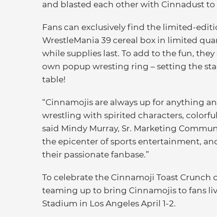
and blasted each other with Cinnadust to 
Fans can exclusively find the limited-edi
WrestleMania 39 cereal box in limited qua
while supplies last. To add to the fun, they
own popup wresting ring – setting the sta
table!
“Cinnamojis are always up for anything an
wrestling with spirited characters, colorful
said Mindy Murray, Sr. Marketing Communi
the epicenter of sports entertainment, and
their passionate fanbase.”
To celebrate the Cinnamoji Toast Crunch
teaming up to bring Cinnamojis to fans li
Stadium in Los Angeles April 1-2.