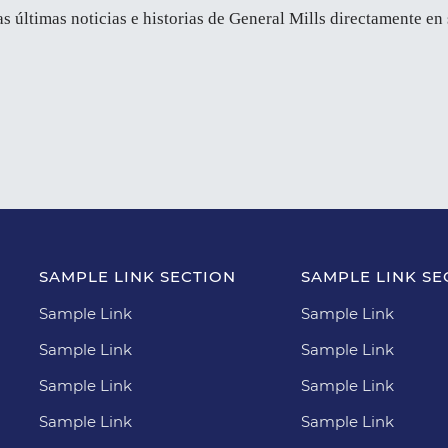
as últimas noticias e historias de General Mills directamente en
SAMPLE LINK SECTION
SAMPLE LINK SE
Sample Link
Sample Link
Sample Link
Sample Link
Sample Link
Sample Link
Sample Link
Sample Link