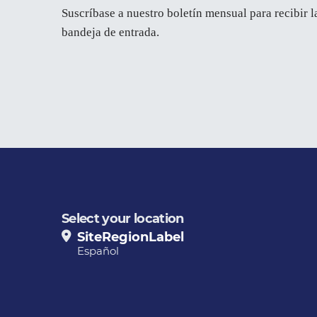
Suscríbase a nuestro boletín mensual para recibir l
bandeja de entrada.
Select your location
SiteRegionLabel
Español