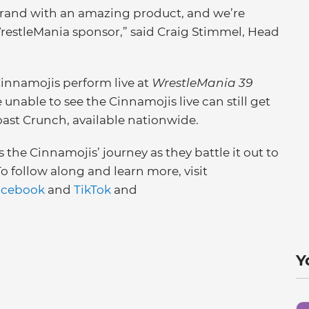
rand with an amazing product, and we’re
restleMania sponsor,” said Craig Stimmel, Head
Cinnamojis perform live at
WrestleMania 39
nable to see the Cinnamojis live can still get
oast Crunch, available nationwide.
s the Cinnamojis’ journey as they battle it out to
 follow along and learn more, visit
acebook
and
TikTok
and
Y