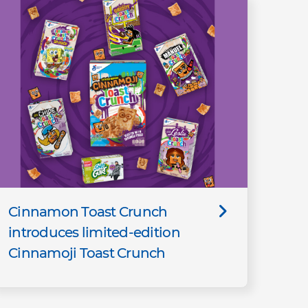
Cinnamon Toast Crunch
introduces limited-edition
Cinnamoji Toast Crunch