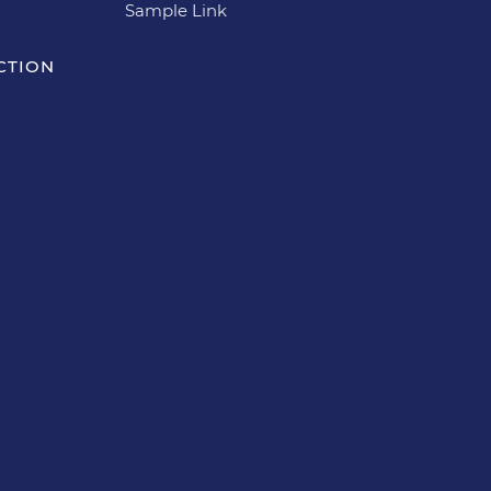
Sample Link
CTION