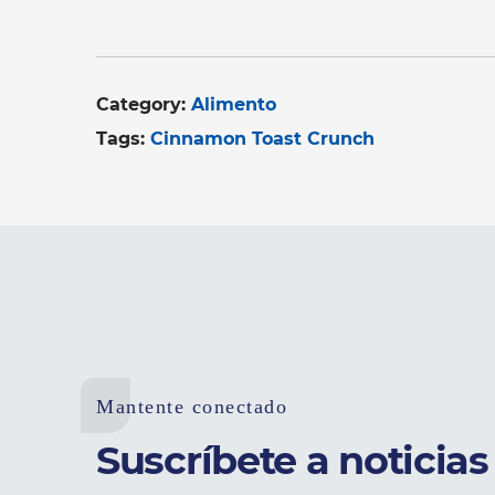
Category:
Alimento
Tags:
Cinnamon Toast Crunch
Mantente conectado
Suscríbete a noticias 