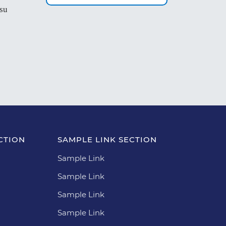
 su
CTION
SAMPLE LINK SECTION
Sample Link
Sample Link
Sample Link
Sample Link