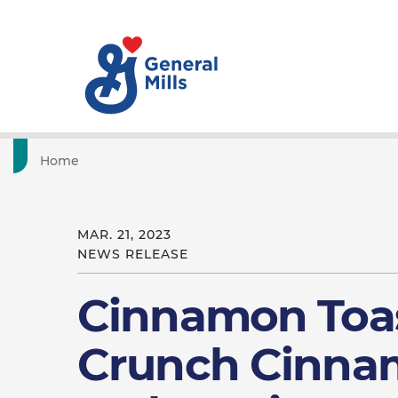
Home
MAR. 21, 2023
NEWS RELEASE
Cinnamon Toa
Crunch Cinnam