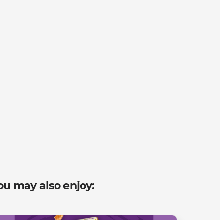
ou may also enjoy: