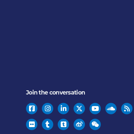
Join the conversation