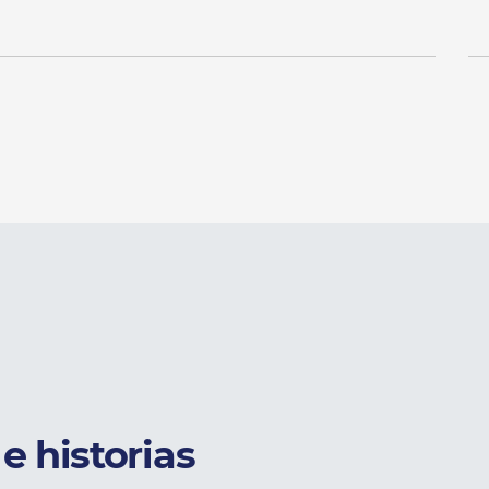
e historias