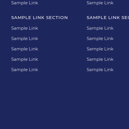
Sample Link
Sample Link
SAMPLE LINK SECTION
SAMPLE LINK SE
Sample Link
Sample Link
Sample Link
Sample Link
Sample Link
Sample Link
Sample Link
Sample Link
Sample Link
Sample Link