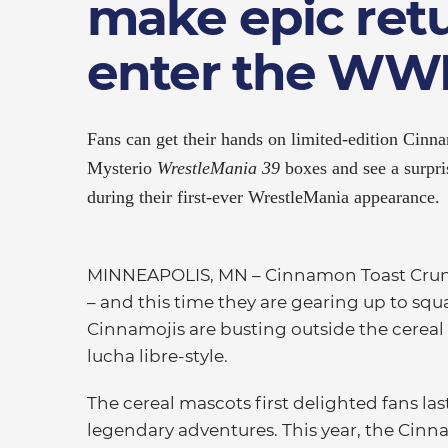
make epic ret
enter the WWE
Fans can get their hands on limited-edition Cinn
Mysterio
WrestleMania 39
boxes and see a surpri
during their first-ever WrestleMania appearance.
MINNEAPOLIS, MN
–
Cinnamon Toast Crunc
– and this time they are gearing up to squ
Cinnamojis are busting outside the cereal
lucha libre-style.
The cereal mascots first delighted fans las
legendary adventures. This year, the Cin