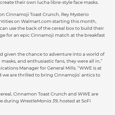
create their own lucha libre-style face masks.
tion Cinnamoji Toast Crunch, Rey Mysterio
ntities on Walmart.com starting this month,
 can use the back of the cereal box to build their
ge for an epic Cinnamoji match at the breakfast
d given the chance to adventure into a world of
 masks, and enthusiastic fans, they were all in,”
cations Manager for General Mills. “WWE is at
 we are thrilled to bring Cinnamojis’ antics to
 cereal, Cinnamon Toast Crunch and WWE are
ve during
WrestleMania 39
, hosted at SoFi