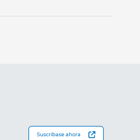
Suscríbase ahora