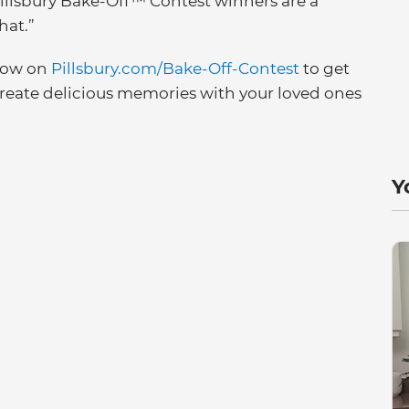
Pillsbury Bake-Off™ Contest winners are a
hat.”
 now on
Pillsbury.com/Bake-Off-Contest
to get
create delicious memories with your loved ones
Y