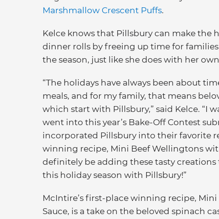
Marshmallow Crescent Puffs
.
Kelce knows that Pillsbury can make the 
dinner rolls by freeing up time for famil
the season, just like she does with her own
“The holidays have always been about time
meals, and for my family, that means belo
which start with Pillsbury,” said Kelce. “I 
went into this year’s Bake-Off Contest su
incorporated Pillsbury into their favorite re
winning recipe, Mini Beef Wellingtons wi
definitely be adding these tasty creation
this holiday season with Pillsbury!”
McIntire’s first-place winning recipe, M
Sauce, is a take on the beloved spinach ca