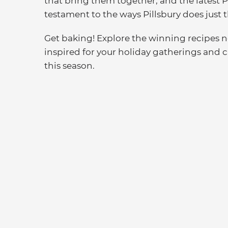
that bring them together, and the latest 
testament to the ways Pillsbury does just t
Get baking! Explore the winning recipes
inspired for your holiday gatherings and 
this season.