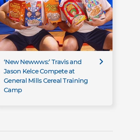
‘New Newwws:’ Travis and
Jason Kelce Compete at
General Mills Cereal Training
Camp