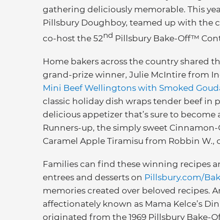
gathering deliciously memorable. This ye
Pillsbury Doughboy, teamed up with the c
nd
co-host the 52
Pillsbury Bake-Off™ Cont
Home bakers across the country shared thei
grand-prize winner, Julie McIntire from
Mini Beef Wellingtons with Smoked Goud
classic holiday dish wraps tender beef in 
delicious appetizer that’s sure to become
Runners-up, the simply sweet Cinnamon-C
Caramel Apple Tiramisu from Robbin W., off
Families can find these winning recipes a
entrees and desserts on
Pillsbury.com/Ba
memories created over beloved recipes. Amo
affectionately known as Mama Kelce’s Dinn
originated from the 1969 Pillsbury Bake-