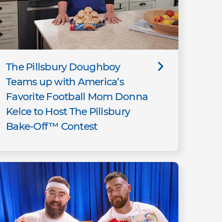
The Pillsbury Doughboy
Teams up with America’s
Favorite Football Mom Donna
Kelce to Host The Pillsbury
Bake-Off™ Contest