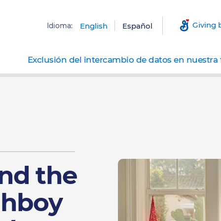
Giving 
Idioma:
English
Español
Exclusión del intercambio de datos en nuestra 
nd the
ghboy