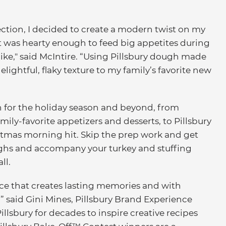
ction, I decided to create a modern twist on my
at was hearty enough to feed big appetites during
ike," said McIntire. “Using Pillsbury dough made
ightful, flaky texture to my family’s favorite new
n for the holiday season and beyond, from
mily-favorite appetizers and desserts, to Pillsbury
stmas morning hit. Skip the prep work and get
oughs and accompany your turkey and stuffing
ll.
ce that creates lasting memories and with
ss,” said Gini Mines, Pillsbury Brand Experience
llsbury for decades to inspire creative recipes