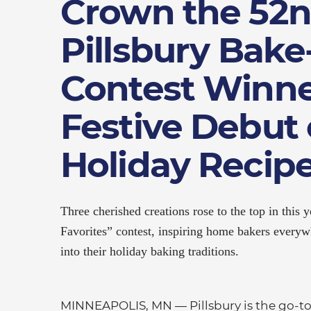
Crown the 52
Pillsbury Bak
Contest Winne
Festive Debut 
Holiday Recip
Three cherished creations rose to the top in this
Favorites” contest, inspiring home bakers everywh
into their holiday baking traditions.
MINNEAPOLIS, MN — Pillsbury is the go-to 