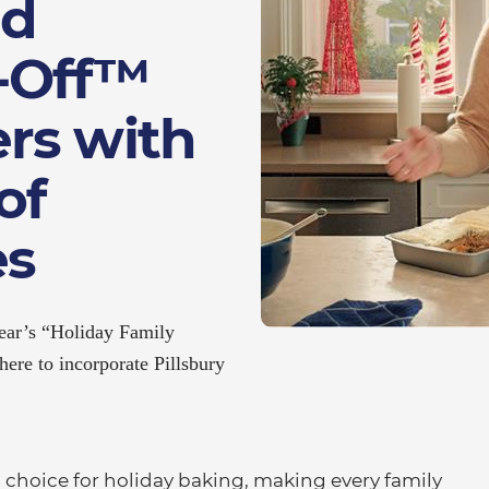
nd
e-Off™
rs with
of
es
 year’s “Holiday Family
ere to incorporate Pillsbury
choice for holiday baking, making every family