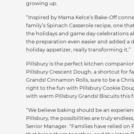
growing up.
“Inspired by Mama Kelce’s Bake-Off conne
family’s Spinach Casserole recipe, one th
the holidays and game day celebrations al
the preparation even easier and added a del
holiday appetizer, really transforming it.”
Pillsbury is the perfect kitchen companio
Pillsbury Crescent Dough, a shortcut for fa
Grands! Cinnamon Rolls, sure to be a Chri
right to the fun with Pillsbury Cookie D
with warm Pillsbury Grands! Biscuits this fa
“We believe baking should be an experien
Pillsbury, the possibilities are truly endle
Senior Manager. “Families have relied on Pi