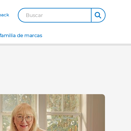
back
Buscar
familia de marcas