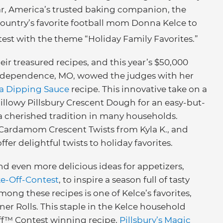
ar, America’s trusted baking companion, the
ountry’s favorite football mom Donna Kelce to
est with the theme “Holiday Family Favorites.”
r treasured recipes, and this year’s $50,000
 Independence, MO, wowed the judges with her
a Dipping Sauce
recipe. This innovative take on a
pillowy Pillsbury Crescent Dough for an easy-but-
 a cherished tradition in many households.
ardamom Crescent Twists from Kyla K., and
er delightful twists to holiday favorites.
nd even more delicious ideas for appetizers,
ke-Off-Contest
, to inspire a season full of tasty
ng these recipes is one of Kelce’s favorites,
er Rolls. This staple in the Kelce household
Off™ Contest winning recipe,
Pillsbury’s Magic