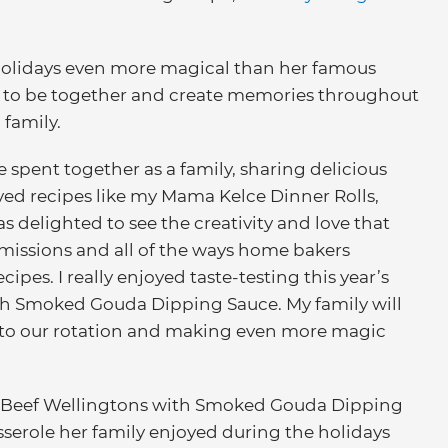
holidays even more magical than her famous
ies to be together and create memories throughout
 family.
 spent together as a family, sharing delicious
ved recipes like my Mama Kelce Dinner Rolls,
was delighted to see the creativity and love that
bmissions and all of the ways home bakers
cipes. I really enjoyed taste-testing this year’s
th Smoked Gouda Dipping Sauce. My family will
s to our rotation and making even more magic
ini Beef Wellingtons with Smoked Gouda Dipping
sserole her family enjoyed during the holidays