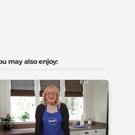
ou may also enjoy: