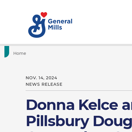
Home
NOV. 14, 2024
NEWS RELEASE
Donna Kelce a
Pillsbury Dou