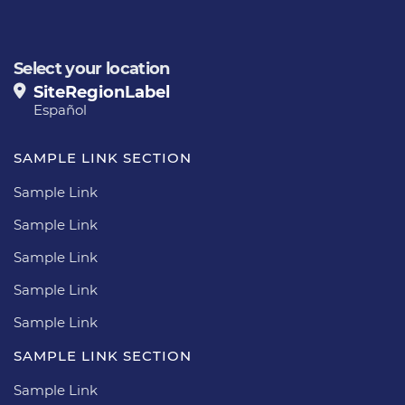
Select your location
SiteRegionLabel
Español
SAMPLE LINK SECTION
Sample Link
Sample Link
Sample Link
Sample Link
Sample Link
SAMPLE LINK SECTION
Sample Link