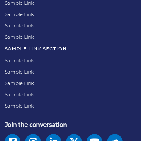
Sample Link
Sample Link
Sample Link
Sample Link
SAMPLE LINK SECTION
Sample Link
Sample Link
Sample Link
Sample Link
Sample Link
Join the conversation