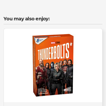
You may also enjoy: