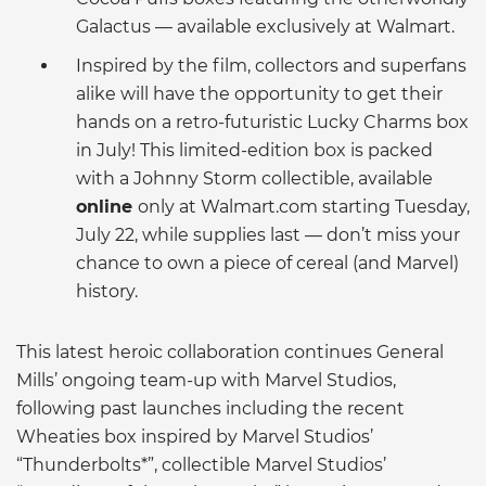
Galactus — available exclusively at Walmart.
Inspired by the film, collectors and superfans
alike will have the opportunity to get their
hands on a retro-futuristic Lucky Charms box
in July! This limited-edition box is packed
with a Johnny Storm collectible, available
online
only at Walmart.com starting Tuesday,
July 22, while supplies last — don’t miss your
chance to own a piece of cereal (and Marvel)
history.
This latest heroic collaboration continues General
Mills’ ongoing team-up with Marvel Studios,
following past launches including the recent
Wheaties box inspired by Marvel Studios’
“Thunderbolts*”, collectible Marvel Studios’