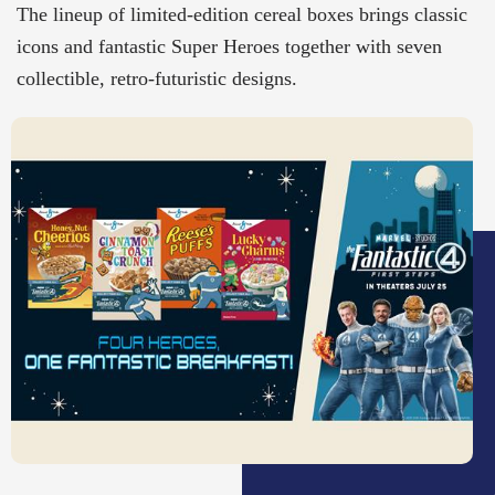
The lineup of limited-edition cereal boxes brings classic
icons and fantastic Super Heroes together with seven
collectible, retro-futuristic designs.