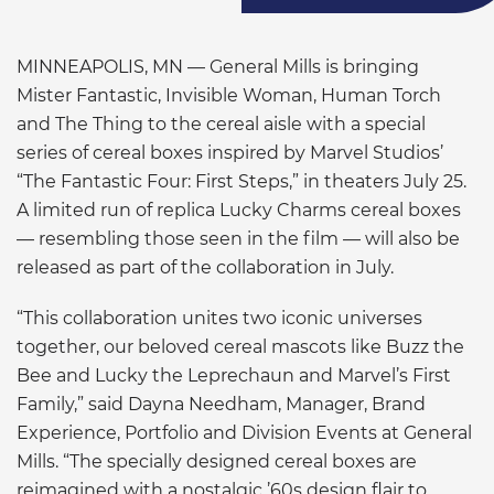
MINNEAPOLIS, MN — General Mills is bringing
Mister Fantastic, Invisible Woman, Human Torch
and The Thing to the cereal aisle with a special
series of cereal boxes inspired by Marvel Studios’
“The Fantastic Four: First Steps,” in theaters July 25.
A limited run of replica Lucky Charms cereal boxes
— resembling those seen in the film — will also be
released as part of the collaboration in July.
“This collaboration unites two iconic universes
together, our beloved cereal mascots like Buzz the
Bee and Lucky the Leprechaun and Marvel’s First
Family,” said Dayna Needham, Manager, Brand
Experience, Portfolio and Division Events at General
Mills. “The specially designed cereal boxes are
reimagined with a nostalgic ’60s design flair to