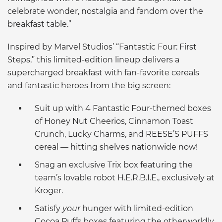
celebrate wonder, nostalgia and fandom over the
breakfast table.”
Inspired by Marvel Studios’ “Fantastic Four: First
Steps,” this limited-edition lineup delivers a
supercharged breakfast with fan-favorite cereals
and fantastic heroes from the big screen:
Suit up with 4 Fantastic Four-themed boxes
of Honey Nut Cheerios, Cinnamon Toast
Crunch, Lucky Charms, and REESE’S PUFFS
cereal — hitting shelves nationwide now!
Snag an exclusive Trix box featuring the
team’s lovable robot H.E.R.B.I.E., exclusively at
Kroger.
Satisfy
your
hunger with limited-edition
Cocoa Puffs boxes featuring the otherworldly