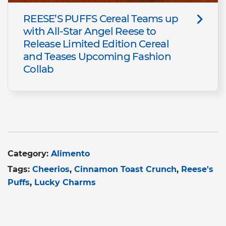
REESE’S PUFFS Cereal Teams up
with All-Star Angel Reese to
Release Limited Edition Cereal
and Teases Upcoming Fashion
Collab
Category:
Alimento
Tags:
Cheerios
Cinnamon Toast Crunch
Reese's
Puffs
Lucky Charms