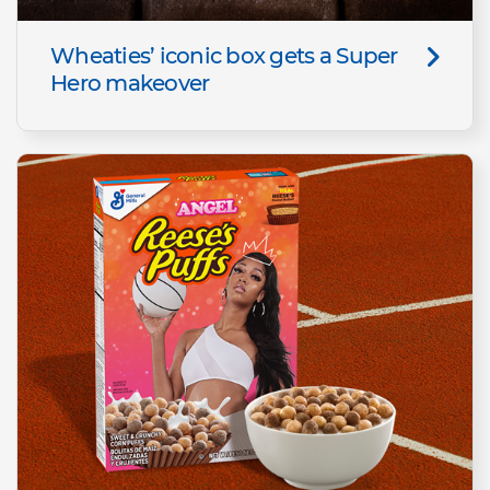
Wheaties’ iconic box gets a Super
Hero makeover