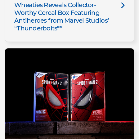
Wheaties Reveals Collector-
Worthy Cereal Box Featuring
Antiheroes from Marvel Studios’
“Thunderbolts*”