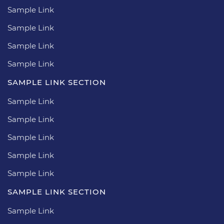
Sample Link
Sample Link
Sample Link
Sample Link
SAMPLE LINK SECTION
Sample Link
Sample Link
Sample Link
Sample Link
Sample Link
SAMPLE LINK SECTION
Sample Link