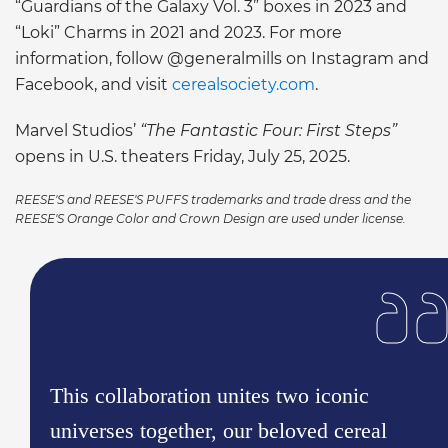
“Guardians of the Galaxy Vol. 3” boxes in 2023 and
“Loki” Charms in 2021 and 2023. For more
information, follow @generalmills on Instagram and
Facebook, and visit
cerealsociety.com
.
Marvel Studios’
“The Fantastic Four: First Steps”
opens in U.S. theaters Friday, July 25, 2025.
REESE'S and REESE'S PUFFS trademarks and trade dress and the
REESE'S Orange Color and Crown Design are used under license.
This collaboration unites two iconic
universes together, our beloved cereal