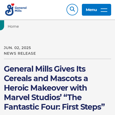
Menu
Home
JUN. 02, 2025
NEWS RELEASE
General Mills Gives Its
Cereals and Mascots a
Heroic Makeover with
Marvel Studios’ “The
Fantastic Four: First Steps”