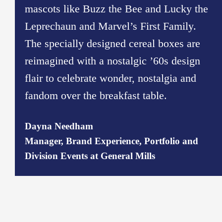
mascots like Buzz the Bee and Lucky the
Leprechaun and Marvel’s First Family.
The specially designed cereal boxes are
reimagined with a nostalgic ’60s design
flair to celebrate wonder, nostalgia and
fandom over the breakfast table.
Dayna Needham
Manager, Brand Experience, Portfolio and
Division Events at General Mills