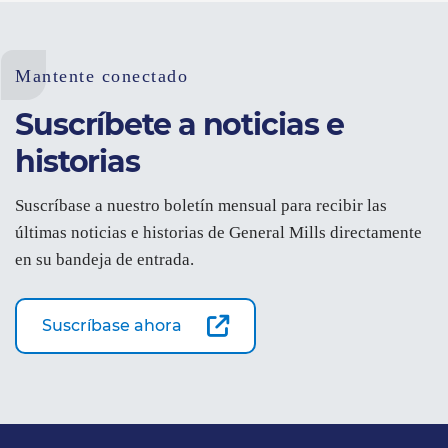
Mantente conectado
Suscríbete a noticias e
historias
Suscríbase a nuestro boletín mensual para recibir las
últimas noticias e historias de General Mills directamente
en su bandeja de entrada.
Suscríbase ahora