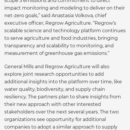
scope 3 emissions and commitment to direct
impact monitoring and modeling to deliver on their
net-zero goals,” said Anastasia Volkova, chief
executive officer, Regrow Agriculture. “Regrow’s
scalable science and technology platform continues
to serve agriculture and food industries, bringing
transparency and scalability to monitoring, and
measurement of greenhouse gas emissions.”
General Mills and Regrow Agriculture will also
explore joint research opportunities to add
additional insights into the platform over time, like
water quality, biodiversity, and supply chain
resiliency. The partners plan to share insights from
their new approach with other interested
stakeholders over the next several years. The two
organizations see opportunity for additional
companies to adopt a similar approach to supply