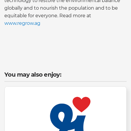
technology to restore the environmental balance
globally and to nourish the population and to be
equitable for everyone. Read more at
www.regrow.ag
You may also enjoy: