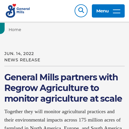
Menu
Home
JUN. 14, 2022
NEWS RELEASE
General Mills partners with
Regrow Agriculture to
monitor agriculture at scale
Together they will monitor agricultural practices and
their environmental impacts across 175 million acres of
farmland in North America, Europe, and South America.