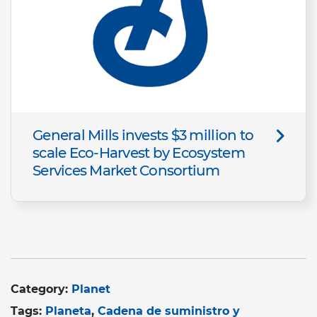
General Mills invests $3 million to
scale Eco-Harvest by Ecosystem
Services Market Consortium
Category:
Planet
Tags:
Planeta
Cadena de suministro y