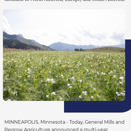
MINNEAPOLIS, Minnesota - Today, General Mills and
Regrow Agriculture announced a multi-year