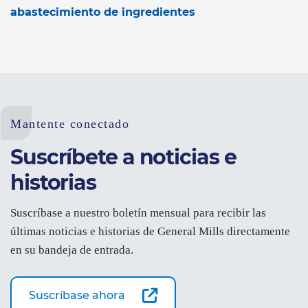
abastecimiento de ingredientes
Mantente conectado
Suscríbete a noticias e
historias
Suscríbase a nuestro boletín mensual para recibir las
últimas noticias e historias de General Mills directamente
en su bandeja de entrada.
Suscríbase ahora