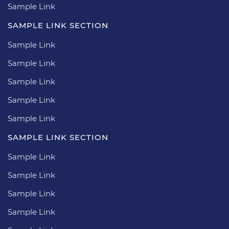
Sample Link
SAMPLE LINK SECTION
Sample Link
Sample Link
Sample Link
Sample Link
Sample Link
SAMPLE LINK SECTION
Sample Link
Sample Link
Sample Link
Sample Link