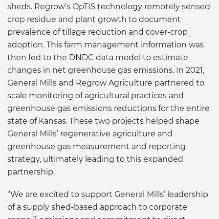
sheds. Regrow’s OpTIS technology remotely sensed
crop residue and plant growth to document
prevalence of tillage reduction and cover-crop
adoption. This farm management information was
then fed to the DNDC data model to estimate
changes in net greenhouse gas emissions. In 2021,
General Mills and Regrow Agriculture partnered to
scale monitoring of agricultural practices and
greenhouse gas emissions reductions for the entire
state of Kansas. These two projects helped shape
General Mills’ regenerative agriculture and
greenhouse gas measurement and reporting
strategy, ultimately leading to this expanded
partnership.
“We are excited to support General Mills’ leadership
of a supply shed-based approach to corporate