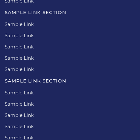
Sample Link
SAMPLE LINK SECTION
Sample Link
Sample Link
Sample Link
Sample Link
Sample Link
SAMPLE LINK SECTION
Sample Link
Sample Link
Sample Link
Sample Link
Sample Link