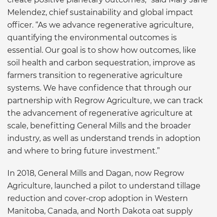
Melendez, chief sustainability and global impact
officer. “As we advance regenerative agriculture,
quantifying the environmental outcomes is
essential. Our goal is to show how outcomes, like
soil health and carbon sequestration, improve as
farmers transition to regenerative agriculture
systems. We have confidence that through our
partnership with Regrow Agriculture, we can track
the advancement of regenerative agriculture at
scale, benefitting General Mills and the broader
industry, as well as understand trends in adoption
and where to bring future investment.”
In 2018, General Mills and Dagan, now Regrow
Agriculture, launched a pilot to understand tillage
reduction and cover-crop adoption in Western
Manitoba, Canada, and North Dakota oat supply