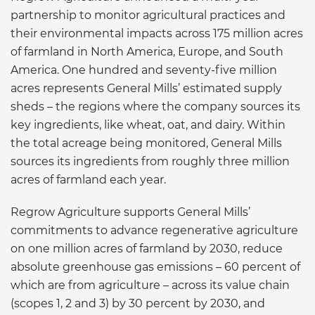
partnership to monitor agricultural practices and
their environmental impacts across 175 million acres
of farmland in North America, Europe, and South
America. One hundred and seventy-five million
acres represents General Mills’ estimated supply
sheds – the regions where the company sources its
key ingredients, like wheat, oat, and dairy. Within
the total acreage being monitored, General Mills
sources its ingredients from roughly three million
acres of farmland each year.
Regrow Agriculture supports General Mills’
commitments to advance regenerative agriculture
on one million acres of farmland by 2030, reduce
absolute greenhouse gas emissions – 60 percent of
which are from agriculture – across its value chain
(scopes 1, 2 and 3) by 30 percent by 2030, and