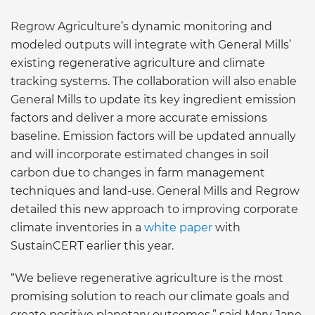
Regrow Agriculture’s dynamic monitoring and
modeled outputs will integrate with General Mills’
existing regenerative agriculture and climate
tracking systems. The collaboration will also enable
General Mills to update its key ingredient emission
factors and deliver a more accurate emissions
baseline. Emission factors will be updated annually
and will incorporate estimated changes in soil
carbon due to changes in farm management
techniques and land-use. General Mills and Regrow
detailed this new approach to improving corporate
climate inventories in a
white paper
with
SustainCERT earlier this year.
“We believe regenerative agriculture is the most
promising solution to reach our climate goals and
create positive planetary outcomes,” said Mary Jane