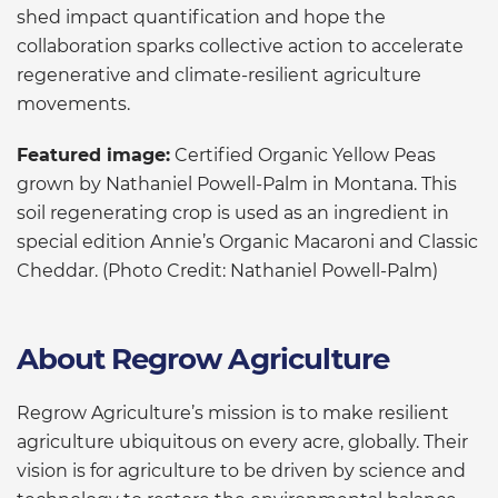
shed impact quantification and hope the
collaboration sparks collective action to accelerate
regenerative and climate-resilient agriculture
movements.
Featured image:
Certified Organic Yellow Peas
grown by Nathaniel Powell-Palm in Montana. This
soil regenerating crop is used as an ingredient in
special edition Annie’s Organic Macaroni and Classic
Cheddar. (Photo Credit: Nathaniel Powell-Palm)
About Regrow Agriculture
Regrow Agriculture’s mission is to make resilient
agriculture ubiquitous on every acre, globally. Their
vision is for agriculture to be driven by science and