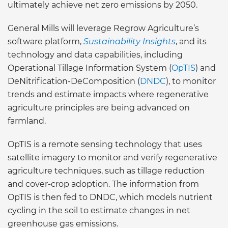
ultimately achieve net zero emissions by 2050.
General Mills will leverage Regrow Agriculture’s
software platform,
Sustainability Insights
, and its
technology and data capabilities, including
Operational Tillage Information System (
OpTIS
) and
DeNitrification-DeComposition (
DNDC
), to monitor
trends and estimate impacts where regenerative
agriculture principles are being advanced on
farmland.
OpTIS is a remote sensing technology that uses
satellite imagery to monitor and verify regenerative
agriculture techniques, such as tillage reduction
and cover-crop adoption. The information from
OpTIS is then fed to DNDC, which models nutrient
cycling in the soil to estimate changes in net
greenhouse gas emissions.