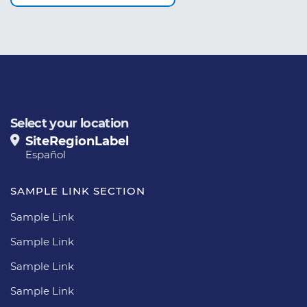
Select your location
SiteRegionLabel
Español
SAMPLE LINK SECTION
Sample Link
Sample Link
Sample Link
Sample Link