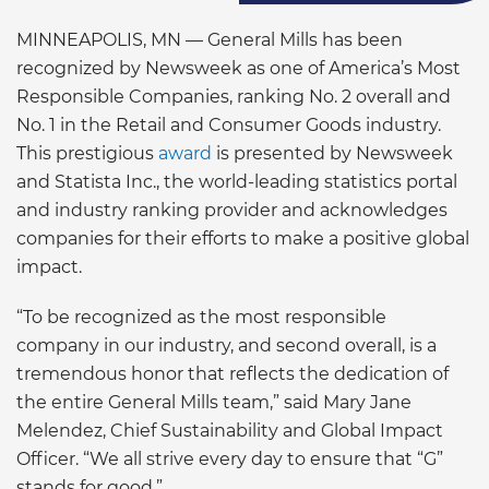
MINNEAPOLIS, MN — General Mills has been
recognized by Newsweek as one of America’s Most
Responsible Companies, ranking No. 2 overall and
No. 1 in the Retail and Consumer Goods industry.
This prestigious
award
is presented by Newsweek
and Statista Inc., the world-leading statistics portal
and industry ranking provider and acknowledges
companies for their efforts to make a positive global
impact.
“To be recognized as the most responsible
company in our industry, and second overall, is a
tremendous honor that reflects the dedication of
the entire General Mills team,” said Mary Jane
Melendez, Chief Sustainability and Global Impact
Officer. “We all strive every day to ensure that “G”
stands for good.”