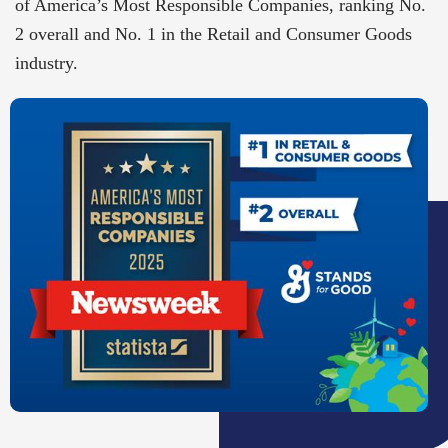
of America’s Most Responsible Companies, ranking No.
2 overall and No. 1 in the Retail and Consumer Goods
industry.