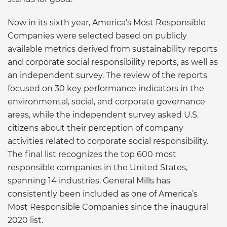
Now in its sixth year, America’s Most Responsible
Companies were selected based on publicly
available metrics derived from sustainability reports
and corporate social responsibility reports, as well as
an independent survey. The review of the reports
focused on 30 key performance indicators in the
environmental, social, and corporate governance
areas, while the independent survey asked U.S.
citizens about their perception of company
activities related to corporate social responsibility.
The final list recognizes the top 600 most
responsible companies in the United States,
spanning 14 industries. General Mills has
consistently been included as one of America’s
Most Responsible Companies since the inaugural
2020 list.