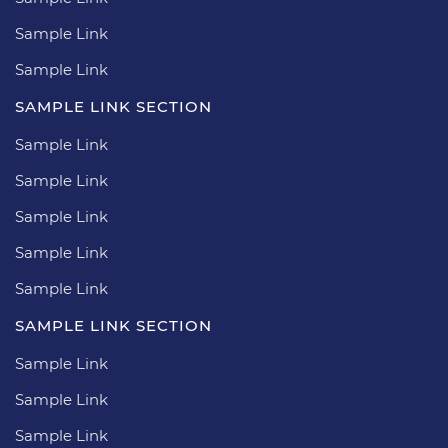
Sample Link
Sample Link
SAMPLE LINK SECTION
Sample Link
Sample Link
Sample Link
Sample Link
Sample Link
SAMPLE LINK SECTION
Sample Link
Sample Link
Sample Link