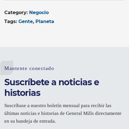
Category:
Negocio
Tags:
Gente
Planeta
Mantente conectado
Suscríbete a noticias e
historias
Suscríbase a nuestro boletín mensual para recibir las
últimas noticias e historias de General Mills directamente
en su bandeja de entrada.