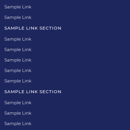
Sample Link
Sample Link
SAMPLE LINK SECTION
Sample Link
Sample Link
Sample Link
Sample Link
Sample Link
SAMPLE LINK SECTION
Sample Link
Sample Link
Sample Link