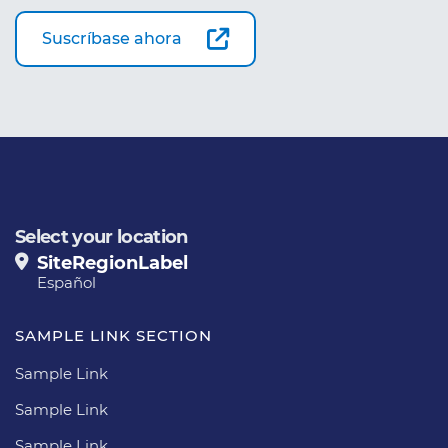
Suscríbase ahora
Select your location
SiteRegionLabel
Español
SAMPLE LINK SECTION
Sample Link
Sample Link
Sample Link