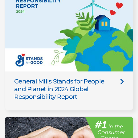
General Mills Stands for People
and Planet in 2024 Global
Responsibility Report