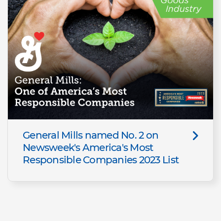
General Mills named No. 2 on
Newsweek's America's Most
Responsible Companies 2023 List