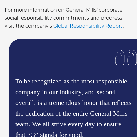
For more information on General Mills’ corporate
social responsibility commitments and progress,
visit the company’s
Global Responsibility Report
.
To be recognized as the most responsible
company in our industry, and second
overall, is a tremendous honor that reflects
the dedication of the entire General Mills
team. We all strive every day to ensure
that “G” stands for good.