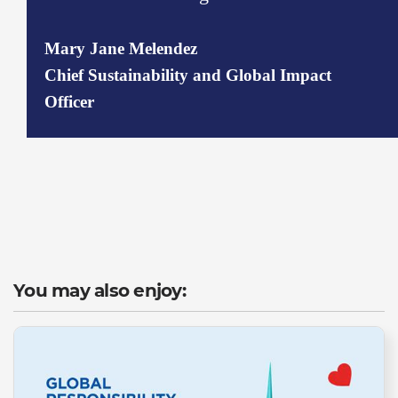
Mary Jane Melendez
Chief Sustainability and Global Impact
Officer
You may also enjoy: