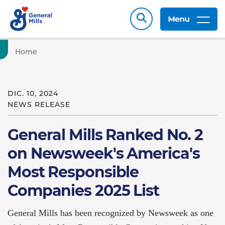
Menu
Home
DIC. 10, 2024
NEWS RELEASE
General Mills Ranked No. 2
on Newsweek's America's
Most Responsible
Companies 2025 List
General Mills has been recognized by Newsweek as one