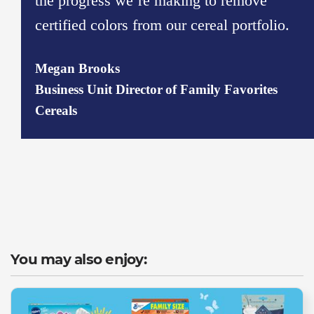
the progress we’re making to remove
certified colors from our cereal portfolio.
Megan Brooks​
Business Unit Director of Family Favorites
Cereals​
You may also enjoy: