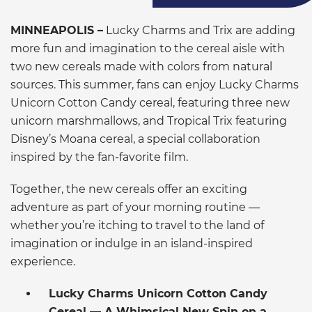
MINNEAPOLIS –
Lucky Charms and Trix are adding
more fun and imagination to the cereal aisle with
two new cereals made with colors from natural
sources. This summer, fans can enjoy Lucky Charms
Unicorn Cotton Candy cereal, featuring three new
unicorn marshmallows, and Tropical Trix featuring
Disney’s Moana cereal, a special collaboration
inspired by the fan-favorite film.
Together, the new cereals offer an exciting
adventure as part of your morning routine —
whether you’re itching to travel to the land of
imagination or indulge in an island-inspired
experience.
Lucky Charms Unicorn Cotton Candy
Cereal — A Whimsical New Spin on a