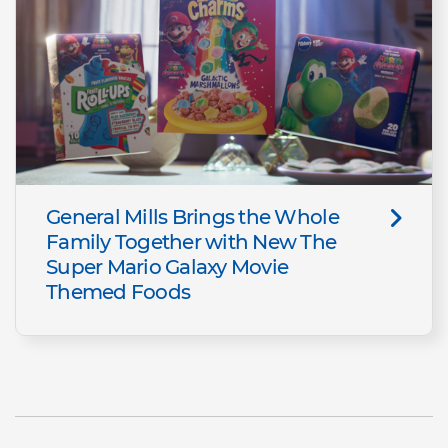
General Mills Brings the Whole
Family Together with New The
Super Mario Galaxy Movie
Themed Foods