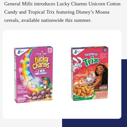
General Mills introduces Lucky Charms Unicorn Cotton
Candy and Tropical Trix featuring Disney’s Moana
cereals, available nationwide this summer.