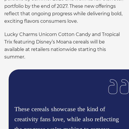
portfolio by the end of 2027. These new offerings
reflect that ongoing progress while delivering bold,
exciting flavors consumers love.
Lucky Charms Unicorn Cotton Candy and Tropical
Trix featuring Disney’s Moana cereals will be
available at retailers nationwide starting this
summer.
These cereals showcase the kind of
creativity fans love, while also reflecting