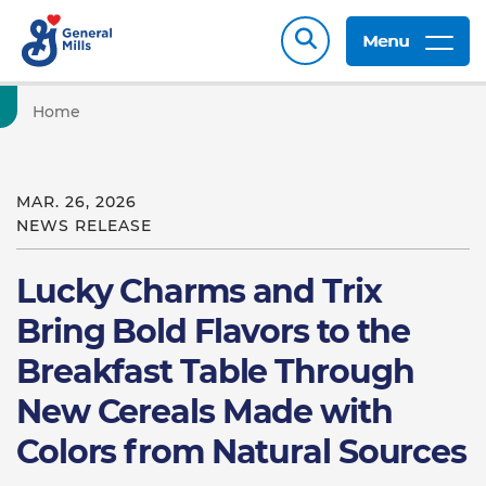
Menu
Home
MAR. 26, 2026
NEWS RELEASE
Lucky Charms and Trix
Bring Bold Flavors to the
Breakfast Table Through
New Cereals Made with
Colors from Natural Sources