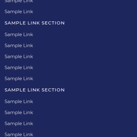
Sample Link
Sample Link
SAMPLE LINK SECTION
Sample Link
Sample Link
Sample Link
Sample Link
Sample Link
SAMPLE LINK SECTION
Sample Link
Sample Link
Sample Link
Sample Link