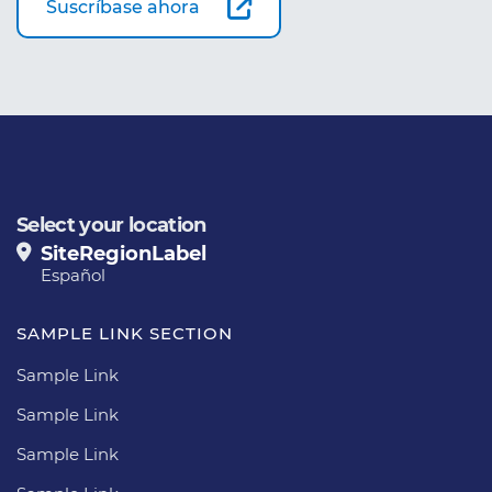
Suscríbase ahora
Select your location
SiteRegionLabel
Español
SAMPLE LINK SECTION
Sample Link
Sample Link
Sample Link