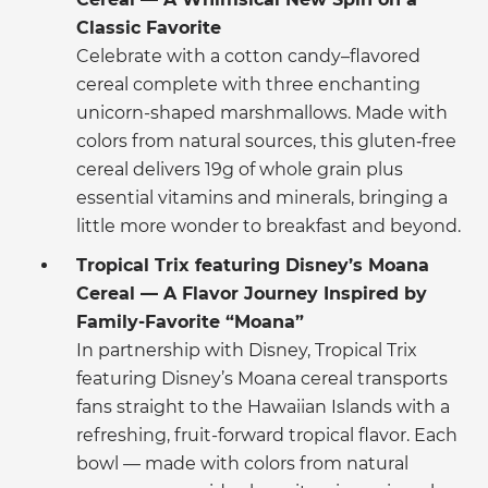
Classic Favorite
Celebrate with a cotton candy–flavored
cereal complete with three enchanting
unicorn-shaped marshmallows. Made with
colors from natural sources, this gluten‑free
cereal delivers 19g of whole grain plus
essential vitamins and minerals, bringing a
little more wonder to breakfast and beyond.
Tropical Trix featuring Disney’s Moana
Cereal — A Flavor Journey Inspired by
Family-Favorite “Moana”
In partnership with Disney, Tropical Trix
featuring Disney’s Moana cereal transports
fans straight to the Hawaiian Islands with a
refreshing, fruit-forward tropical flavor. Each
bowl — made with colors from natural