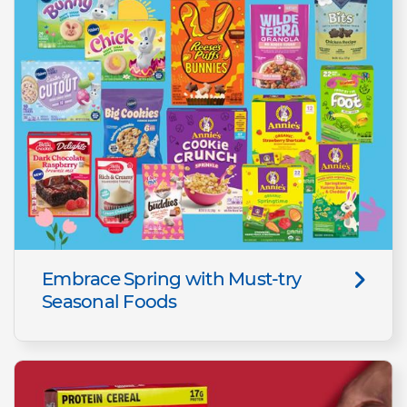
Embrace Spring with Must-try
Seasonal Foods