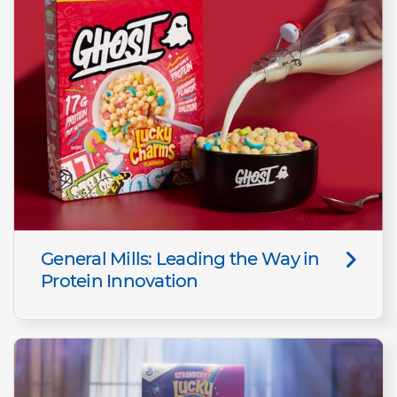
General Mills: Leading the Way in
Protein Innovation