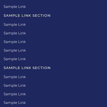
Sample Link
SAMPLE LINK SECTION
Sample Link
Sample Link
Sample Link
Sample Link
Sample Link
SAMPLE LINK SECTION
Sample Link
Sample Link
Sample Link
Sample Link