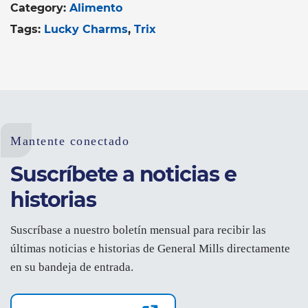
Category:
Alimento
Tags:
Lucky Charms
Trix
Mantente conectado
Suscríbete a noticias e
historias
Suscríbase a nuestro boletín mensual para recibir las
últimas noticias e historias de General Mills directamente
en su bandeja de entrada.