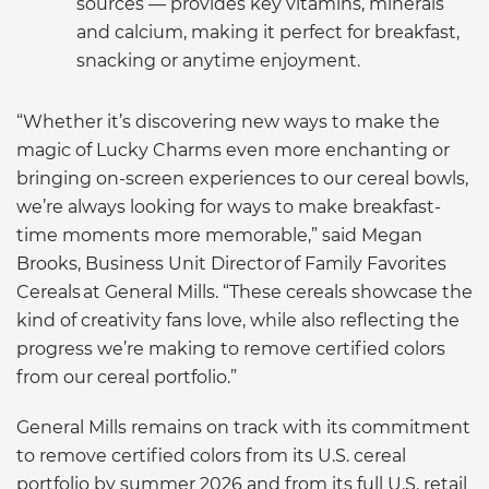
sources — provides key vitamins, minerals
and calcium, making it perfect for breakfast,
snacking or anytime enjoyment.
“Whether it’s discovering new ways to make the
magic of Lucky Charms even more enchanting or
bringing on-screen experiences to our cereal bowls,
we’re always looking for ways to make breakfast-
time moments more memorable,” said Megan
Brooks, Business Unit Director of Family Favorites
Cereals at General Mills. “These cereals showcase the
kind of creativity fans love, while also reflecting the
progress we’re making to remove certified colors
from our cereal portfolio.”
General Mills remains on track with its commitment
to remove certified colors from its U.S. cereal
portfolio by summer 2026 and from its full U.S. retail