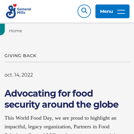
Menu
Home
GIVING BACK
oct. 14, 2022
Advocating for food
security around the globe
This World Food Day, we are proud to highlight an
impactful, legacy organization, Partners in Food