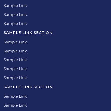
Sample Link
Sample Link
Sample Link
SAMPLE LINK SECTION
Sample Link
Sample Link
Sample Link
Sample Link
Sample Link
SAMPLE LINK SECTION
Sample Link
Sample Link