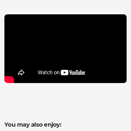
You may also enjoy: