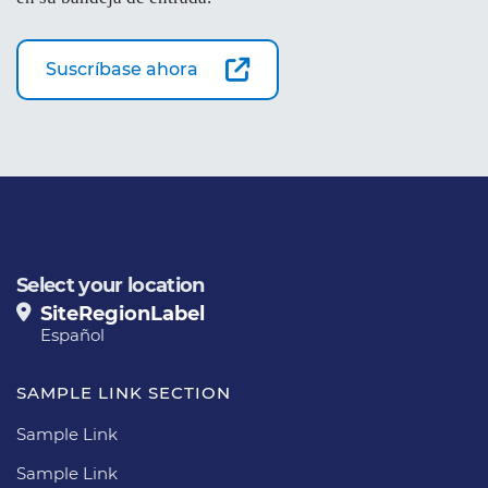
Suscríbase ahora
Select your location
SiteRegionLabel
Español
SAMPLE LINK SECTION
Sample Link
Sample Link