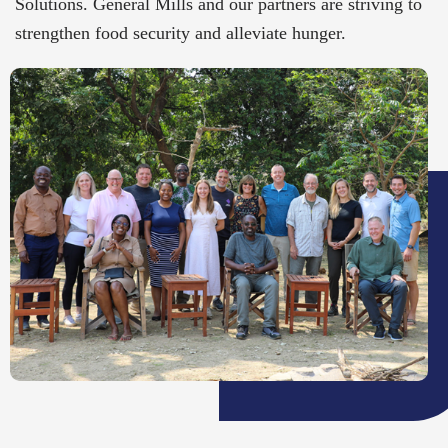
Solutions. General Mills and our partners are striving to
strengthen food security and alleviate hunger.