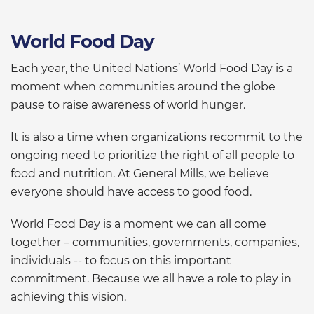
World Food Day
Each year, the United Nations’ World Food Day is a
moment when communities around the globe
pause to raise awareness of world hunger.
It is also a time when organizations recommit to the
ongoing need to prioritize the right of all people to
food and nutrition. At General Mills, we believe
everyone should have access to good food.
World Food Day is a moment we can all come
together – communities, governments, companies,
individuals -- to focus on this important
commitment. Because we all have a role to play in
achieving this vision.