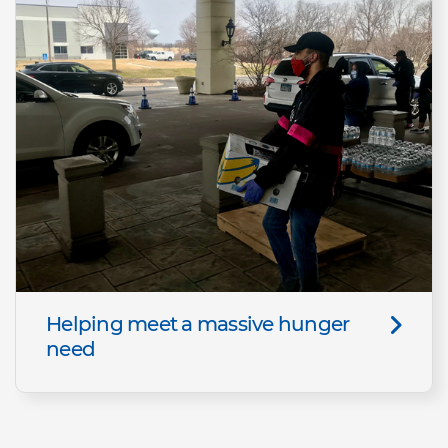
Helping meet a massive hunger
need