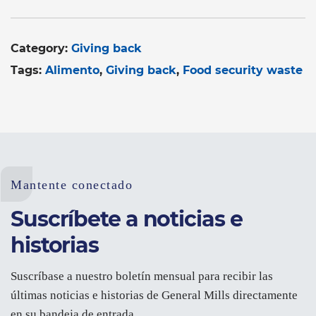
Category:
Giving back
Tags:
Alimento
Giving back
Food security waste
Mantente conectado
Suscríbete a noticias e
historias
Suscríbase a nuestro boletín mensual para recibir las
últimas noticias e historias de General Mills directamente
en su bandeja de entrada.