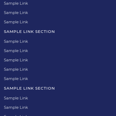
Sample Link
Sample Link
Sample Link
SAMPLE LINK SECTION
Sample Link
Sample Link
Sample Link
Sample Link
Sample Link
SAMPLE LINK SECTION
Sample Link
Sample Link