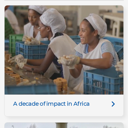
A decade of impact in Africa