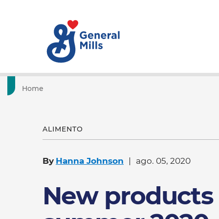
Home
ALIMENTO
By
Hanna Johnson
ago. 05, 2020
New products 