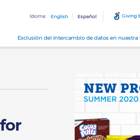
Giving 
Idioma:
English
Español
Exclusión del intercambio de datos en nuestra 
for