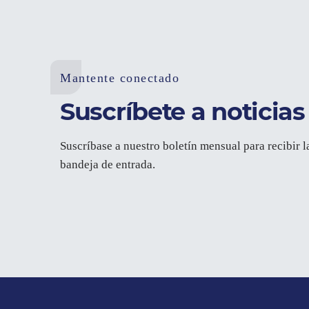
Mantente conectado
Suscríbete a noticias 
Suscríbase a nuestro boletín mensual para recibir l
bandeja de entrada.