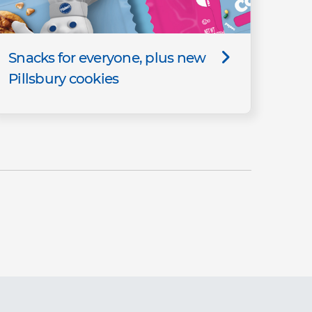
Snacks for everyone, plus new
Pillsbury cookies