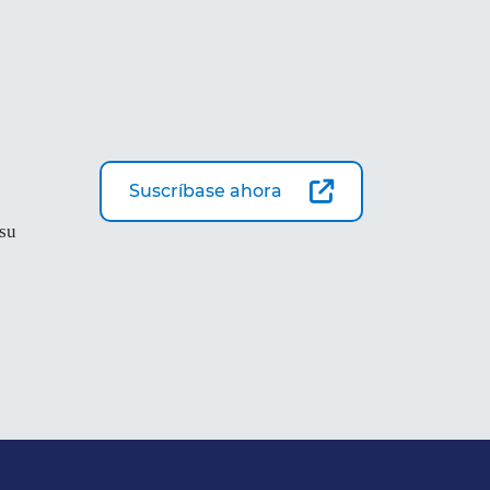
Suscríbase ahora
 su