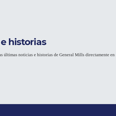
e historias
as últimas noticias e historias de General Mills directamente en