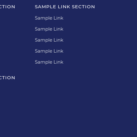
CTION
SAMPLE LINK SECTION
Sample Link
Sample Link
Sample Link
Sample Link
Sample Link
CTION