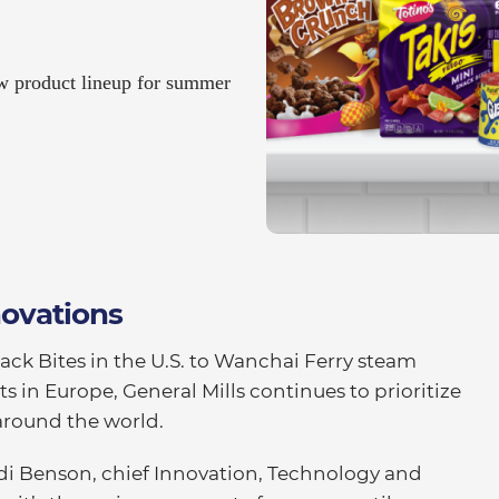
ew product lineup for summer
novations
ack Bites in the U.S. to Wanchai Ferry steam
ts in Europe, General Mills continues to prioritize
around the world.
di Benson, chief Innovation, Technology and