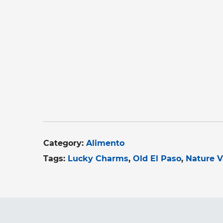
Category:
Alimento
Tags:
Lucky Charms
Old El Paso
Nature V