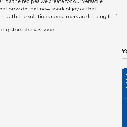
r it’s the recipes we create for our versatile
at provide that new spark of joy or that
e with the solutions consumers are looking for.”
ing store shelves soon.
Y