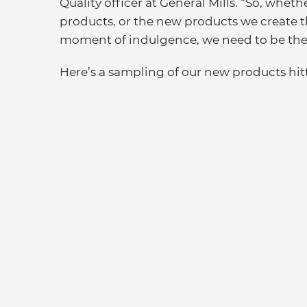
Quality officer at General Mills. “So, whethe
products, or the new products we create th
moment of indulgence, we need to be ther
Here’s a sampling of our new products hitt