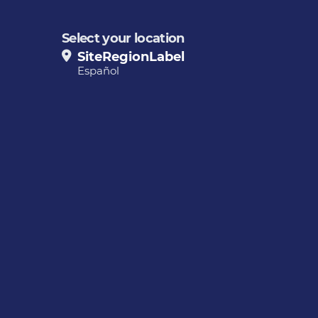
Select your location
SiteRegionLabel
Español