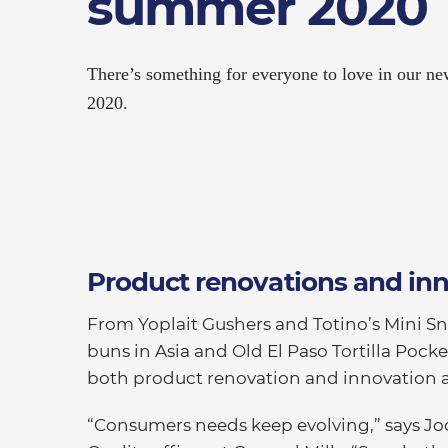
summer 2020
There’s something for everyone to love in our n
2020.
Product renovations and in
From Yoplait Gushers and Totino’s Mini Sn
buns in Asia and Old El Paso Tortilla Pocke
both product renovation and innovation 
“Consumers needs keep evolving,” says Jo