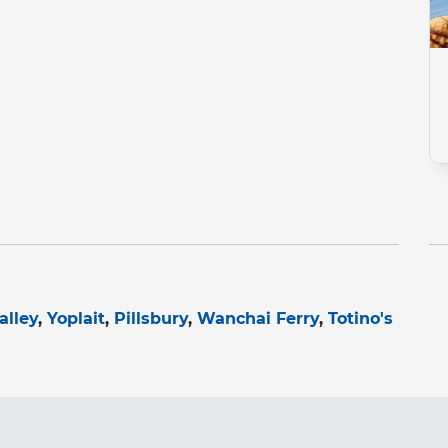
alley
Yoplait
Pillsbury
Wanchai Ferry
Totino's