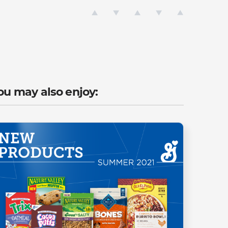
ou may also enjoy: