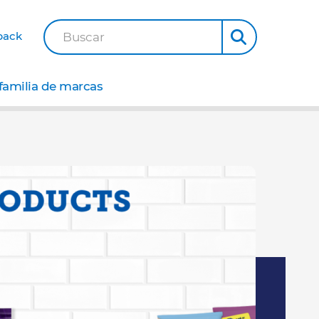
back
Buscar
familia de marcas