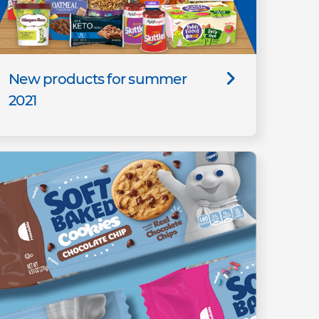
New products for summer
2021