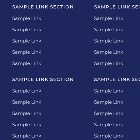
SAMPLE LINK SECTION
SAMPLE LINK SE
Sample Link
Sample Link
Sample Link
Sample Link
Sample Link
Sample Link
Sample Link
Sample Link
Sample Link
Sample Link
SAMPLE LINK SECTION
SAMPLE LINK SE
Sample Link
Sample Link
Sample Link
Sample Link
Sample Link
Sample Link
Sample Link
Sample Link
Sample Link
Sample Link