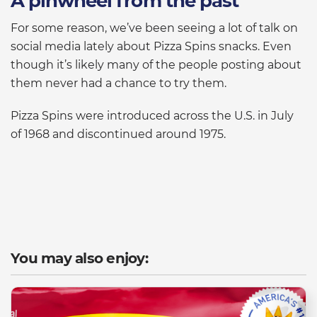
A pinwheel from the past
For some reason, we’ve been seeing a lot of talk on
social media lately about Pizza Spins snacks. Even
though it’s likely many of the people posting about
them never had a chance to try them.
Pizza Spins were introduced across the U.S. in July
of 1968 and discontinued around 1975.
You may also enjoy: