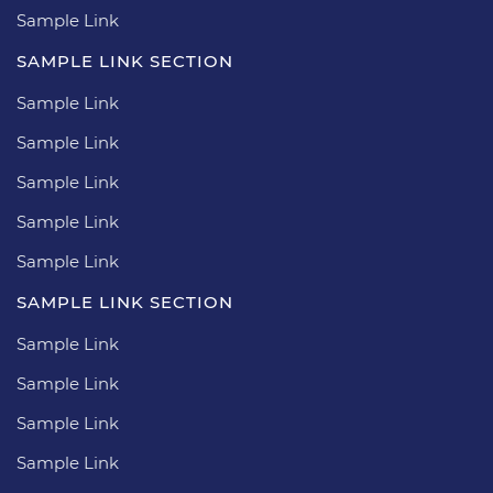
Sample Link
SAMPLE LINK SECTION
Sample Link
Sample Link
Sample Link
Sample Link
Sample Link
SAMPLE LINK SECTION
Sample Link
Sample Link
Sample Link
Sample Link