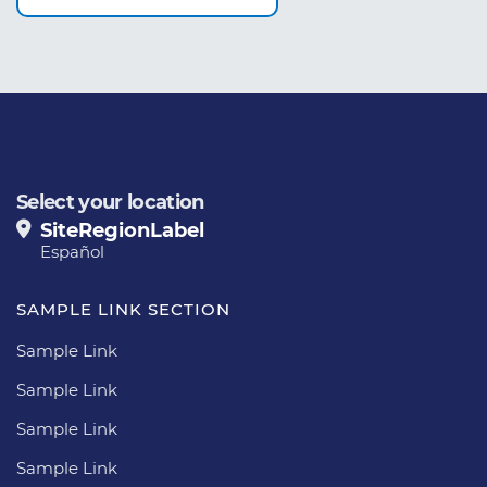
Select your location
SiteRegionLabel
Español
SAMPLE LINK SECTION
Sample Link
Sample Link
Sample Link
Sample Link