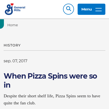
Menu
Home
HISTORY
sep. 07, 2017
When Pizza Spins were so
in
Despite their short shelf life, Pizza Spins seem to have
quite the fan club.