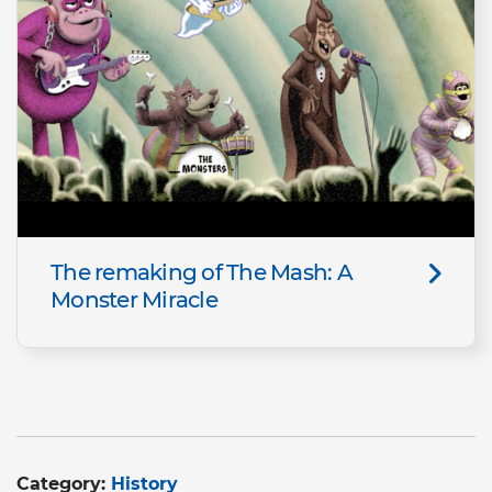
The remaking of The Mash: A
Monster Miracle
Category:
History