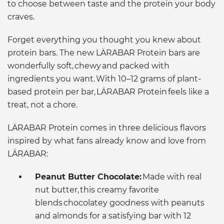
to choose between taste and the protein your body
craves.
Forget everything you thought you knew about
protein bars. The new LÄRABAR Protein bars are
wonderfully soft, chewy and packed with
ingredients you want. With 10–12 grams of plant-
based protein per bar, LÄRABAR Protein feels like a
treat, not a chore.
LÄRABAR Protein comes in three delicious flavors
inspired by what fans already know and love from
LÄRABAR:
Peanut Butter Chocolate:
Made with real
nut butter, this creamy favorite
blends chocolatey goodness with peanuts
and almonds for a satisfying bar with 12