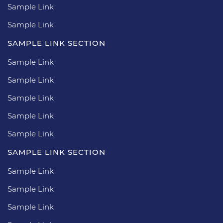
Sample Link
Sample Link
SAMPLE LINK SECTION
Sample Link
Sample Link
Sample Link
Sample Link
Sample Link
SAMPLE LINK SECTION
Sample Link
Sample Link
Sample Link