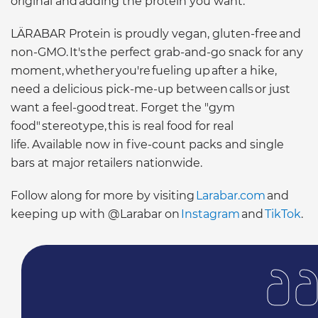
original and adding the protein you want."
LÄRABAR Protein is proudly vegan, gluten-free and
non-GMO. It's the perfect grab-and-go snack for any
moment, whether you're fueling up after a hike,
need a delicious pick-me-up between calls or just
want a feel-good treat. Forget the "gym
food" stereotype, this is real food for real
life. Available now in five-count packs and single
bars at major retailers nationwide.
Follow along for more by visiting
Larabar.com
and
keeping up with @Larabar on
Instagram
and
TikTok
.