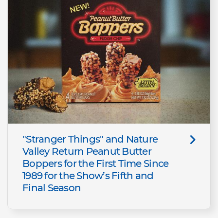
"Stranger Things" and Nature
Valley Return Peanut Butter
Boppers for the First Time Since
1989 for the Show’s Fifth and
Final Season