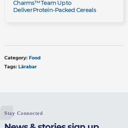
Charms™ Team Up to
Deliver Protein-Packed Cereals
Category:
Food
Tags:
Lärabar
Stay Connected
News & stories sign up