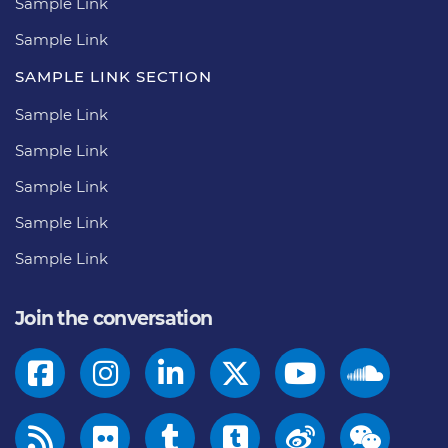
Sample Link
Sample Link
SAMPLE LINK SECTION
Sample Link
Sample Link
Sample Link
Sample Link
Sample Link
Join the conversation