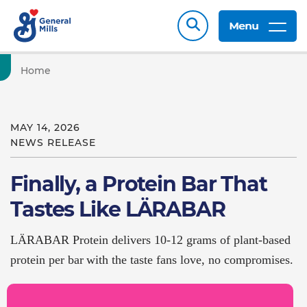
Menu
Home
MAY 14, 2026
NEWS RELEASE
Finally, a Protein Bar That
Tastes Like LÄRABAR
LÄRABAR Protein delivers 10-12 grams of plant-based
protein per bar with the taste fans love, no compromises.