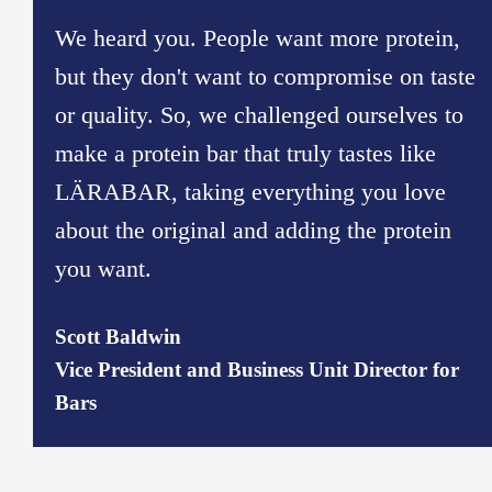
We heard you. People want more protein,
but they don't want to compromise on taste
or quality. So, we challenged ourselves to
make a protein bar that truly tastes like
LÄRABAR, taking everything you love
about the original and adding the protein
you want.
​Scott Baldwin​
Vice President and Business Unit Director for
Bars​