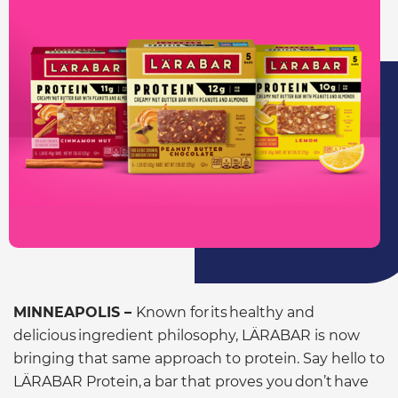
MINNEAPOLIS –
Known for its healthy and
delicious ingredient philosophy, LÄRABAR is now
bringing that same approach to protein. Say hello to
LÄRABAR Protein, a bar that proves you don’t have