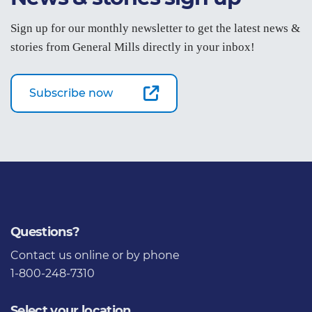
Sign up for our monthly newsletter to get the latest news &
stories from General Mills directly in your inbox!
Subscribe now
Questions?
Contact us
online or by phone
1-800-248-7310
Select your location