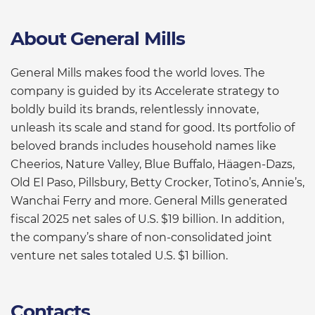
About General Mills
General Mills makes food the world loves. The
company is guided by its Accelerate strategy to
boldly build its brands, relentlessly innovate,
unleash its scale and stand for good. Its portfolio of
beloved brands includes household names like
Cheerios, Nature Valley, Blue Buffalo, Häagen-Dazs,
Old El Paso, Pillsbury, Betty Crocker, Totino’s, Annie’s,
Wanchai Ferry and more. General Mills generated
fiscal 2025 net sales of U.S. $19 billion. In addition,
the company’s share of non-consolidated joint
venture net sales totaled U.S. $1 billion.
Contacts