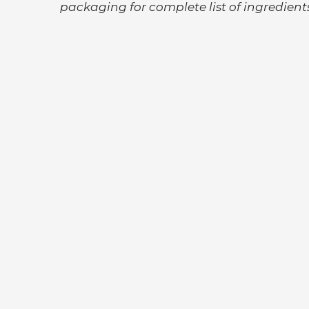
packaging for
complete list of ingredients