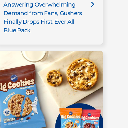
Answering Overwhelming
Demand from Fans, Gushers
Finally Drops First-Ever All
Blue Pack