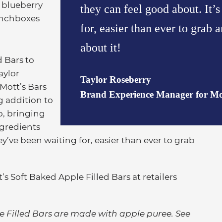
 blueberry
they can feel good about. It’
lunchboxes
for, easier than ever to grab
about it!
d Bars to
aylor
Taylor Roseberry
Mott’s Bars
Brand Experience Manager for Mot
ng addition to
o, bringing
ngredients
ey’ve been waiting for, easier than ever to grab
s Soft Baked Apple Filled Bars at retailers
ple Filled Bars are made with apple puree. See