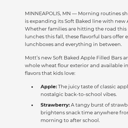
MINNEAPOLIS, MN — Morning routines shou
is expanding its Soft Baked line with new 
Whether families are hitting the road thi
lunches this fall, these flavorful bars offe
lunchboxes and everything in between.
Mott’s new Soft Baked Apple Filled Bars a
whole wheat flour exterior and available i
flavors that kids love:
Apple:
The juicy taste of classic app
nostalgic back-to-school vibes.
Strawberry:
A tangy burst of strawbe
brightens snack time anywhere fr
morning to after school.