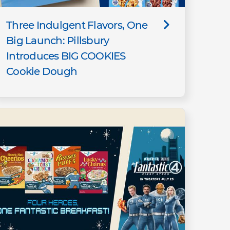
Three Indulgent Flavors, One
Big Launch: Pillsbury
Introduces BIG COOKIES
Cookie Dough