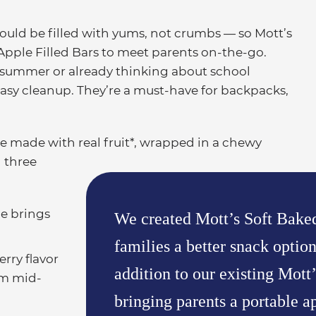
ld be filled with yums, not crumbs — so Mott’s
Apple Filled Bars to meet parents on-the-go.
s summer or already thinking about school
r easy cleanup. They’re a must-have for backpacks,
re made with real fruit*, wrapped in a chewy
n three
le brings
We created Mott’s Soft Baked
families a better snack optio
rry flavor
addition to our existing Mott’
om mid-
bringing parents a portable ap