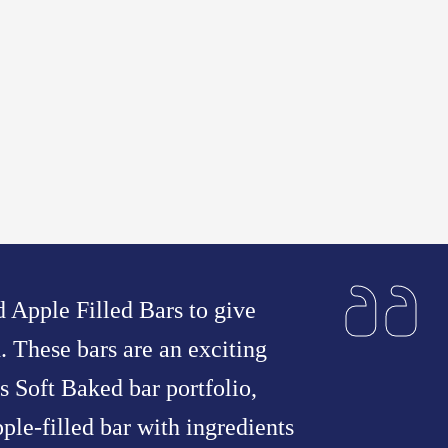
 Apple Filled Bars to give
n. These bars are an exciting
s Soft Baked bar portfolio,
ple-filled bar with ingredients