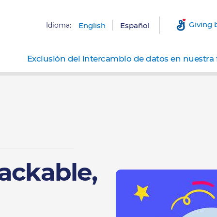
Giving 
Idioma:
English
Español
Exclusión del intercambio de datos en nuestra 
ackable,