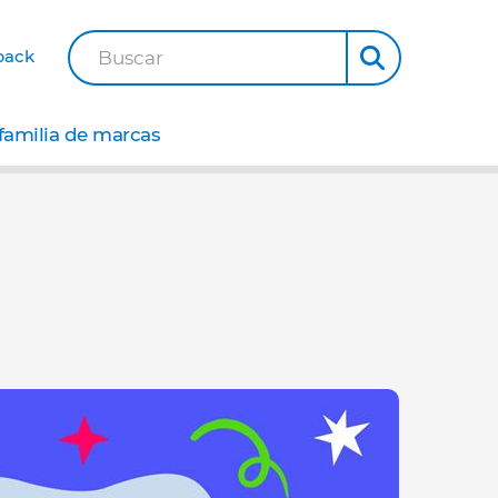
back
Buscar
familia de marcas