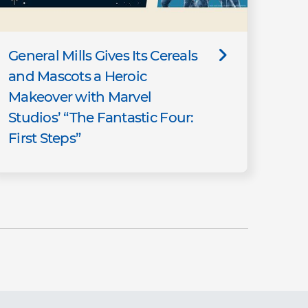
General Mills Gives Its Cereals
and Mascots a Heroic
Makeover with Marvel
Studios’ “The Fantastic Four:
First Steps”