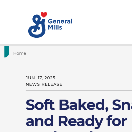
Home
JUN. 17, 2025
NEWS RELEASE
Soft Baked, Sn
and Ready for