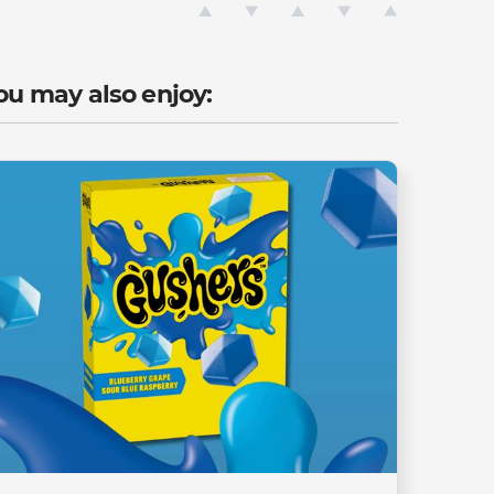
ou may also enjoy: