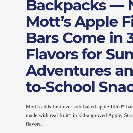
Backpacks —
Mott’s Apple Fi
Bars Come in 3
Flavors for S
Adventures an
to-School Sna
Mott’s adds first-ever soft baked apple-filled* bar
made with real fruit* in kid-approved Apple, St
flavors.