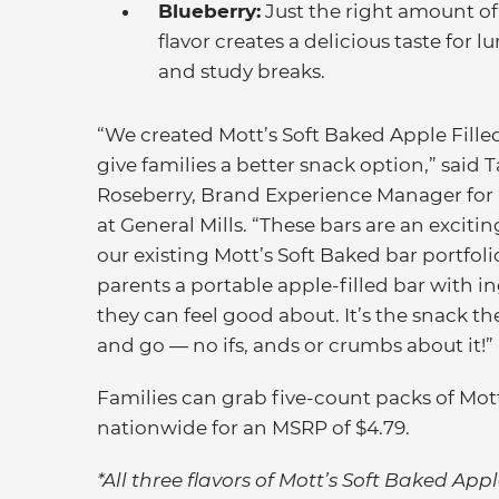
Blueberry:
Just the right amount of
flavor creates a delicious taste for 
and study breaks.
“We created Mott’s Soft Baked Apple Fille
give families a better snack option,” said T
Roseberry, Brand Experience Manager for 
at General Mills. “These bars are an exciti
our existing Mott’s Soft Baked bar portfoli
parents a portable apple-filled bar with i
they can feel good about. It’s the snack th
and go — no ifs, ands or crumbs about it!”
Families can grab five-count packs of Mott’
nationwide for an MSRP of $4.79.
*All three flavors of Mott’s Soft Baked Ap