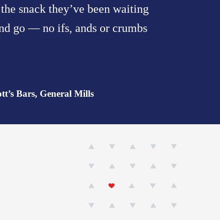
s the snack they’ve been waiting
 and go — no ifs, ands or crumbs
t’s Bars, General Mills