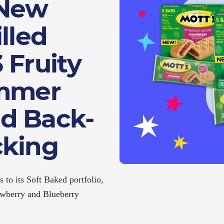
 New
lled
 Fruity
ummer
d Back-
cking
s to its Soft Baked portfolio,
rawberry and Blueberry