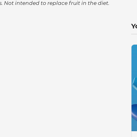
. Not intended to replace fruit in the diet.
Y