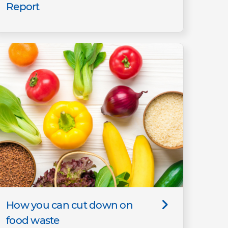
Report
How you can cut down on
food waste