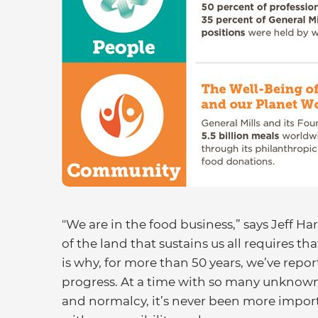
"We are in the food business,” says Jeff 
of the land that sustains us all requires th
is why, for more than 50 years, we’ve repor
progress. At a time with so many unknown
and normalcy, it’s never been more impor