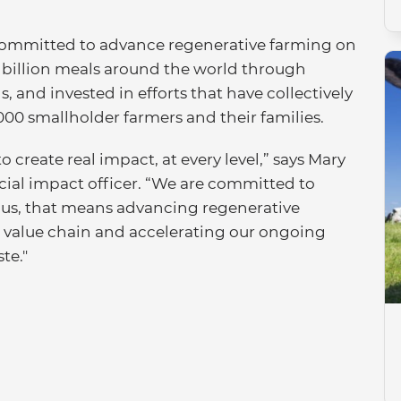
n committed to advance regenerative farming on
5 billion meals around the world through
 and invested in efforts that have collectively
000 smallholder farmers and their families.
o create real impact, at every level,” says Mary
cial impact officer. “We are committed to
r us, that means advancing regenerative
r value chain and accelerating our ongoing
te."