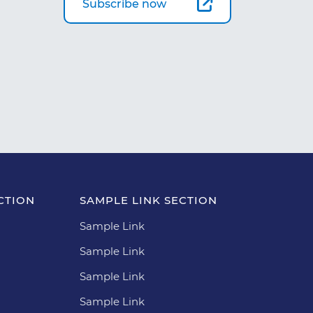
Subscribe now
CTION
SAMPLE LINK SECTION
Sample Link
Sample Link
Sample Link
Sample Link