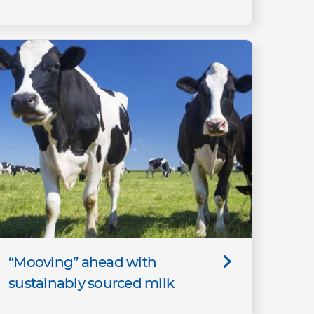
“Mooving” ahead with
sustainably sourced milk