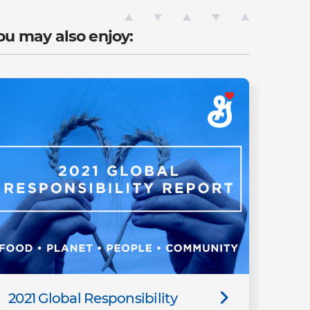
ou may also enjoy:
2021 Global Responsibility