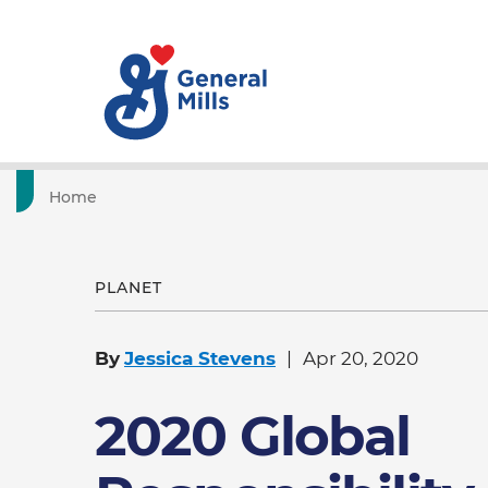
Home
PLANET
By
Jessica Stevens
Apr 20, 2020
2020 Global