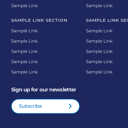
Sample Link
Sample Link
SAMPLE LINK SECTION
SAMPLE LINK SE
Sample Link
Sample Link
Sample Link
Sample Link
Sample Link
Sample Link
Sample Link
Sample Link
Sample Link
Sample Link
Sign up for our newsletter
Subscribe