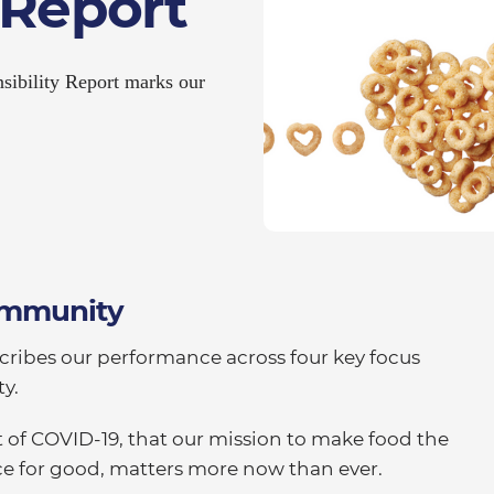
 Report
sibility Report marks our
Community
cribes our performance across four key focus
y.
 of COVID-19, that our mission to make food the
orce for good, matters more now than ever.