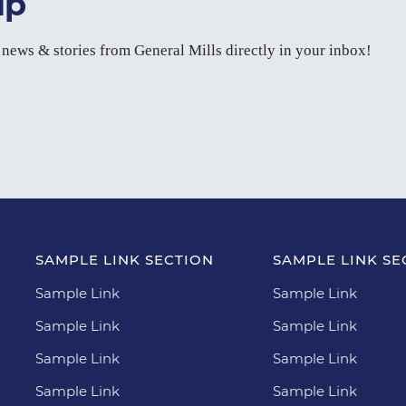
up
t news & stories from General Mills directly in your inbox!
SAMPLE LINK SECTION
SAMPLE LINK SE
Sample Link
Sample Link
Sample Link
Sample Link
Sample Link
Sample Link
Sample Link
Sample Link