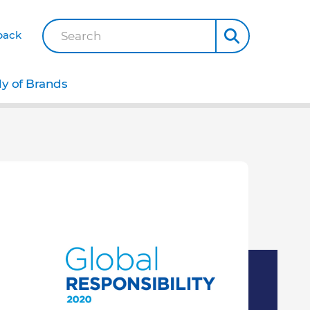
back
Search
ly of Brands