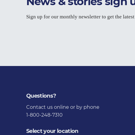
News & stories sign 
Sign up for our monthly newsletter to get the lates
Questions?
Contact us
online or by phone
1-800-248-7310
Select your location