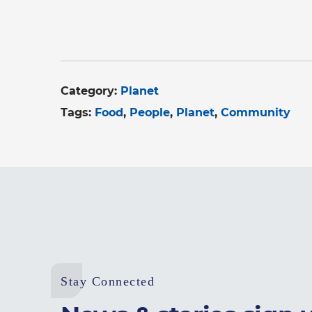
Category:
Planet
Tags:
Food
People
Planet
Community
Stay Connected