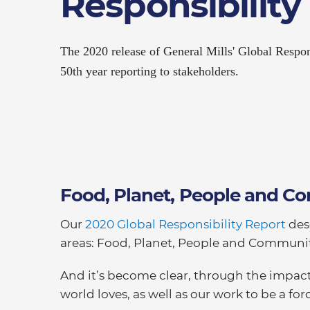
Responsibility
The 2020 release of General Mills' Global Respon
50th year reporting to stakeholders.
Food, Planet, People and 
Our
2020 Global Responsibility Report
des
areas: Food, Planet, People and Communit
And it’s become clear, through the impact
world loves, as well as our work to be a f