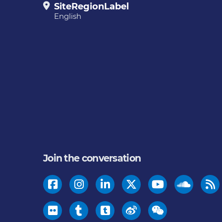
SiteRegionLabel
English
Join the conversation