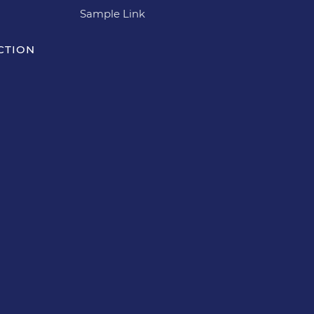
Sample Link
CTION