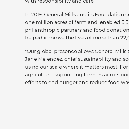
with responsibility and care.
In 2019, General Mills and its Foundatio
one million acres of farmland, enabled 5.
philanthropic partners and food donations,
helped improve the lives of more than 22,
"Our global presence allows General Mills t
Jane Melendez, chief sustainability and so
using our scale where it matters most. Fo
agriculture, supporting farmers across ou
efforts to end hunger and reduce food was