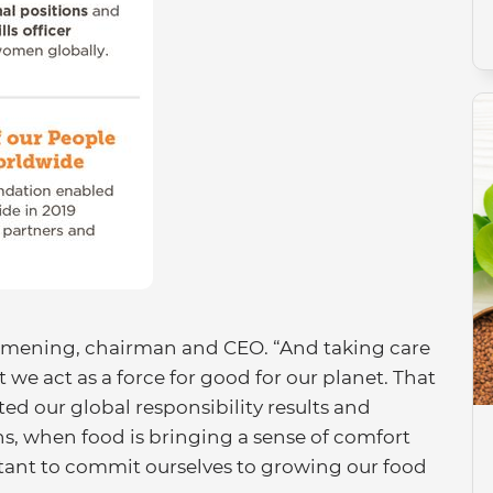
Harmening, chairman and CEO. “And taking care
at we act as a force for good for our planet. That
ted our global responsibility results and
s, when food is bringing a sense of comfort
tant to commit ourselves to growing our food