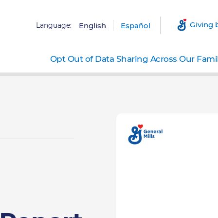
Giving 
Language:
English
Español
Opt Out of Data Sharing Across Our Fami