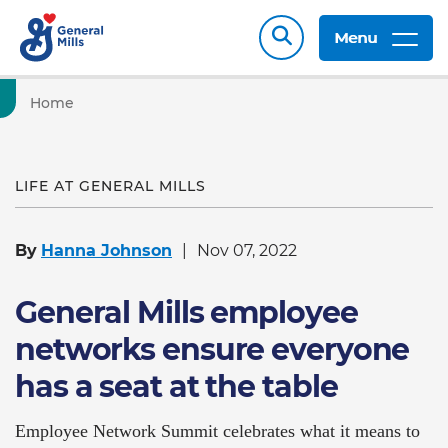
Menu
Home
LIFE AT GENERAL MILLS
By
Hanna Johnson
Nov 07, 2022
General Mills employee
networks ensure everyone
has a seat at the table
Employee Network Summit celebrates what it means to