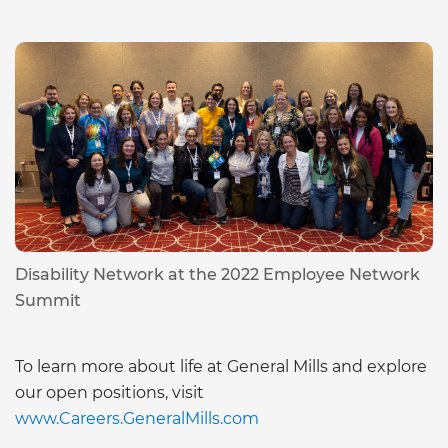
Disability Network at the 2022 Employee Network
Summit
To learn more about life at General Mills and explore
our open positions, visit
www.Careers.GeneralMills.com