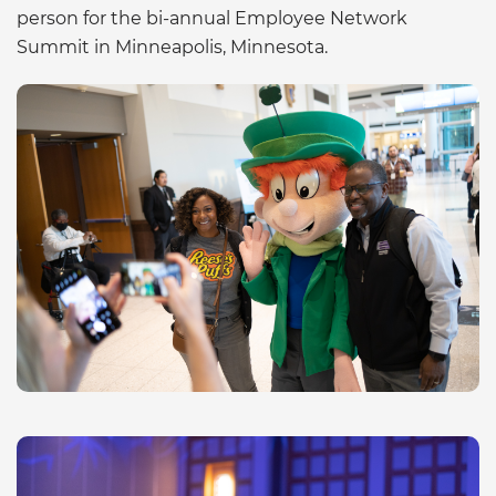
person for the bi-annual Employee Network
Summit in Minneapolis, Minnesota.