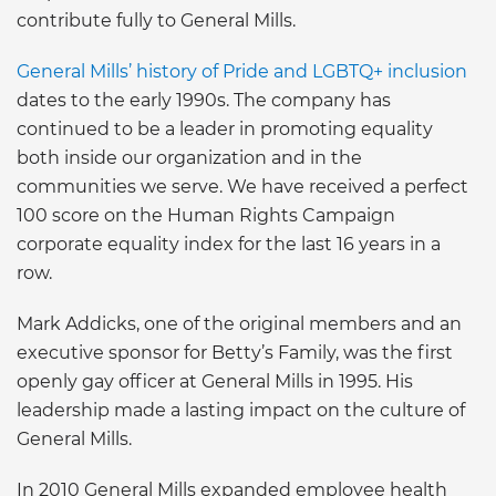
contribute fully to General Mills.
General Mills’ history of Pride and LGBTQ+ inclusion
dates to the early 1990s. The company has
continued to be a leader in promoting equality
both inside our organization and in the
communities we serve. We have received a perfect
100 score on the Human Rights Campaign
corporate equality index for the last 16 years in a
row.
Mark Addicks, one of the original members and an
executive sponsor for Betty’s Family, was the first
openly gay officer at General Mills in 1995. His
leadership made a lasting impact on the culture of
General Mills.
In 2010 General Mills expanded employee health