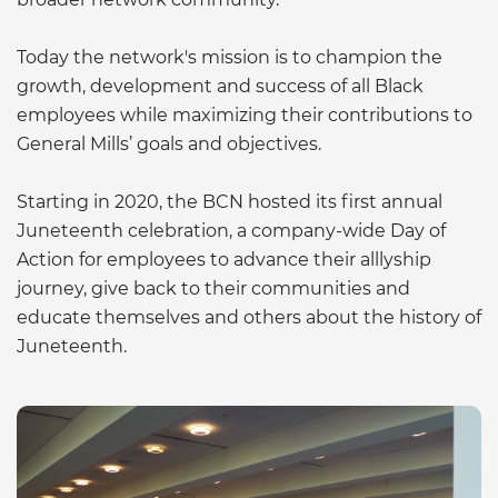
Today the network's mission is to champion the
growth, development and success of all Black
employees while maximizing their contributions to
General Mills’ goals and objectives.
Starting in 2020, the BCN hosted its first annual
Juneteenth celebration, a company-wide Day of
Action for employees to advance their alllyship
journey, give back to their communities and
educate themselves and others about the history of
Juneteenth.