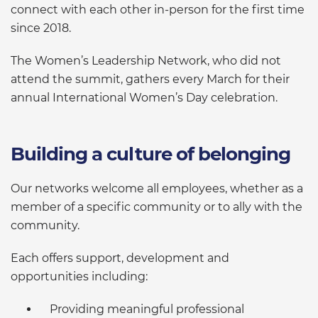
connect with each other in-person for the first time
since 2018.
The Women’s Leadership Network, who did not
attend the summit, gathers every March for their
annual International Women’s Day celebration.
Building a culture of belonging
Our networks welcome all employees, whether as a
member of a specific community or to ally with the
community.
Each offers support, development and
opportunities including:
Providing meaningful professional