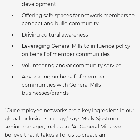
development
Offering safe spaces for network members to
connect and build community
Driving cultural awareness
Leveraging General Mills to influence policy
on behalf of member communities
Volunteering and/or community service
Advocating on behalf of member
communities with General Mills
businesses/brands
“Our employee networks are a key ingredient in our
global inclusion strategy,” says Molly Sjostrom,
senior manager, Inclusion. “At General Mills, we
believe that it takes all of us to create an