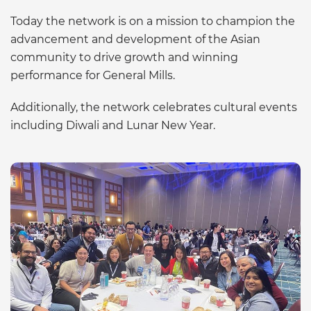
Today the network is on a mission to champion the
advancement and development of the Asian
community to drive growth and winning
performance for General Mills.
Additionally, the network celebrates cultural events
including Diwali and Lunar New Year.