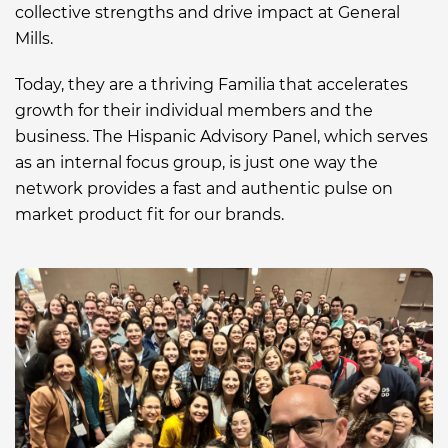
collective strengths and drive impact at General
Mills.
Today, they are a
t
hriving Familia that accelerates
growth for their individual members
and
the
business. The Hispanic Advisory Panel
, which serves
as an internal focus group,
is just one way the
network provides a fast and
authentic
pulse on
market product fit
for our brands
.