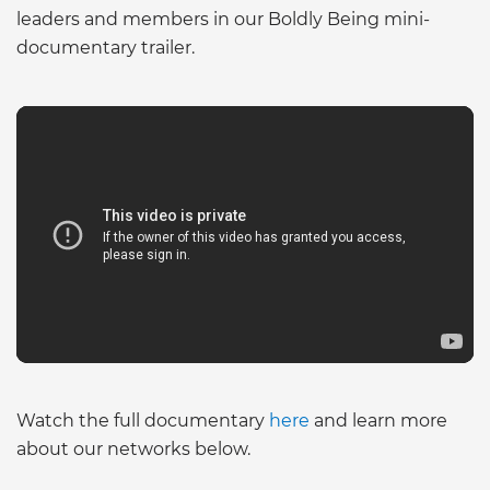
leaders and members in our Boldly Being mini-
documentary trailer.
Watch the full documentary
here
and learn more
about our networks below.