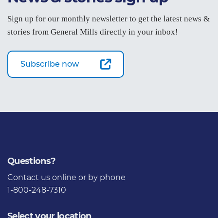
Sign up for our monthly newsletter to get the latest news &
stories from General Mills directly in your inbox!
Subscribe now
Questions?
Contact us
online or by phone
1-800-248-7310
Select your location