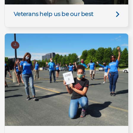
Veterans help us be our best