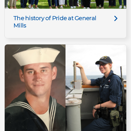
The history of Pride at General
Mills