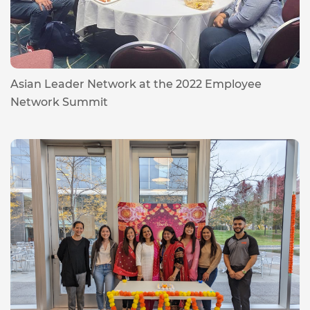
Asian Leader Network at the 2022 Employee
Network Summit