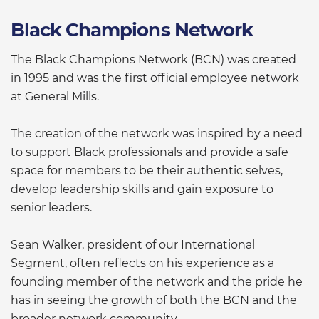
Black Champions Network
The Black Champions Network (BCN) was created
in 1995 and was the first official employee network
at General Mills.
The creation of the network was inspired by a need
to support Black professionals and provide a safe
space for members to be their authentic selves,
develop leadership skills and gain exposure to
senior leaders.
Sean Walker, president of our International
Segment, often reflects on his experience as a
founding member of the network and the pride he
has in seeing the growth of both the BCN and the
broader network community.