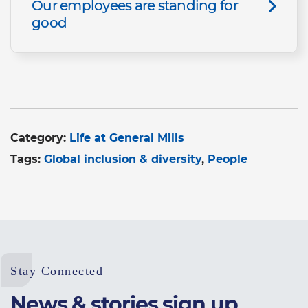
Our employees are standing for
good
Category:
Life at General Mills
Tags:
Global inclusion & diversity
People
Stay Connected
News & stories sign up