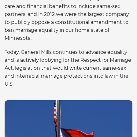
care and financial benefits to include same-sex
partners, and in 2012 we were the largest company
to publicly oppose a constitutional amendment to
ban marriage equality in our home state of
Minnesota.
Today, General Mills continues to advance equality
and is actively lobbying for the Respect for Marriage
Act, legislation that would write current same-sex
and interracial marriage protections into law in the
U.S.