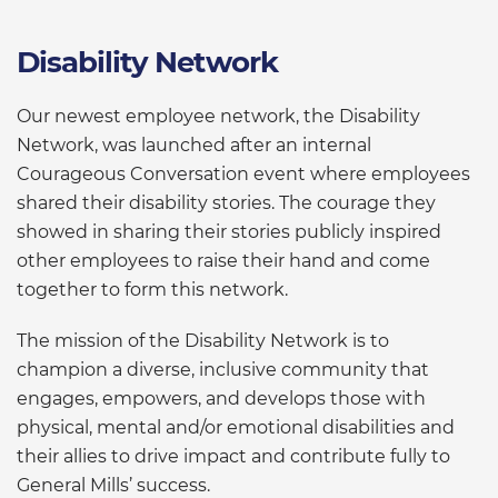
Disability Network
Our newest employee network, the Disability
Network, was launched after an internal
Courageous Conversation event where employees
shared their disability stories. The courage they
showed in sharing their stories publicly inspired
other employees to raise their hand and come
together to form this network.
The mission of the Disability Network is to
champion a diverse, inclusive community that
engages, empowers, and develops those with
physical, mental and/or emotional disabilities and
their allies to drive impact and contribute fully to
General Mills’ success.