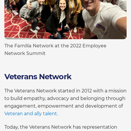
The Familia Network at the 2022 Employee
Network Summit
Veterans Network
The Veterans Network started in 2012 with a mission
to build empathy, advocacy and belonging through
engagement, empowerment and development of
Veteran and ally talent.
Today, the Veterans Network has representation