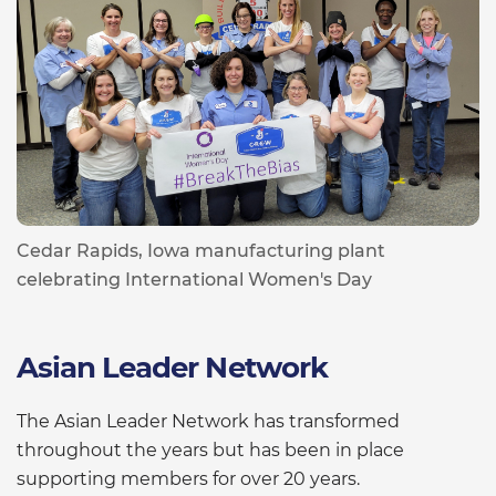
Cedar Rapids, Iowa manufacturing plant
celebrating International Women's Day
Asian Leader Network
The Asian Leader Network has transformed
throughout the years but has been in place
supporting members for over 20 years.