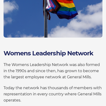
Womens Leadership Network
The Womens Leadership Network was also formed
in the 1990s and since then, has grown to become
the largest employee network at General Mills.
Today the network has thousands of members with
representation in every country where General Mills
operates.