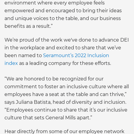
environment where every employee feels
empowered and encouraged to bring their ideas
and unique voices to the table, and our business
benefits as a result.”
We’re proud of the work we've done to advance DEI
in the workplace and excited to share that we’ve
been named to
Seramount’s 2022 Inclusion
index
as a leading company for these efforts.
“We are honored to be recognized for our
commitment to foster an inclusive culture where all
employees have a seat at the table and can thrive,”
says Juliana Batista, head of diversity and inclusion.
“Employees continue to share that it’s our inclusive
culture that sets General Mills apart.”
Hear directly from some of our employee network