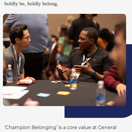
boldly be, boldly belong.
‘Champion Belonging’ is a core value at General