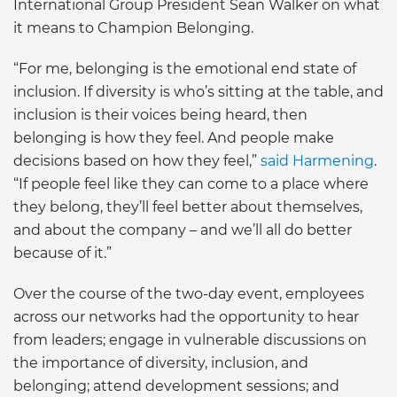
International Group President Sean Walker on what
it means to Champion Belonging.
“For me, belonging is the emotional end state of
inclusion. If diversity is who’s sitting at the table, and
inclusion is their voices being heard, then
belonging is how they feel. And people make
decisions based on how they feel,”
said Harmening
.
“If people feel like they can come to a place where
they belong, they’ll feel better about themselves,
and about the company – and we’ll all do better
because of it.”
Over the course of the two-day event, employees
across our networks had the opportunity to hear
from leaders; engage in vulnerable discussions on
the importance of diversity, inclusion, and
belonging; attend development sessions; and