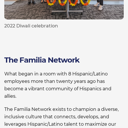
2022 Diwali celebration
The Familia Network
What began in a room with 8 Hispanic/Latino
employees more than twenty years ago
has
become a vibrant community of Hispanics and
allies
.
The Familia Network exists to champion a diverse,
inclusive culture that connects,
develops
,
and
leverages Hispanic/Latino talent to maximize our