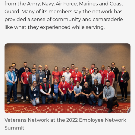
from the Army, Navy, Air Force, Marines and Coast
Guard. Many of its members say the network has
provided a sense of community and camaraderie
like what they experienced while serving.
Veterans Network at the 2022 Employee Network
Summit