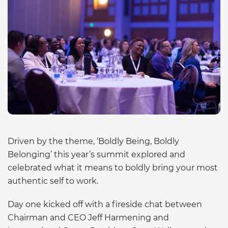
Driven by the theme, ‘Boldly Being, Boldly
Belonging’ this year’s summit explored and
celebrated what it means to boldly bring your most
authentic self to work.
Day one kicked off with a fireside chat between
Chairman and CEO Jeff Harmening and