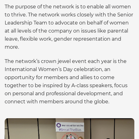
The purpose of the network is to enable all women
to thrive. The network works closely with the Senior
Leadership Team to advocate on behalf of women
at all levels of the company on issues like parental
leave, flexible work, gender representation and
more.
The network’s crown jewel event each year is the
International Women’s Day celebration, an
opportunity for members and allies to come
together to be inspired by A-class speakers, focus
on personal and professional development, and
connect with members around the globe.