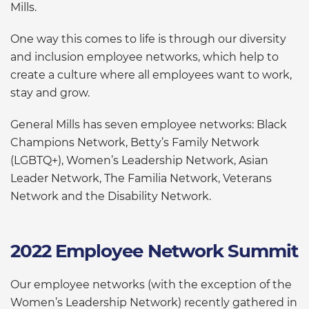
Mills.
One way this comes to life is through our diversity
and inclusion employee networks, which help to
create a culture where all employees want to work,
stay and grow.
General Mills has seven employee networks: Black
Champions Network, Betty’s Family Network
(LGBTQ+), Women’s Leadership Network, Asian
Leader Network, The Familia Network, Veterans
Network and the Disability Network.
2022 Employee Network Summit
Our employee networks (with the exception of the
Women’s Leadership Network) recently gathered in