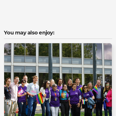
You may also enjoy: