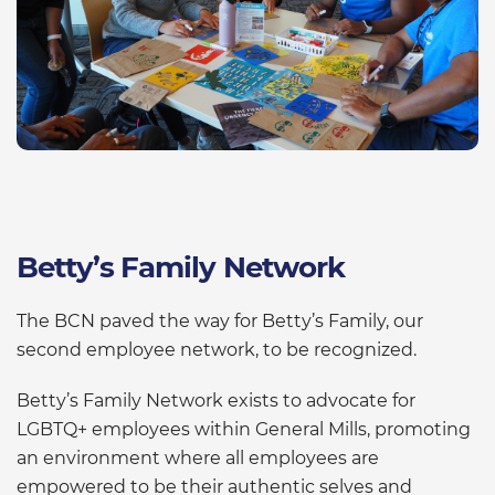
Betty’s Family Network
The BCN paved the way for Betty’s Family, our
second employee network, to be recognized.
Betty’s Family Network exists to advocate for
LGBTQ+ employees within General Mills, promoting
an environment where all employees are
empowered to be their authentic selves and