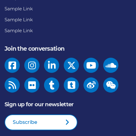
Sample Link
Sample Link
Sample Link
Join the conversation
Sign up for our newsletter
Subscribe