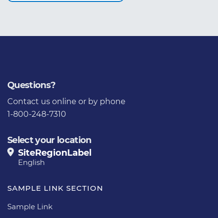
Questions?
Contact us
online or by phone
1-800-248-7310
Select your location
SiteRegionLabel
English
SAMPLE LINK SECTION
Sample Link