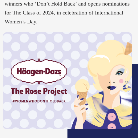
winners who ‘Don’t Hold Back’ and opens nominations
for The Class of 2024, in celebration of International
Women’s Day.