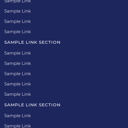
Sample Link
Sample Link
Sample Link
Sample Link
SAMPLE LINK SECTION
Sample Link
Sample Link
Sample Link
Sample Link
Sample Link
SAMPLE LINK SECTION
Sample Link
Sample Link