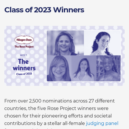
Class of 2023 Winners
From over 2,500 nominations across 27 different
countries, the five Rose Project winners were
chosen for their pioneering efforts and societal
contributions by a stellar all-female
judging panel