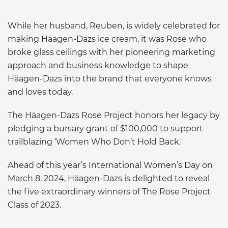
While her husband, Reuben, is widely celebrated for
making Häagen-Dazs ice cream, it was Rose who
broke glass ceilings with her pioneering marketing
approach and business knowledge to shape
Häagen-Dazs into the brand that everyone knows
and loves today.
The Häagen-Dazs Rose Project honors her legacy by
pledging a bursary grant of $100,000 to support
trailblazing ‘Women Who Don’t Hold Back.'
Ahead of this year’s International Women’s Day on
March 8, 2024, Häagen-Dazs is delighted to reveal
the five extraordinary winners of The Rose Project
Class of 2023.