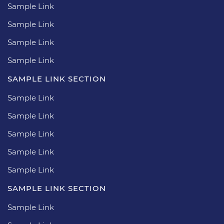
Sample Link
Sample Link
Sample Link
Sample Link
SAMPLE LINK SECTION
Sample Link
Sample Link
Sample Link
Sample Link
Sample Link
SAMPLE LINK SECTION
Sample Link