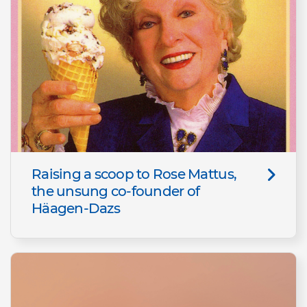
Raising a scoop to Rose Mattus,
the unsung co-founder of
Häagen-Dazs