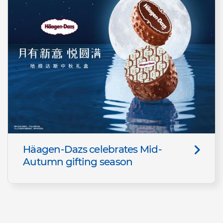
Häagen-Dazs celebrates Mid-
Autumn gifting season