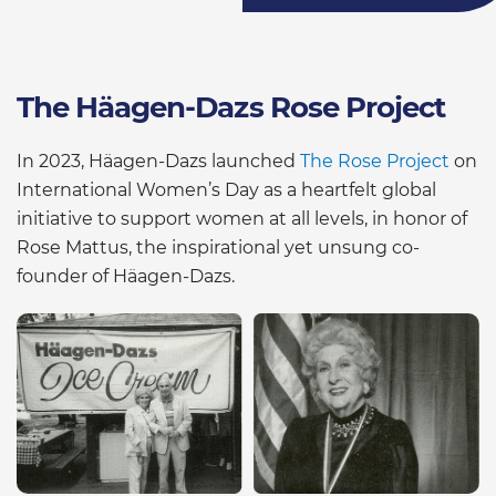
The Häagen-Dazs Rose Project
In 2023, Häagen-Dazs launched
The Rose Project
on
International Women’s Day as a heartfelt global
initiative to support women at all levels, in honor of
Rose Mattus, the inspirational yet unsung co-
founder of Häagen-Dazs.