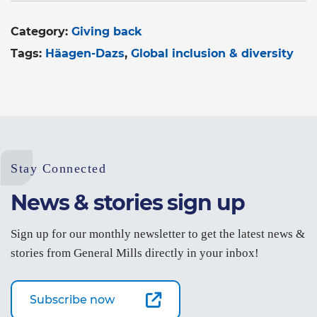
Category:
Giving back
Tags:
Häagen-Dazs
Global inclusion & diversity
Stay Connected
News & stories sign up
Sign up for our monthly newsletter to get the latest news &
stories from General Mills directly in your inbox!
Subscribe now