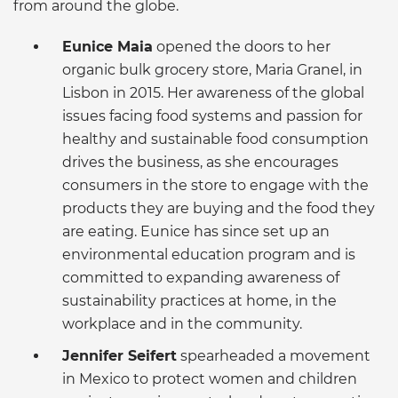
from around the globe.
Eunice Maia
opened the doors to her
organic bulk grocery store, Maria Granel, in
Lisbon in 2015. Her awareness of the global
issues facing food systems and passion for
healthy and sustainable food consumption
drives the business, as she encourages
consumers in the store to engage with the
products they are buying and the food they
are eating. Eunice has since set up an
environmental education program and is
committed to expanding awareness of
sustainability practices at home, in the
workplace and in the community.
Jennifer Seifert
spearheaded a movement
in Mexico to protect women and children