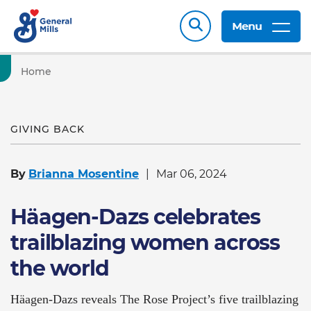
Menu
Home
GIVING BACK
By
Brianna Mosentine
Mar 06, 2024
Häagen-Dazs celebrates
trailblazing women across
the world
Häagen-Dazs reveals The Rose Project’s five trailblazing