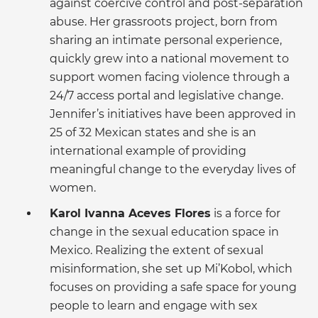
against coercive control and post-separation
abuse. Her grassroots project, born from
sharing an intimate personal experience,
quickly grew into a national movement to
support women facing violence through a
24/7 access portal and legislative change.
Jennifer’s initiatives have been approved in
25 of 32 Mexican states and she is an
international example of providing
meaningful change to the everyday lives of
women.
Karol Ivanna Aceves Flores
is a force for
change in the sexual education space in
Mexico. Realizing the extent of sexual
misinformation, she set up Mi’Kobol, which
focuses on providing a safe space for young
people to learn and engage with sex