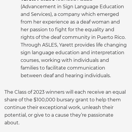
(Advancement in Sign Language Education
and Services), a company which emerged
from her experience as a deaf woman and
her passion to fight for the equality and
rights of the deaf community in Puerto Rico.
Through ASLES, Yarett provides life changing
sign language education and interpretation
courses, working with individuals and
families to facilitate communication
between deaf and hearing individuals.
The Class of 2023 winners will each receive an equal
share of the $100,000 bursary grant to help them
continue their exceptional work, unleash their
potential, or give to a cause they’re passionate
about.