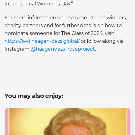
International Women’s Day.”
For more information on The Rose Project winners,
charity partners and for further details on how to
nominate someone for The Class of 2024, visit
https://iwd.haagen-dazs.global/
or follow along via
Instagram
@haagendazs_roseproject
.
You may also enjoy: