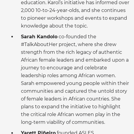
education. Karol’s initiative has informed over
2,000 10-to-24-year-olds, and she continues
to pioneer workshops and events to expand
knowledge about the topic.
Sarah Kandolo
co-founded the
#TalkAboutHer project, where she drew
strength from the rich legacy of authentic
African female leaders and embarked upon a
journey to encourage and celebrate
leadership roles among African women.
Sarah empowered young people within their
communities and captured the untold story
of female leaders in African countries. She
plans to expand the initiative to highlight
the critical role African women play in the
long-term viability of communities.
Yarett Piñeiro
founded ASLES