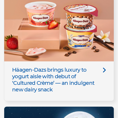
Häagen-Dazs brings luxury to
yogurt aisle with debut of
‘Cultured Crème’ — an indulgent
new dairy snack