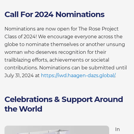
Call For 2024 Nominations
Nominations are now open for The Rose Project
Class of 2024! We encourage everyone across the
globe to nominate themselves or another unsung
woman who deserves recognition for their
trailblazing efforts, achievements or societal
contributions. Nominations can be submitted until
July 31, 2024 at
https://iwd.haagen-dazs.global/
.
Celebrations & Support Around
the World
In