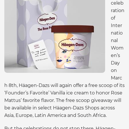
celeb
ration
of
Inter
natio
nal
Wom
en’s
Day
on
Marc
h 8th, Häagen-Dazs will again offer a free scoop of its
‘Founder’s Favorite’ Vanilla ice cream to honor Rose
Mattus’ favorite flavor. The free scoop giveaway will
be available in select Häagen-Dazs Shops across
Asia, Europe, Latin America and South Africa.
But the celebrations do not stop there, Häagen-