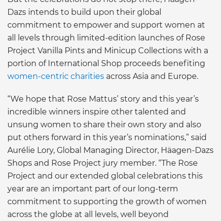
Dazs intends to build upon their global
commitment to empower and support women at
all levels through limited-edition launches of Rose
Project Vanilla Pints and Minicup Collections with a
portion of International Shop proceeds benefiting
women-centric charities
across Asia and Europe.
“We hope that Rose Mattus’ story and this year’s
incredible winners inspire other talented and
unsung women to share their own story and also
put others forward in this year’s nominations,” said
Aurélie Lory, Global Managing Director, Häagen-Dazs
Shops and Rose Project jury member. “The Rose
Project and our extended global celebrations this
year are an important part of our long-term
commitment to supporting the growth of women
across the globe at all levels, well beyond