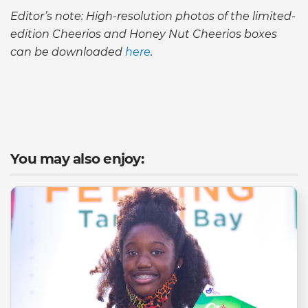
Editor’s note: High-resolution photos of the limited-
edition Cheerios and Honey Nut Cheerios boxes
can be downloaded
here
.
You may also enjoy: