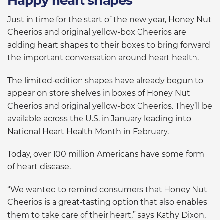
Happy heart shapes
Just in time for the start of the new year, Honey Nut
Cheerios and original yellow-box Cheerios are
adding heart shapes to their boxes to bring forward
the important conversation around heart health.
The limited-edition shapes have already begun to
appear on store shelves in boxes of Honey Nut
Cheerios and original yellow-box Cheerios. They’ll be
available across the U.S. in January leading into
National Heart Health Month in February.
Today, over 100 million Americans have some form
of heart disease.
“We wanted to remind consumers that Honey Nut
Cheerios is a great-tasting option that also enables
them to take care of their heart,” says Kathy Dixon,