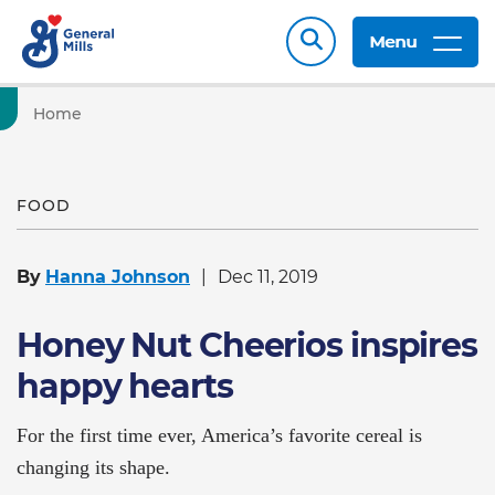
Menu
Home
FOOD
By
Hanna Johnson
Dec 11, 2019
Honey Nut Cheerios inspires
happy hearts
For the first time ever, America’s favorite cereal is
changing its shape.