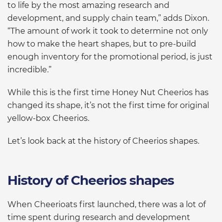
to life by the most amazing research and
development, and supply chain team,” adds Dixon.
“The amount of work it took to determine not only
how to make the heart shapes, but to pre-build
enough inventory for the promotional period, is just
incredible.”
While this is the first time Honey Nut Cheerios has
changed its shape, it’s not the first time for original
yellow-box Cheerios.
Let’s look back at the history of Cheerios shapes.
History of Cheerios shapes
When Cheerioats first launched, there was a lot of
time spent during research and development