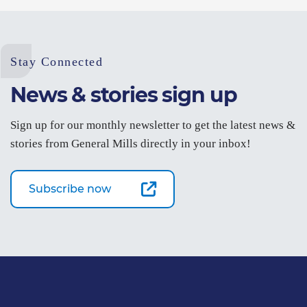
Stay Connected
News & stories sign up
Sign up for our monthly newsletter to get the latest news &
stories from General Mills directly in your inbox!
Subscribe now