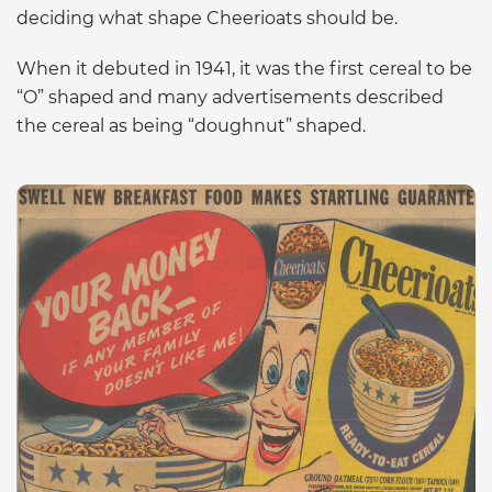
deciding what shape Cheerioats should be.
When it debuted in 1941, it was the first cereal to be
“O” shaped and many advertisements described
the cereal as being “doughnut” shaped.