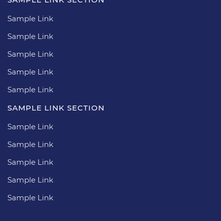
Sample Link
Sample Link
Sample Link
Sample Link
Sample Link
SAMPLE LINK SECTION
Sample Link
Sample Link
Sample Link
Sample Link
Sample Link