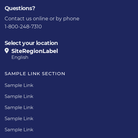
Questions?
Contact us
online or by phone
1-800-248-7310
Select your location
SiteRegionLabel
English
SAMPLE LINK SECTION
Sample Link
Sample Link
Sample Link
Sample Link
Sample Link