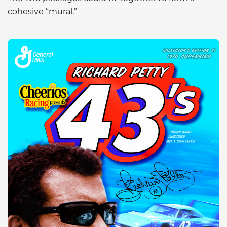
cohesive “mural.”