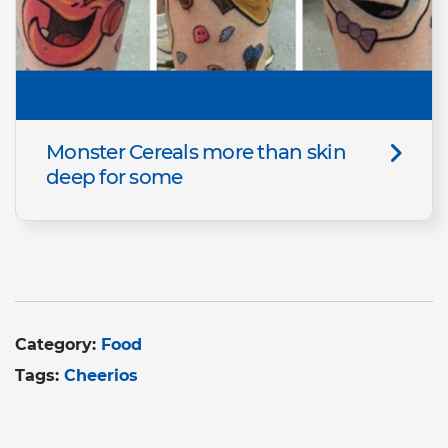
Monster Cereals more than skin
deep for some
Category:
Food
Tags:
Cheerios