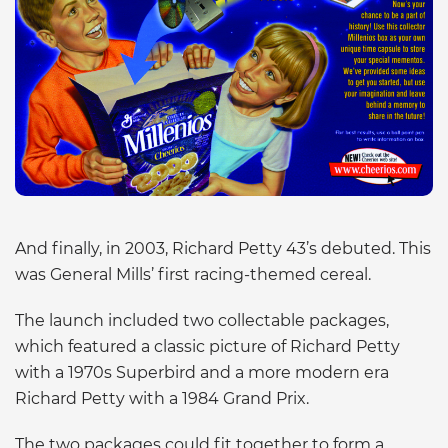
And finally, in 2003, Richard Petty 43’s debuted. This
was General Mills’ first racing-themed cereal.
The launch included two collectable packages,
which featured a classic picture of Richard Petty
with a 1970s Superbird and a more modern era
Richard Petty with a 1984 Grand Prix.
The two packages could fit together to form a