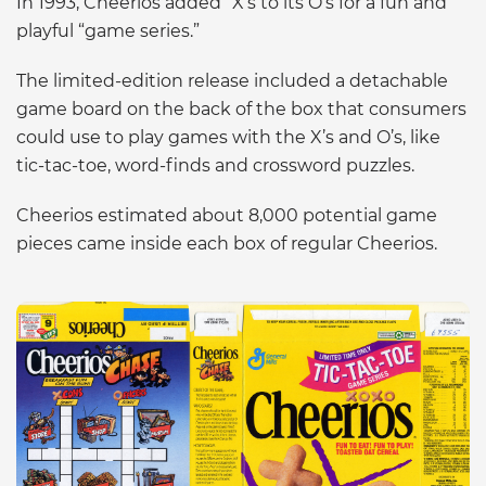
In 1993, Cheerios added “X’s to its O’s for a fun and
playful “game series.”
The limited-edition release included a detachable
game board on the back of the box that consumers
could use to play games with the X’s and O’s, like
tic-tac-toe, word-finds and crossword puzzles.
Cheerios estimated about 8,000 potential game
pieces came inside each box of regular Cheerios.