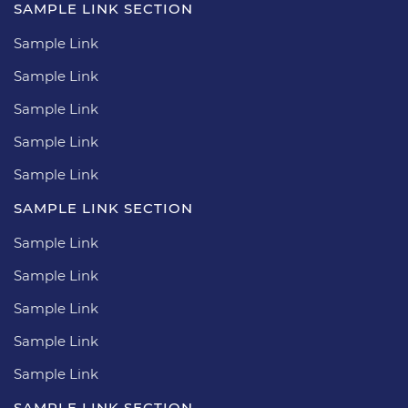
SAMPLE LINK SECTION
Sample Link
Sample Link
Sample Link
Sample Link
Sample Link
SAMPLE LINK SECTION
Sample Link
Sample Link
Sample Link
Sample Link
Sample Link
SAMPLE LINK SECTION