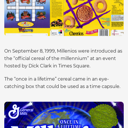
On September 8, 1999, Millenios were introduced as
the “official cereal of the millennium” at an event
hosted by Dick Clark in Times Square.
The “once in a lifetime” cereal came in an eye-
catching box that could be used as a time capsule.