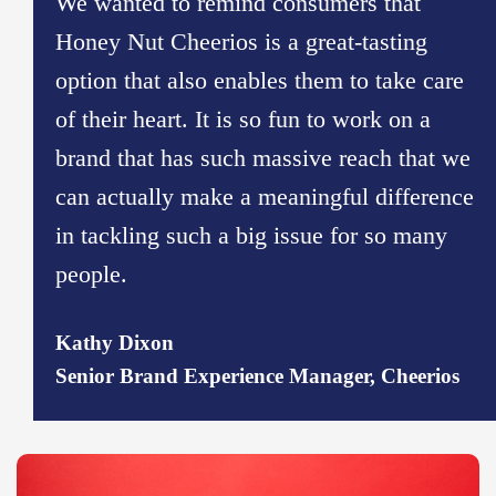
We wanted to remind consumers that
Honey Nut Cheerios is a great-tasting
option that also enables them to take care
of their heart. It is so fun to work on a
brand that has such massive reach that we
can actually make a meaningful difference
in tackling such a big issue for so many
people.
Kathy Dixon
Senior Brand Experience Manager, Cheerios