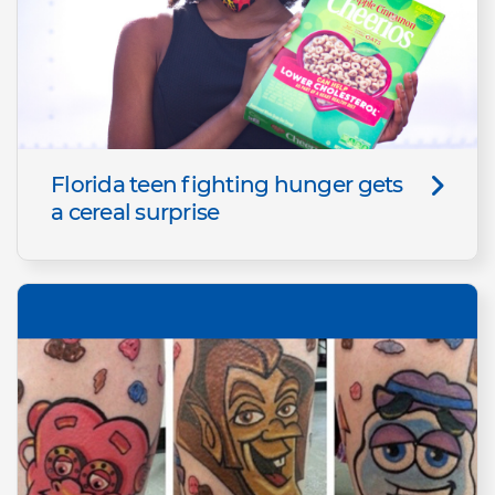
Florida teen fighting hunger gets
a cereal surprise