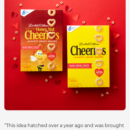
“This idea hatched over a year ago and was brought