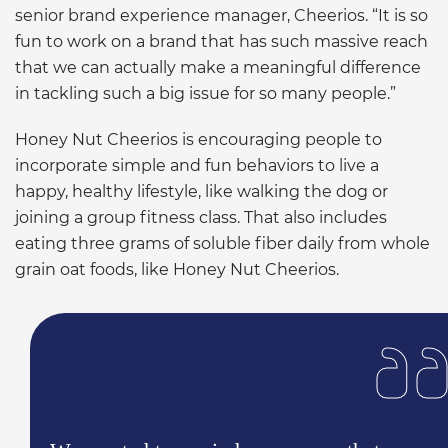
senior brand experience manager, Cheerios. “It is so
fun to work on a brand that has such massive reach
that we can actually make a meaningful difference
in tackling such a big issue for so many people.”
Honey Nut Cheerios is encouraging people to
incorporate simple and fun behaviors to live a
happy, healthy lifestyle, like walking the dog or
joining a group fitness class. That also includes
eating three grams of soluble fiber daily from whole
grain oat foods, like Honey Nut Cheerios.