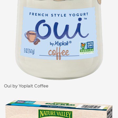
Oui by Yoplait Coffee