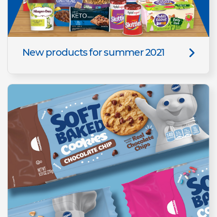
New products for summer 2021