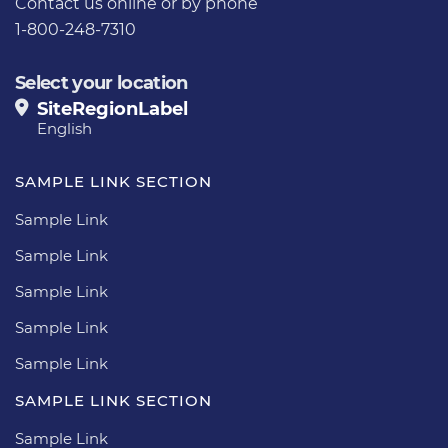
Contact us
online or by phone
1-800-248-7310
Select your location
SiteRegionLabel
English
SAMPLE LINK SECTION
Sample Link
Sample Link
Sample Link
Sample Link
Sample Link
SAMPLE LINK SECTION
Sample Link