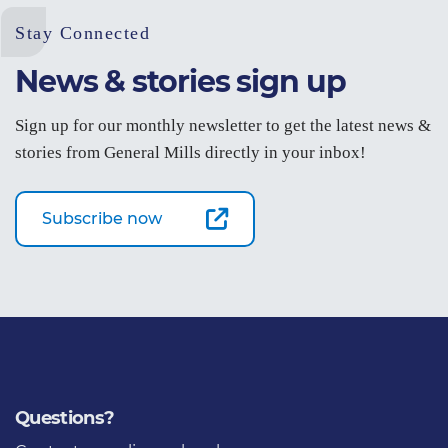
Stay Connected
News & stories sign up
Sign up for our monthly newsletter to get the latest news &
stories from General Mills directly in your inbox!
Subscribe now
Questions?