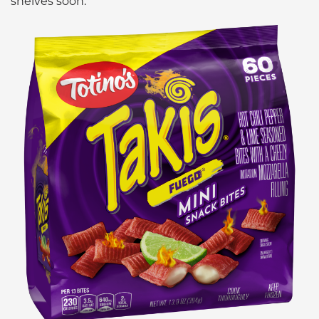
shelves soon.