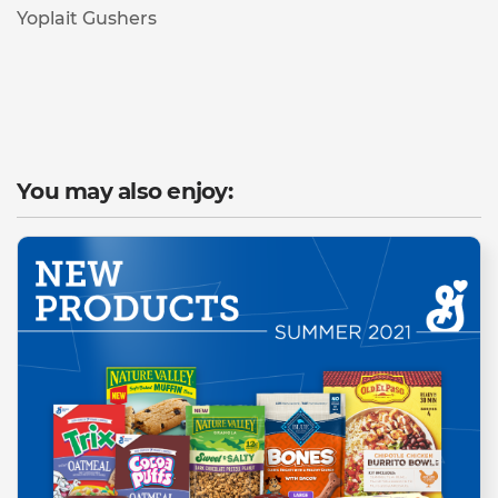
Yoplait Gushers
You may also enjoy: