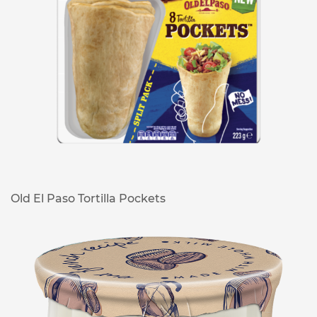
Old El Paso Tortilla Pockets