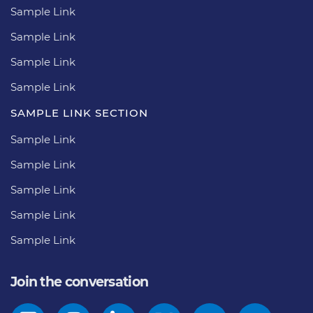
Sample Link
Sample Link
Sample Link
Sample Link
SAMPLE LINK SECTION
Sample Link
Sample Link
Sample Link
Sample Link
Sample Link
Join the conversation