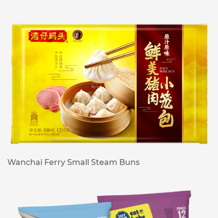
Wanchai Ferry Small Steam Buns