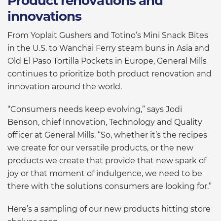
Product renovations and
innovations
From Yoplait Gushers and Totino’s Mini Snack Bites
in the U.S. to Wanchai Ferry steam buns in Asia and
Old El Paso Tortilla Pockets in Europe, General Mills
continues to prioritize both product renovation and
innovation around the world.
“Consumers needs keep evolving,” says Jodi
Benson, chief Innovation, Technology and Quality
officer at General Mills. “So, whether it’s the recipes
we create for our versatile products, or the new
products we create that provide that new spark of
joy or that moment of indulgence, we need to be
there with the solutions consumers are looking for.”
Here’s a sampling of our new products hitting store