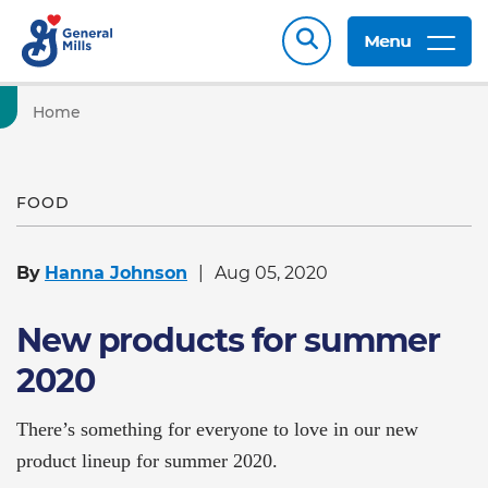
Menu
Home
FOOD
By
Hanna Johnson
Aug 05, 2020
New products for summer
2020
There’s something for everyone to love in our new
product lineup for summer 2020.