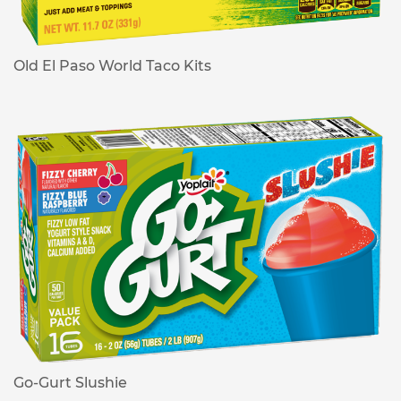
Old El Paso World Taco Kits
Go-Gurt Slushie