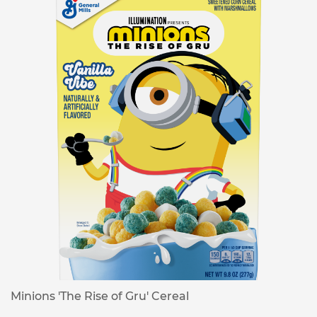
Minions 'The Rise of Gru' Cereal