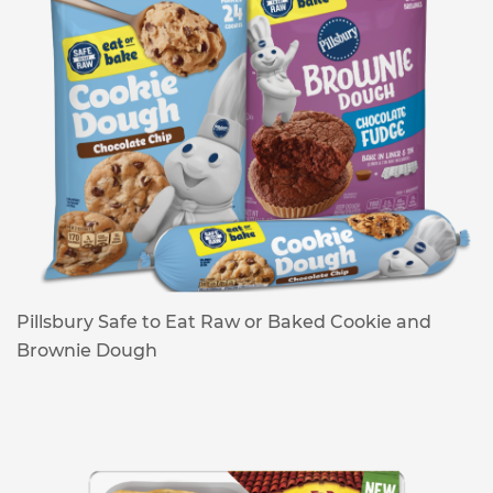
Pillsbury Safe to Eat Raw or Baked Cookie and
Brownie Dough