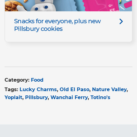
Snacks for everyone, plus new
Pillsbury cookies
Category:
Food
Tags:
Lucky Charms
Old El Paso
Nature Valley
Yoplait
Pillsbury
Wanchai Ferry
Totino's