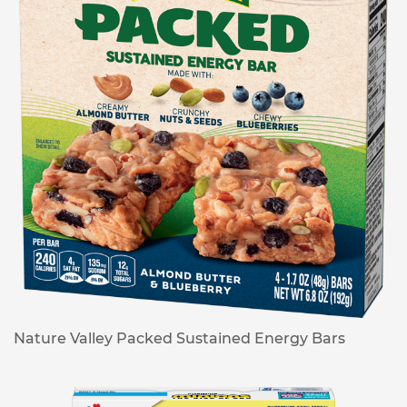
Nature Valley Packed Sustained Energy Bars