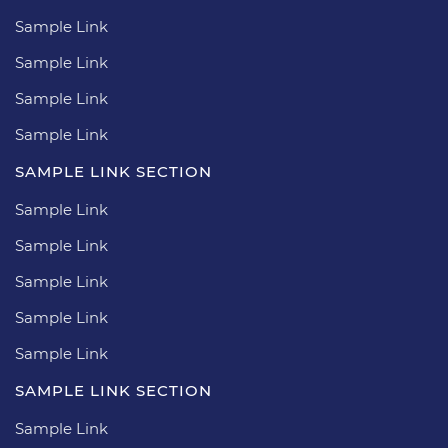
Sample Link
Sample Link
Sample Link
Sample Link
SAMPLE LINK SECTION
Sample Link
Sample Link
Sample Link
Sample Link
Sample Link
SAMPLE LINK SECTION
Sample Link