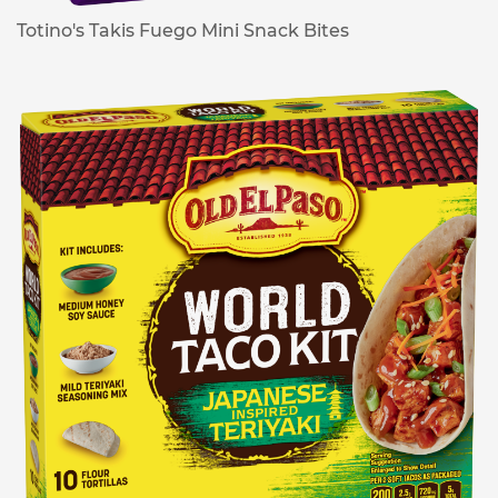
Totino's Takis Fuego Mini Snack Bites