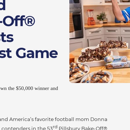
d
-Off®
ts
est Game
crown the $50,000 winner and
and America’s favorite football mom Donna
rd
l contenders in the 53
Pillsbury Bake-Off®