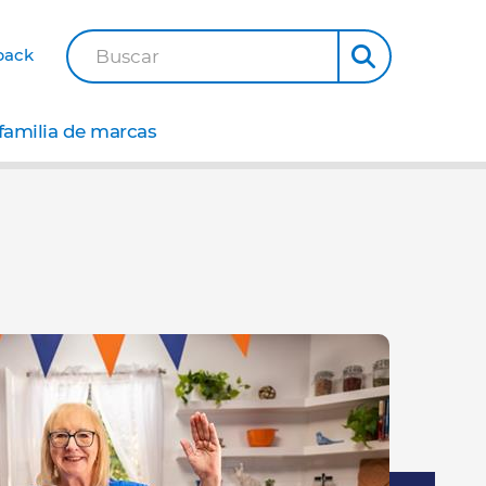
back
Buscar
familia de marcas