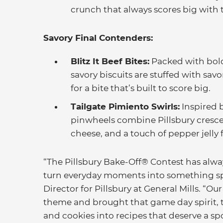
crunch that always scores big with
Savory Final Contenders:
Blitz It Beef Bites:
Packed with bold
savory biscuits are stuffed with savo
for a bite that’s built to score big.
Tailgate Pimiento Swirls:
Inspired b
pinwheels combine Pillsbury cresce
cheese, and a touch of pepper jelly 
“The Pillsbury Bake-Off® Contest has alwa
turn everyday moments into something spe
Director for Pillsbury at General Mills. “Our
theme and brought that game day spirit, tr
and cookies into recipes that deserve a s