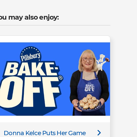
ou may also enjoy:
Donna Kelce Puts Her Game