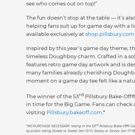
see who comes out on top!”
The fun doesn’t stop at the table — it’s als
helping fans suit up for game day with a 
available exclusively at
shop.pillsbury.com
Inspired by this year’s game day theme, th
timeless Doughboy charm. Crafted in a sof
features retro game day artwork and is des
many families already cherishing Doughbo
moment on a game day tee felt like a natur
rd
The winner of the 53
Pillsbury Bake-Off®
in time for the Big Game. Fans can check o
visiting
Pillsbury.bakeoff.com
.*
rd
*NO PURCHASE NECESSARY. Voting in the 53
Pillsbury Bake-Off® Cont
by public voting (Sweet vs. Sweet: Jan 10–11; Savory vs. Savory: Jan 17–18;