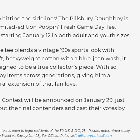
o hitting the sidelines! The Pillsbury Doughboy is
limited-edition Poppin’ Fresh Game Day Tee,
starting January 12 in both adult and youth sizes.
e tee blends a vintage ’90s sports look with
t, heavyweight cotton with a blue-jean wash, it
igned to be a true collector’s piece. With so
y items across generations, giving him a
al extension of that fan love.
 Contest will be announced on January 29, just
ut the final contenders and cast their votes by
est is open to legal residents of the 50 U.S. & D.C., 21+. Results determined solely
 Sweet vs. Savory: Jan 25). For Official Rules, visit
pillsbury.bakeoff.com
.