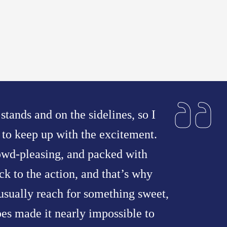
 stands and on the sidelines, so I
to keep up with the excitement.
owd-pleasing, and packed with
ck to the action, and that’s why
 usually reach for something sweet,
pes made it nearly impossible to