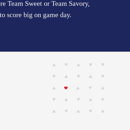
u’re Team Sweet or Team Savory,
 to score big on game day.