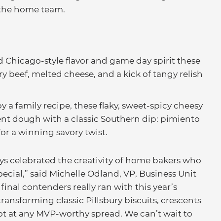
 the home team.
 Chicago-style flavor and game day spirit these
ry beef, melted cheese, and a kick of tangy relish
y a family recipe, these flaky, sweet-spicy cheesy
nt dough with a classic Southern dip: pimiento
for a winning savory twist.
ys celebrated the creativity of home bakers who
cial,” said Michelle Odland, VP, Business Unit
 final contenders really ran with this year’s
ansforming classic Pillsbury biscuits, crescents
pot at any MVP-worthy spread. We can’t wait to