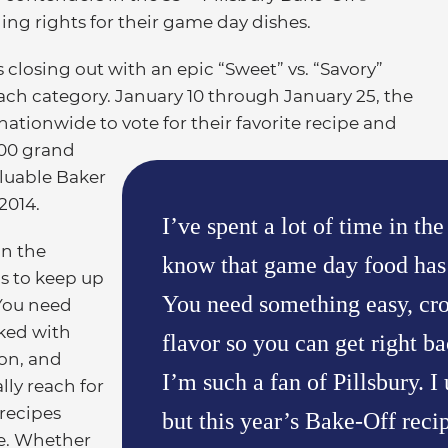
ng rights for their game day dishes.
 closing out with an epic “Sweet” vs. “Savory”
ch category. January 10 through January 25, the
tionwide to vote for their favorite recipe and
000 grand
aluable Baker
2014.
I’ve spent a lot of time in the
on the
know that game day food has 
as to keep up
You need something easy, cr
“You need
ked with
flavor so you can get right ba
ion, and
I’m such a fan of Pillsbury. I
ally reach for
 recipes
but this year’s Bake-Off reci
te. Whether