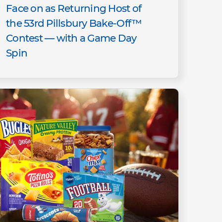
Face on as Returning Host of
the 53rd Pillsbury Bake-Off™
Contest — with a Game Day
Spin