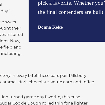
pick a favorite. Whether yo
al
 day.”
the final contenders are built
me sweet
Donna Kelce
ought their
es inspired
tions. Now,
e field and
, including:
ctory in every bite! These bars pair Pillsbury
aramel, dark chocolate, kettle corn and toffee
ition turned game day favorite, this crisp,
 Sugar Cookie Dough rolled thin for a lighter