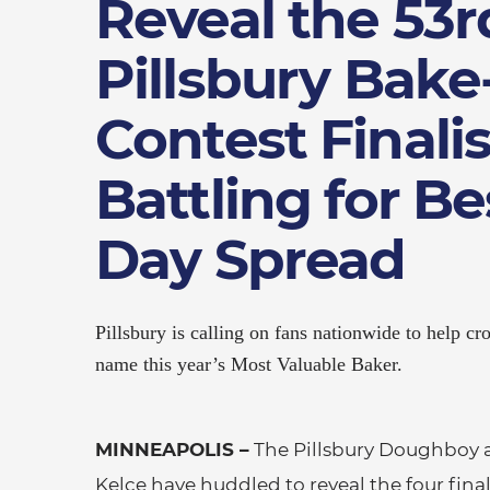
Reveal the 53r
Pillsbury Bake
Contest Finalis
Battling for B
Day Spread
Pillsbury is calling on fans nationwide to help 
name this year’s Most Valuable Baker.
MINNEAPOLIS –
The Pillsbury Doughboy 
Kelce have huddled to reveal the four fina