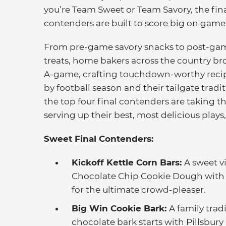
you’re Team Sweet or Team Savory, the fin
contenders are built to score big on game
From pre-game savory snacks to post-ga
treats, home bakers across the country br
A-game, crafting touchdown-worthy recip
by football season and their tailgate tradi
the top four final contenders are taking th
serving up their best, most delicious plays
Sweet Final Contenders:
Kickoff Kettle Corn Bars:
A sweet vi
Chocolate Chip Cookie Dough with c
for the ultimate crowd-pleaser.
Big Win Cookie Bark:
A family trad
chocolate bark starts with Pillsbury