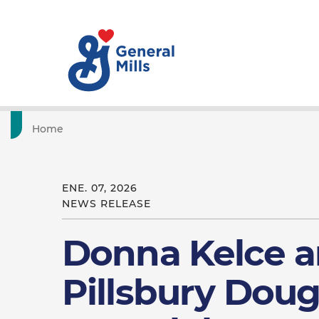
Home
ENE. 07, 2026
NEWS RELEASE
Donna Kelce a
Pillsbury Dou