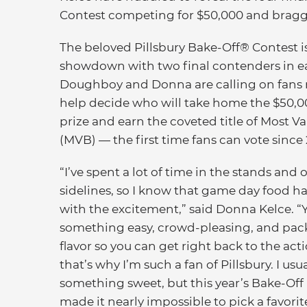
Contest competing for $50,000 and braggi
The beloved Pillsbury Bake-Off® Contest is
showdown with two final contenders in ea
Doughboy and Donna are calling on fans na
help decide who will take home the $50,
prize and earn the coveted title of Most V
(MVB) — the first time fans can vote since 
“I’ve spent a lot of time in the stands and 
sidelines, so I know that game day food h
with the excitement,” said Donna Kelce. 
something easy, crowd-pleasing, and pac
flavor so you can get right back to the act
that’s why I’m such a fan of Pillsbury. I usu
something sweet, but this year’s Bake-Off
made it nearly impossible to pick a favori