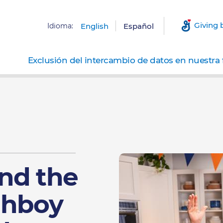
Giving 
Idioma:
English
Español
Exclusión del intercambio de datos en nuestra 
nd the
ghboy