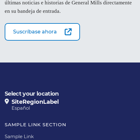
últimas noticias e historias de General Mills directamente
en su bandeja de entrada.
Suscríbase ahora
Select your location
SiteRegionLabel
Español
SAMPLE LINK SECTION
Sample Link