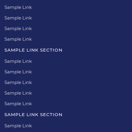
Sample Link
Sample Link
Sample Link
Sample Link
SAMPLE LINK SECTION
Sample Link
Sample Link
Sample Link
Sample Link
Sample Link
SAMPLE LINK SECTION
Sample Link