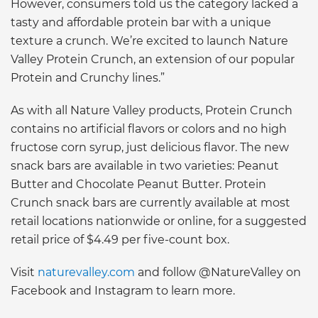
However, consumers told us the category lacked a
tasty and affordable protein bar with a unique
texture a crunch. We’re excited to launch Nature
Valley Protein Crunch, an extension of our popular
Protein and Crunchy lines.”
As with all Nature Valley products, Protein Crunch
contains no artificial flavors or colors and no high
fructose corn syrup, just delicious flavor. The new
snack bars are available in two varieties: Peanut
Butter and Chocolate Peanut Butter. Protein
Crunch snack bars are currently available at most
retail locations nationwide or online, for a suggested
retail price of $4.49 per five-count box.
Visit
naturevalley.com
and follow @NatureValley on
Facebook and Instagram to learn more.