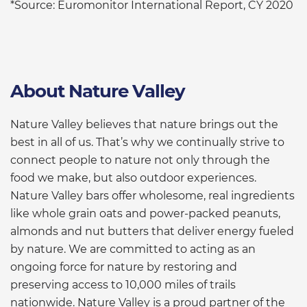
*Source: Euromonitor International Report, CY 2020
About Nature Valley
Nature Valley believes that nature brings out the
best in all of us. That’s why we continually strive to
connect people to nature not only through the
food we make, but also outdoor experiences.
Nature Valley bars offer wholesome, real ingredients
like whole grain oats and power-packed peanuts,
almonds and nut butters that deliver energy fueled
by nature. We are committed to acting as an
ongoing force for nature by restoring and
preserving access to 10,000 miles of trails
nationwide. Nature Valley is a proud partner of the