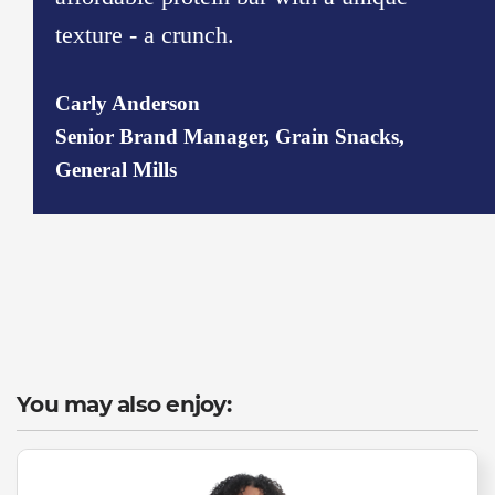
texture - a crunch.
Carly Anderson
Senior Brand Manager, Grain Snacks,
General Mills
You may also enjoy: