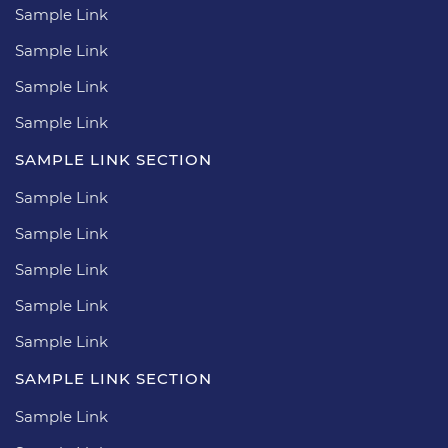
Sample Link
Sample Link
Sample Link
Sample Link
SAMPLE LINK SECTION
Sample Link
Sample Link
Sample Link
Sample Link
Sample Link
SAMPLE LINK SECTION
Sample Link