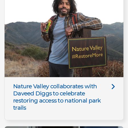
Nature Valley collaborates with
Daveed Diggs to celebrate
restoring access to national park
trails