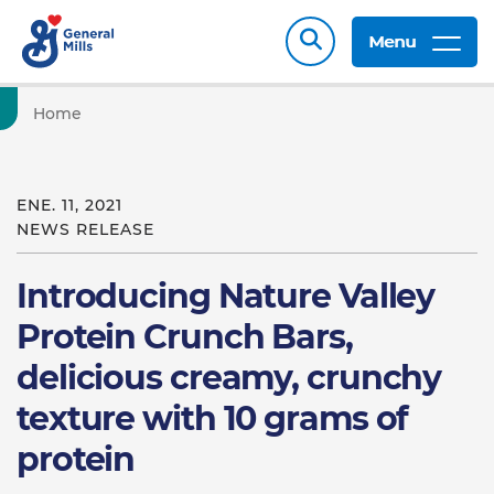
Menu
Home
ENE. 11, 2021
NEWS RELEASE
Introducing Nature Valley
Protein Crunch Bars,
delicious creamy, crunchy
texture with 10 grams of
protein