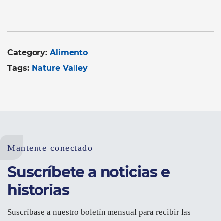
Category:
Alimento
Tags:
Nature Valley
Mantente conectado
Suscríbete a noticias e
historias
Suscríbase a nuestro boletín mensual para recibir las