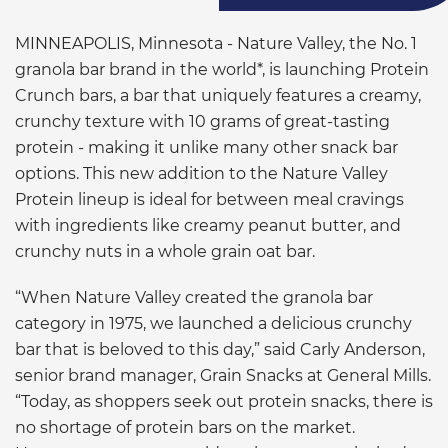
MINNEAPOLIS, Minnesota - Nature Valley, the No. 1
granola bar brand in the world*, is launching Protein
Crunch bars, a bar that uniquely features a creamy,
crunchy texture with 10 grams of great-tasting
protein - making it unlike many other snack bar
options. This new addition to the Nature Valley
Protein lineup is ideal for between meal cravings
with ingredients like creamy peanut butter, and
crunchy nuts in a whole grain oat bar.
“When Nature Valley created the granola bar
category in 1975, we launched a delicious crunchy
bar that is beloved to this day,” said Carly Anderson,
senior brand manager, Grain Snacks at General Mills.
“Today, as shoppers seek out protein snacks, there is
no shortage of protein bars on the market.