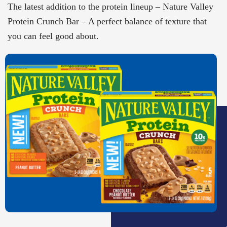
The latest addition to the protein lineup – Nature Valley
Protein Crunch Bar – A perfect balance of texture that
you can feel good about.