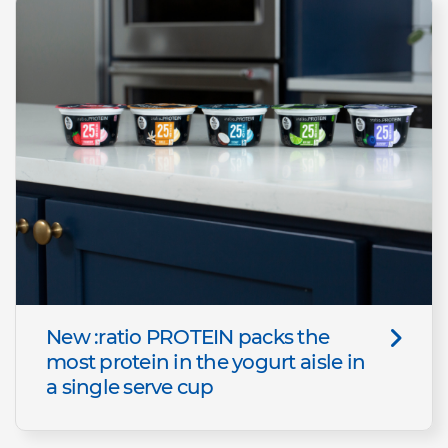
New :ratio PROTEIN packs the
most protein in the yogurt aisle in
a single serve cup