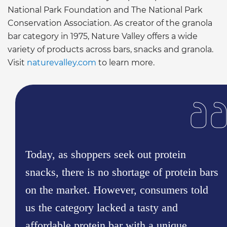
National Park Foundation and The National Park
Conservation Association. As creator of the granola
bar category in 1975, Nature Valley offers a wide
variety of products across bars, snacks and granola.
Visit
naturevalley.com
to learn more.
Today, as shoppers seek out protein
snacks, there is no shortage of protein bars
on the market. However, consumers told
us the category lacked a tasty and
affordable protein bar with a unique