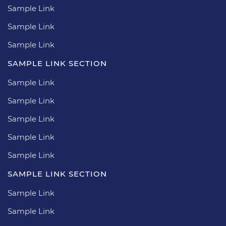
Sample Link
Sample Link
Sample Link
SAMPLE LINK SECTION
Sample Link
Sample Link
Sample Link
Sample Link
Sample Link
SAMPLE LINK SECTION
Sample Link
Sample Link