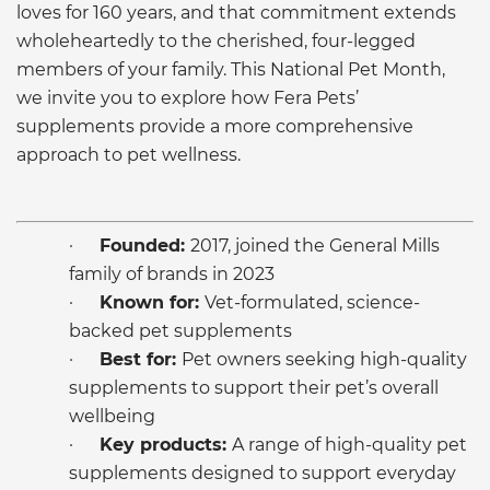
loves for 160 years, and that commitment extends
wholeheartedly to the cherished, four-legged
members of your family. This National Pet Month,
we invite you to explore how Fera Pets’
supplements provide a more comprehensive
approach to pet wellness.
·
Founded:
2017, joined the General Mills
family of brands in 2023
·
Known for:
Vet-formulated, science-
backed pet supplements
·
Best for:
Pet owners seeking high-quality
supplements to support their pet’s overall
wellbeing
·
Key products:
A range of high-quality pet
supplements designed to support everyday