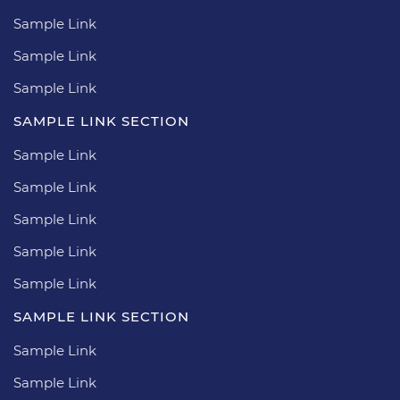
Sample Link
Sample Link
Sample Link
SAMPLE LINK SECTION
Sample Link
Sample Link
Sample Link
Sample Link
Sample Link
SAMPLE LINK SECTION
Sample Link
Sample Link