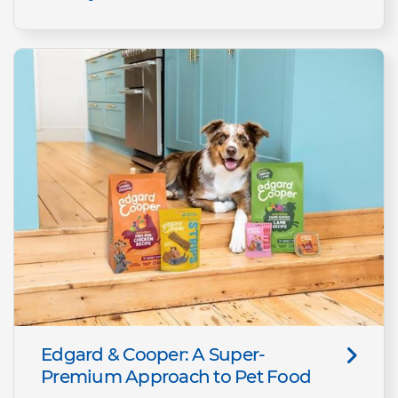
Edgard & Cooper: A Super-
Premium Approach to Pet Food