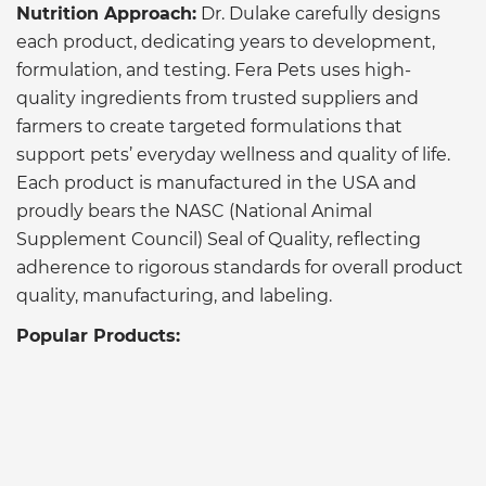
Nutrition Approach:
Dr. Dulake carefully designs
each product, dedicating years to development,
formulation, and testing. Fera Pets uses high-
quality ingredients from trusted suppliers and
farmers to create targeted formulations that
support pets’ everyday wellness and quality of life.
Each product is manufactured in the USA and
proudly bears the NASC (National Animal
Supplement Council) Seal of Quality, reflecting
adherence to rigorous standards for overall product
quality, manufacturing, and labeling.
Popular Products: