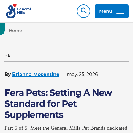
Menu
Home
PET
By
Brianna Mosentine
may. 25, 2026
Fera Pets: Setting A New
Standard for Pet
Supplements
Part 5 of 5: Meet the General Mills Pet Brands dedicated