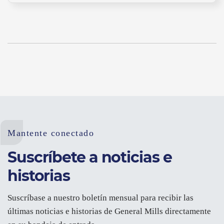
Mantente conectado
Suscríbete a noticias e
historias
Suscríbase a nuestro boletín mensual para recibir las
últimas noticias e historias de General Mills directamente