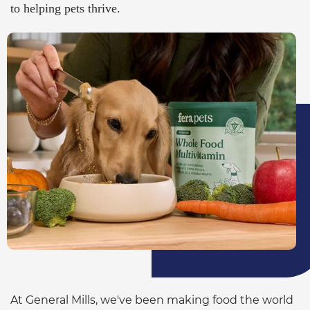
to helping pets thrive.
At General Mills, we've been making food the world