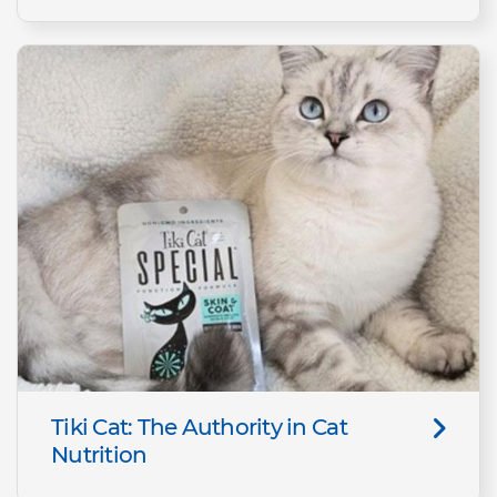
Tiki Cat: The Authority in Cat
Nutrition