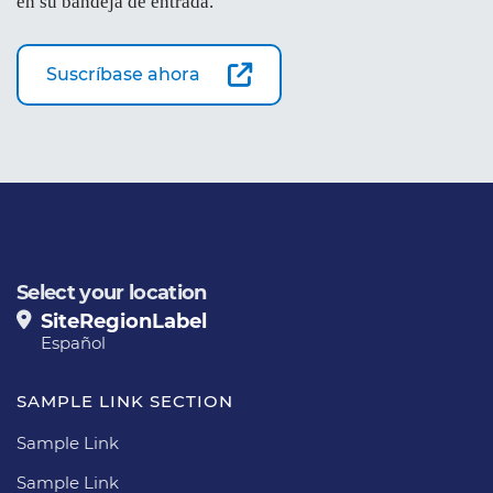
en su bandeja de entrada.
Suscríbase ahora
Select your location
SiteRegionLabel
Español
SAMPLE LINK SECTION
Sample Link
Sample Link