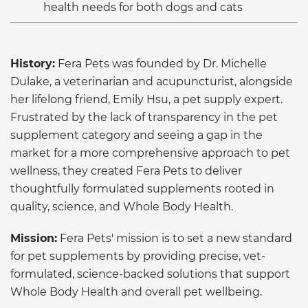
health needs for both dogs and cats
History:
Fera Pets was founded by Dr. Michelle
Dulake, a veterinarian and acupuncturist, alongside
her lifelong friend, Emily Hsu, a pet supply expert.
Frustrated by the lack of transparency in the pet
supplement category and seeing a gap in the
market for a more comprehensive approach to pet
wellness, they created Fera Pets to deliver
thoughtfully formulated supplements rooted in
quality, science, and Whole Body Health.
Mission:
Fera Pets' mission is to set a new standard
for pet supplements by providing precise, vet-
formulated, science-backed solutions that support
Whole Body Health and overall pet wellbeing.