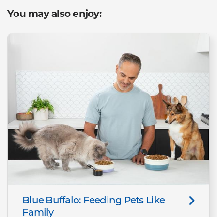
You may also enjoy:
Blue Buffalo: Feeding Pets Like
Family