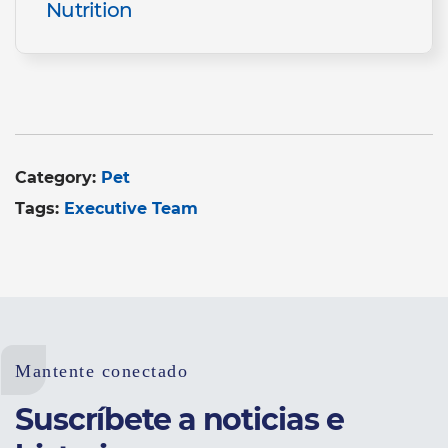
Nutrition
Category:
Pet
Tags:
Executive Team
Mantente conectado
Suscríbete a noticias e