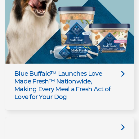
Blue Buffalo™ Launches Love
Made Fresh™ Nationwide,
Making Every Meal a Fresh Act of
Love for Your Dog