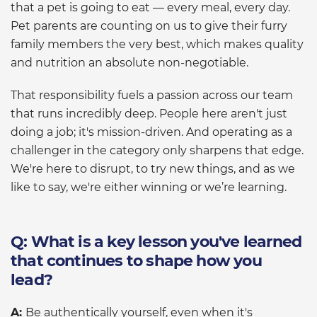
that a pet is going to eat — every meal, every day.
Pet parents are counting on us to give their furry
family members the very best, which makes quality
and nutrition an absolute non-negotiable.
That responsibility fuels a passion across our team
that runs incredibly deep. People here aren't just
doing a job; it's mission-driven. And operating as a
challenger in the category only sharpens that edge.
We're here to disrupt, to try new things, and as we
like to say, we're either winning or we’re learning.
Q: What is a key lesson you've learned
that continues to shape how you
lead?
A:
Be authentically yourself, even when it's