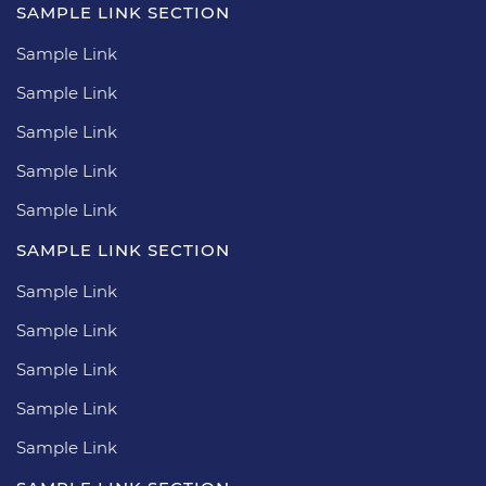
SAMPLE LINK SECTION
Sample Link
Sample Link
Sample Link
Sample Link
Sample Link
SAMPLE LINK SECTION
Sample Link
Sample Link
Sample Link
Sample Link
Sample Link