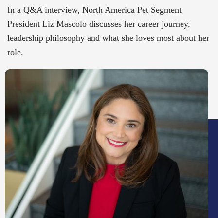
In a Q&A interview, North America Pet Segment
President Liz Mascolo discusses her career journey,
leadership philosophy and what she loves most about her
role.