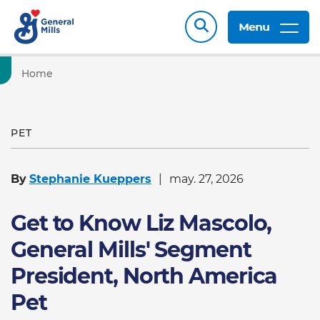
Menu
Home
PET
By
Stephanie Kueppers
may. 27, 2026
Get to Know Liz Mascolo,
General Mills' Segment
President, North America
Pet