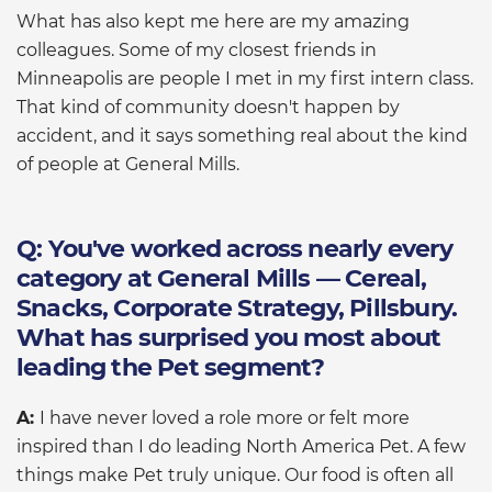
What has also kept me here are my amazing
colleagues. Some of my closest friends in
Minneapolis are people I met in my first intern class.
That kind of community doesn't happen by
accident, and it says something real about the kind
of people at General Mills.
Q: You've worked across nearly every
category at General Mills — Cereal,
Snacks, Corporate Strategy, Pillsbury.
What has surprised you most about
leading the Pet segment?
A:
I have never loved a role more or felt more
inspired than I do leading North America Pet. A few
things make Pet truly unique. Our food is often all