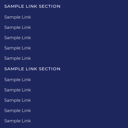
SAMPLE LINK SECTION
Sample Link
Sample Link
Sample Link
Sample Link
Sample Link
SAMPLE LINK SECTION
Sample Link
Sample Link
Sample Link
Sample Link
Sample Link