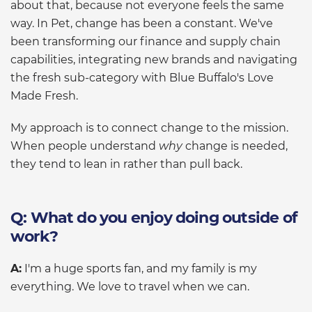
about that, because not everyone feels the same
way. In Pet, change has been a constant. We've
been transforming our finance and supply chain
capabilities, integrating new brands and navigating
the fresh sub-category with Blue Buffalo's Love
Made Fresh.
My approach is to connect change to the mission.
When people understand
why
change is needed,
they tend to lean in rather than pull back.
Q: What do you enjoy doing outside of
work?
A:
I'm a huge sports fan, and my family is my
everything. We love to travel when we can.