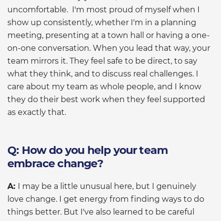
uncomfortable. I'm most proud of myself when I
show up consistently, whether I'm in a planning
meeting, presenting at a town hall or having a one-
on-one conversation. When you lead that way, your
team mirrors it. They feel safe to be direct, to say
what they think, and to discuss real challenges. I
care about my team as whole people, and I know
they do their best work when they feel supported
as exactly that.
Q: How do you help your team
embrace change?
A:
I may be a little unusual here, but I genuinely
love change. I get energy from finding ways to do
things better. But I've also learned to be careful