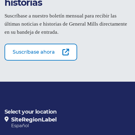
historias
Suscríbase a nuestro boletín mensual para recibir las
últimas noticias e historias de General Mills directamente
en su bandeja de entrada.
Suscríbase ahora
Select your location
SiteRegionLabel
Español