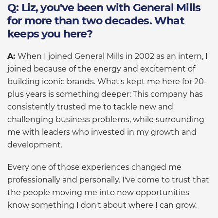
Q: Liz, you've been with General Mills
for more than two decades. What
keeps you here?
A:
When I joined General Mills in 2002 as an intern, I
joined because of the energy and excitement of
building iconic brands. What's kept me here for 20-
plus years is something deeper: This company has
consistently trusted me to tackle new and
challenging business problems, while surrounding
me with leaders who invested in my growth and
development.
Every one of those experiences changed me
professionally and personally. I've come to trust that
the people moving me into new opportunities
know something I don't about where I can grow.