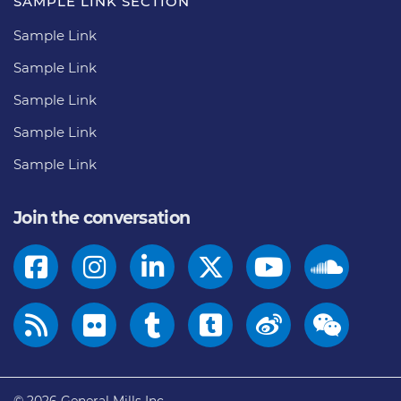
SAMPLE LINK SECTION
Sample Link
Sample Link
Sample Link
Sample Link
Sample Link
Join the conversation
© 2026
General Mills Inc.