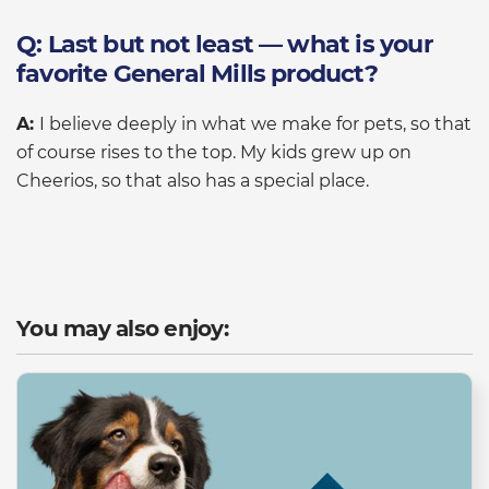
Q: Last but not least — what is your
favorite General Mills product?
A:
I believe deeply in what we make for pets, so that
of course rises to the top. My kids grew up on
Cheerios, so that also has a special place.
You may also enjoy: