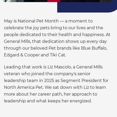
May is National Pet Month — a moment to
celebrate the joy pets bring to our lives and the
people dedicated to their health and happiness. At
General Mills, that dedication shows up every day
through our beloved Pet brands like Blue Buffalo,
Edgard & Cooper and Tiki Cat.
Leading that work is Liz Mascolo, a General Mills
veteran who joined the company's senior
leadership team in 2025 as Segment President for
North America Pet. We sat down with Liz to learn
more about her career path, her approach to
leadership and what keeps her energized.