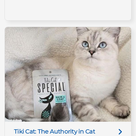
Tiki Cat: The Authority in Cat